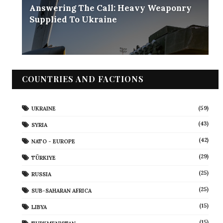
Answering The Call: Heavy Weaponry
Supplied To Ukraine
COUNTRIES AND FACTIONS
(59)
UKRAINE
(43)
SYRIA
(42)
NATO - EUROPE
(29)
TÜRKIYE
(25)
RUSSIA
(25)
SUB-SAHARAN AFRICA
(15)
LIBYA
(15)