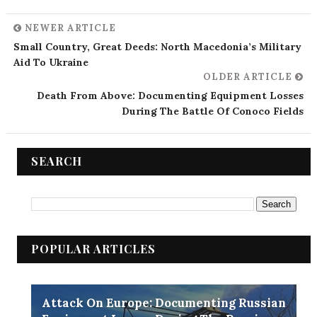
NEWER ARTICLE
Small Country, Great Deeds: North Macedonia’s Military
Aid To Ukraine
OLDER ARTICLE
Death From Above: Documenting Equipment Losses
During The Battle Of Conoco Fields
SEARCH
POPULAR ARTICLES
Attack On Europe: Documenting Russian