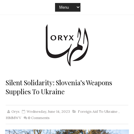
Silent Solidarity: Slovenia’s Weapons
Supplies To Ukraine
Oryx
Wednesday, June 14, 2023
Foreign Aid To Ukraine
,
HMMWV
0
Comments