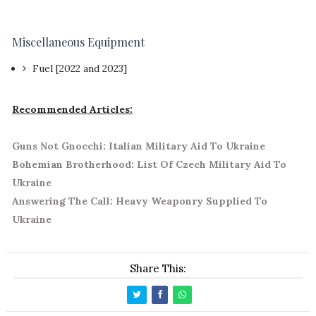
Miscellaneous Equipment
Fuel [2022 and 2023]
Recommended Articles:
Guns Not Gnocchi: Italian Military Aid To Ukraine
Bohemian Brotherhood: List Of Czech Military Aid To
Ukraine
Answering The Call: Heavy Weaponry Supplied To
Ukraine
Share This: