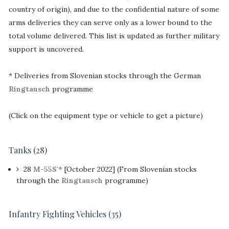
country of origin), and due to the confidential nature of some
arms deliveries they can serve only as a lower bound to the
total volume delivered. This list is updated as further military
support is uncovered.
* Deliveries from Slovenian stocks through the German
Ringtausch
programme
(Click on the equipment type or vehicle to get a picture)
Tanks (28)
28
M-55S'*
[October 2022] (From Slovenian stocks
through the
Ringtausch
programme)
Infantry Fighting Vehicles (35)