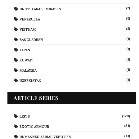
(2)
UNITED ARAB EMIRATES
(2)
VENEZUELA
(2)
VIETNAM
(1)
BANGLADESH
(1)
JAPAN
(1)
KUWAIT
(1)
MALAYSIA
(1)
UZBEKISTAN
ARTICLE SERIES
(120)
LISTS
(51)
EXOTIC ARMOUR
(41)
UNMANNED AERIAL VEHICLES