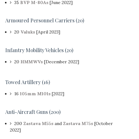
35
BVP M-80As
[June 2022]
Armoured Personnel Carriers (20)
20
Valuks
[April 2023]
Infantry Mobility Vehicles (20)
20
HMMWVs
[December 2022]
Towed Artillery
(16)
16
105mm M101s
[2022]
Anti-Aircraft Guns
(200)
200
Zastava M55s
and
Zastava M75s
[October
2022]