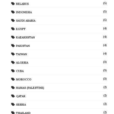
(5)
BELARUS
(5)
INDONESIA
(5)
SAUDI ARABIA
(4)
EGYPT
(4)
KAZAKHSTAN
(4)
PAKISTAN
(4)
TAIWAN
(3)
ALGERIA
(3)
CUBA
(3)
MOROCCO
(2)
HAMAS (PALESTINE)
(2)
QATAR
(2)
SERBIA
(2)
THAILAND