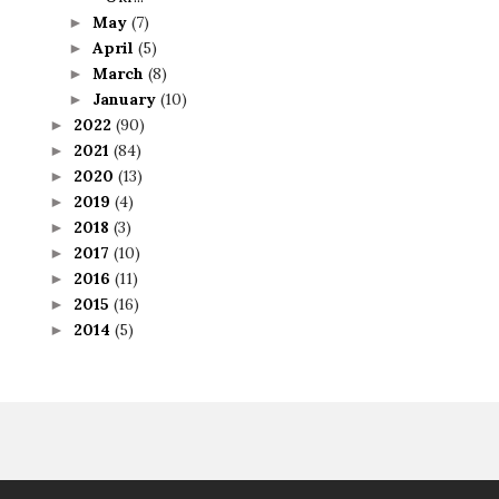
May
(7)
►
April
(5)
►
March
(8)
►
January
(10)
►
2022
(90)
►
2021
(84)
►
2020
(13)
►
2019
(4)
►
2018
(3)
►
2017
(10)
►
2016
(11)
►
2015
(16)
►
2014
(5)
►