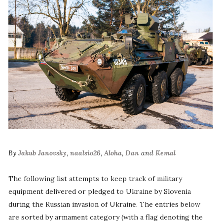
By
Jakub Janovsky
,
naalsio26
,
Aloha
,
Dan
and
Kemal
The following list attempts to keep track of military
equipment delivered or pledged to Ukraine by Slovenia
during the Russian invasion of Ukraine. The entries below
are sorted by armament category (with a flag denoting the