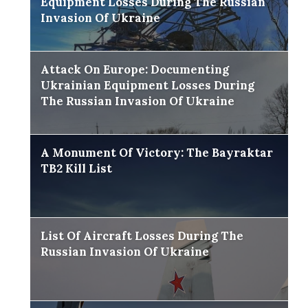
Equipment Losses During The Russian
Invasion Of Ukraine
Attack On Europe: Documenting
Ukrainian Equipment Losses During
The Russian Invasion Of Ukraine
A Monument Of Victory: The Bayraktar
TB2 Kill List
List Of Aircraft Losses During The
Russian Invasion Of Ukraine