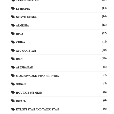
TURKMENISTAN
(14)
ETHIOPIA
(14)
NORTH KOREA
(13)
ARMENIA
(12)
IRAQ
(11)
CHINA
(10)
AFGHANISTAN
(10)
IRAN
(8)
AZERBAIJAN
(7)
MOLDOVA AND TRANSNISTRIA
(7)
SUDAN
(6)
HOUTHIS (YEMEN)
(6)
ISRAEL
(6)
KYRGYZSTAN AND TAJIKISTAN