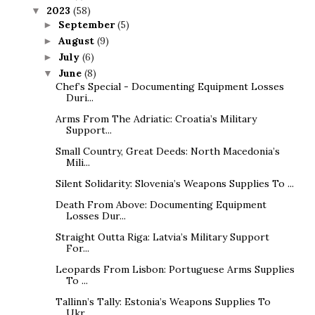
2023
(58)
▼
September
(5)
►
August
(9)
►
July
(6)
►
June
(8)
▼
Chef’s Special - Documenting Equipment Losses
Duri...
Arms From The Adriatic: Croatia’s Military
Support...
Small Country, Great Deeds: North Macedonia’s
Mili...
Silent Solidarity: Slovenia’s Weapons Supplies To ...
Death From Above: Documenting Equipment
Losses Dur...
Straight Outta Riga: Latvia’s Military Support
For...
Leopards From Lisbon: Portuguese Arms Supplies
To ...
Tallinn’s Tally: Estonia’s Weapons Supplies To
Ukr...