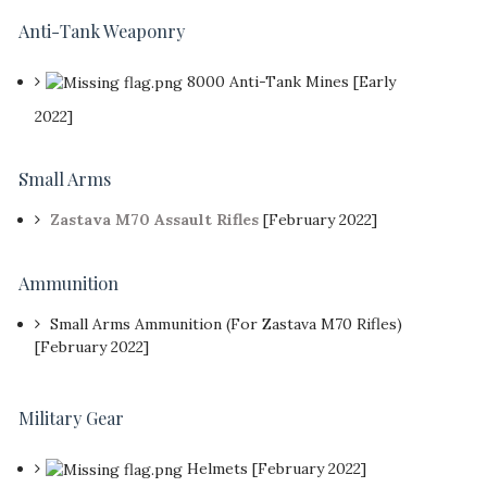
Anti-Tank Weaponry
8000 Anti-Tank Mines [Early
2022]
Small Arms
Zastava M70 Assault Rifles
[February 2022]
Ammunition
Small Arms Ammunition (For Zastava M70 Rifles)
[February 2022]
Military Gear
Helmets [February 2022]