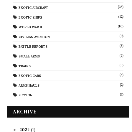
(23)
EXOTIC AIRCRAFT
(12)
EXOTIC SHIPS
(10)
WORLD WAR II
(9)
CIVILIAN AVIATION
(5)
BATTLE REPORTS
(5)
SMALL ARMS
(5)
TRAINS
(3)
EXOTIC CARS
(2)
ARMS HAULS
(2)
FICTION
ARCHIVE
2024
(1)
►