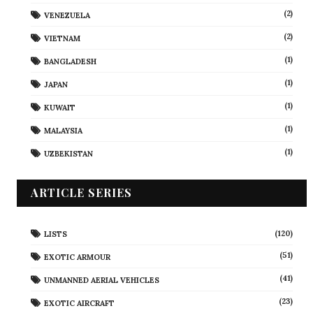
(2)
VENEZUELA
(2)
VIETNAM
(1)
BANGLADESH
(1)
JAPAN
(1)
KUWAIT
(1)
MALAYSIA
(1)
UZBEKISTAN
ARTICLE SERIES
(120)
LISTS
(51)
EXOTIC ARMOUR
(41)
UNMANNED AERIAL VEHICLES
(23)
EXOTIC AIRCRAFT