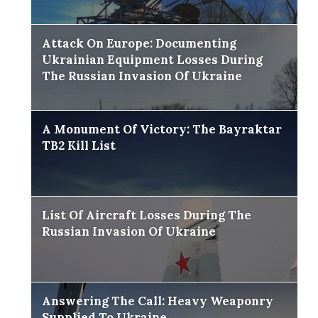
Attack On Europe: Documenting
Ukrainian Equipment Losses During
The Russian Invasion Of Ukraine
A Monument Of Victory: The Bayraktar
TB2 Kill List
List Of Aircraft Losses During The
Russian Invasion Of Ukraine
Answering The Call: Heavy Weaponry
Supplied To Ukraine