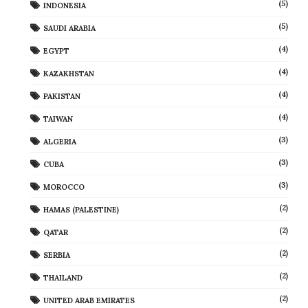
(5)
INDONESIA
(5)
SAUDI ARABIA
(4)
EGYPT
(4)
KAZAKHSTAN
(4)
PAKISTAN
(4)
TAIWAN
(3)
ALGERIA
(3)
CUBA
(3)
MOROCCO
(2)
HAMAS (PALESTINE)
(2)
QATAR
(2)
SERBIA
(2)
THAILAND
(2)
UNITED ARAB EMIRATES