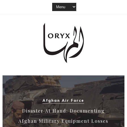
Akinci
From Nu.D.40 To Bayraktar Akıncı: