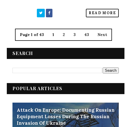
READ MORE
Page 1 of 43
1
2
3
43
Next
SEARCH
POPULAR ARTICLES
Attack On Europe: Documenting Russian
Equipment Losses During The Russian
Invasion Of Ukraine