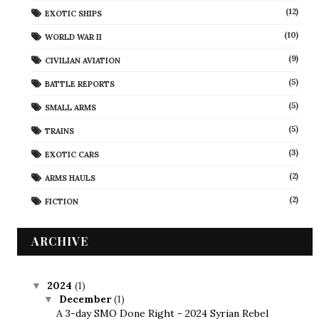
(12)
EXOTIC SHIPS
(10)
WORLD WAR II
(9)
CIVILIAN AVIATION
(5)
BATTLE REPORTS
(5)
SMALL ARMS
(5)
TRAINS
(3)
EXOTIC CARS
(2)
ARMS HAULS
(2)
FICTION
ARCHIVE
2024
(1)
▼
December
(1)
▼
A 3-day SMO Done Right - 2024 Syrian Rebel