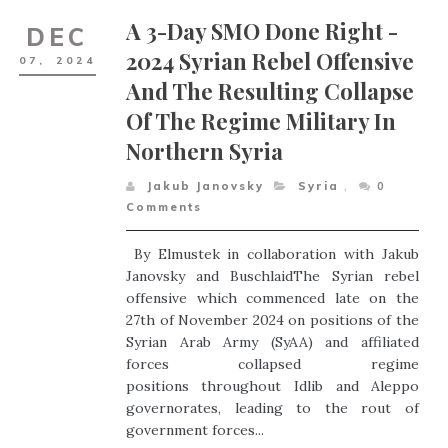
A 3-Day SMO Done Right -
DEC
2024 Syrian Rebel Offensive
07,
2024
And The Resulting Collapse
Of The Regime Military In
Northern Syria
Jakub Janovsky
Syria
,
0
Comments
By Elmustek in collaboration with Jakub
Janovsky and BuschlaidThe Syrian rebel
offensive which commenced late on the
27th of November 2024 on positions of the
Syrian Arab Army (SyAA) and affiliated
forces collapsed regime
positions throughout Idlib and Aleppo
governorates, leading to the rout of
government forces...