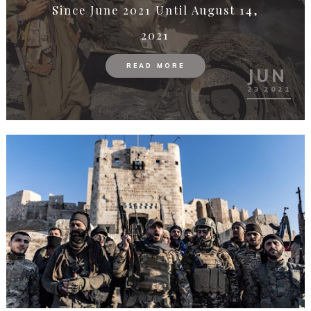
Demirağ’s Legacy
READ MORE
MAY
19
2021