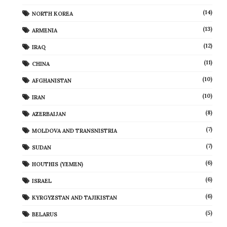
(14)
NORTH KOREA
(13)
ARMENIA
(12)
IRAQ
(11)
CHINA
(10)
AFGHANISTAN
(10)
IRAN
(8)
AZERBAIJAN
(7)
MOLDOVA AND TRANSNISTRIA
(7)
SUDAN
(6)
HOUTHIS (YEMEN)
(6)
ISRAEL
(6)
KYRGYZSTAN AND TAJIKISTAN
(5)
BELARUS