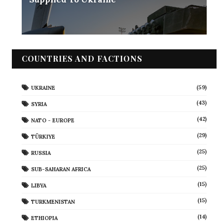
COUNTRIES AND FACTIONS
(59)
UKRAINE
(43)
SYRIA
(42)
NATO - EUROPE
(29)
TÜRKIYE
(25)
RUSSIA
(25)
SUB-SAHARAN AFRICA
(15)
LIBYA
(15)
TURKMENISTAN
(14)
ETHIOPIA