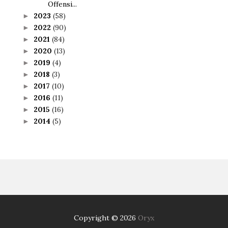
Offensi...
2023
(58)
►
2022
(90)
►
2021
(84)
►
2020
(13)
►
2019
(4)
►
2018
(3)
►
2017
(10)
►
2016
(11)
►
2015
(16)
►
2014
(5)
►
Copyright ©
2026
Oryx