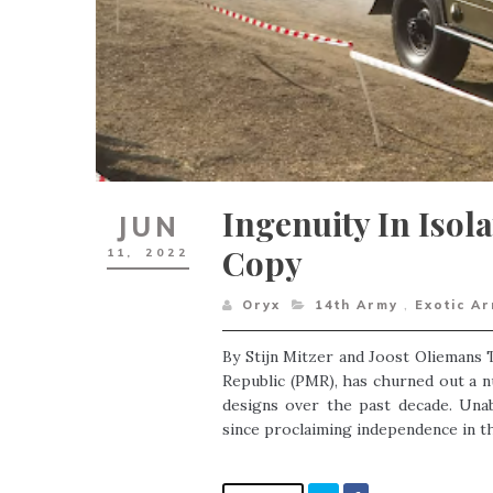
Ingenuity In Isol
JUN
Copy
11,
2022
Oryx
14th Army
,
Exotic A
By Stijn Mitzer and Joost Oliemans T
Republic (PMR), has churned out a n
designs over the past decade. Unab
since proclaiming independence in the