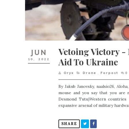
Vetoing Victory - 
JUN
Aid To Ukraine
10,
2022
Oryx
Drone
,
Forpost
0
By Jakub Janovsky, naalsio26, Aloha
mouse and you say that you are ne
Desmond Tutu)Western countries h
expansive arsenal of military hardwar
SHARE