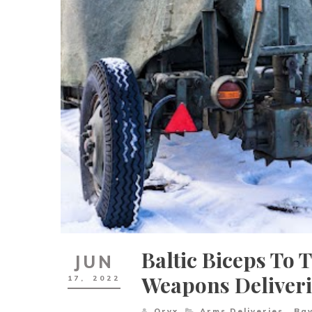
Baltic Biceps To 
JUN
Weapons Deliveri
17,
2022
Oryx
Arms Deliveries
,
Ba