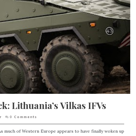
k: Lithuania’s Vilkas IFVs
r
0
Comments
 As much of Western Europe appears to have finally woken up