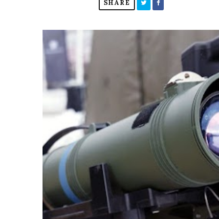
SHARE