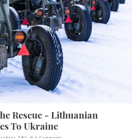
The Rescue - Lithuanian
es To Ukraine
yraktar TB2
0
Comments