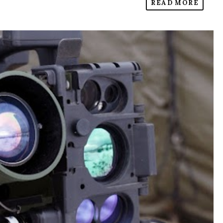
READ MORE