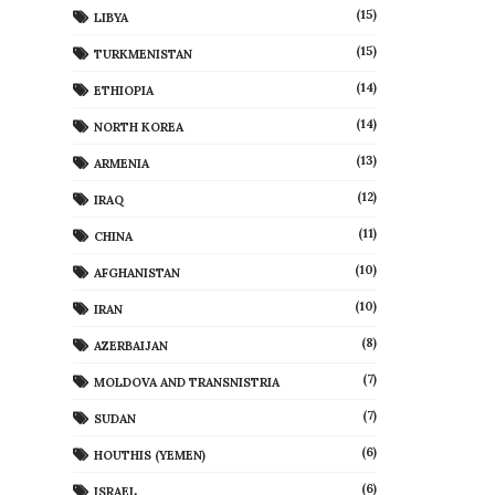
(15)
LIBYA
(15)
TURKMENISTAN
(14)
ETHIOPIA
(14)
NORTH KOREA
(13)
ARMENIA
(12)
IRAQ
(11)
CHINA
(10)
AFGHANISTAN
(10)
IRAN
(8)
AZERBAIJAN
(7)
MOLDOVA AND TRANSNISTRIA
(7)
SUDAN
(6)
HOUTHIS (YEMEN)
(6)
ISRAEL