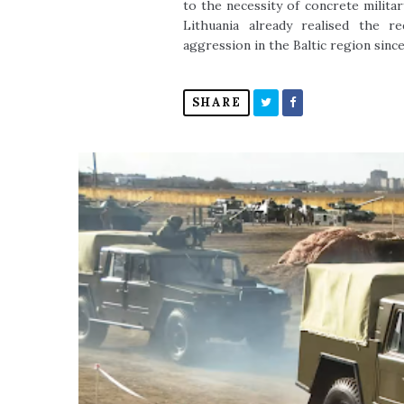
to the necessity of concrete militar
Lithuania already realised the 
aggression in the Baltic region since
SHARE