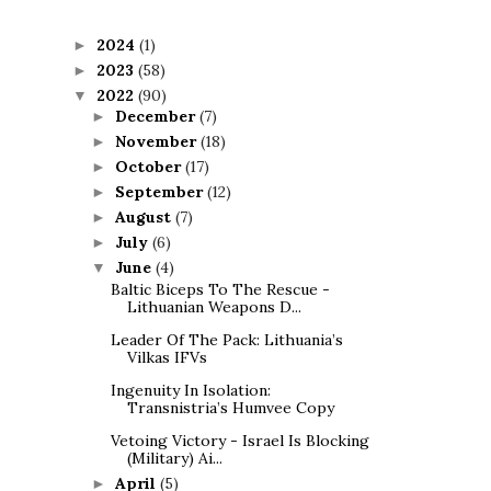
2024
(1)
►
2023
(58)
►
2022
(90)
▼
December
(7)
►
November
(18)
►
October
(17)
►
September
(12)
►
August
(7)
►
July
(6)
►
June
(4)
▼
Baltic Biceps To The Rescue -
Lithuanian Weapons D...
Leader Of The Pack: Lithuania’s
Vilkas IFVs
Ingenuity In Isolation:
Transnistria’s Humvee Copy
Vetoing Victory - Israel Is Blocking
(Military) Ai...
April
(5)
►