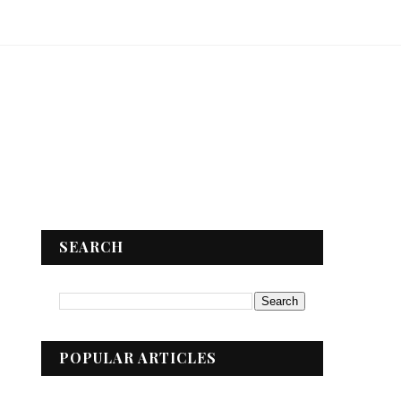
SEARCH
POPULAR ARTICLES