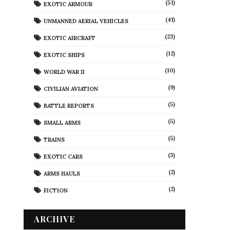
(51)
EXOTIC ARMOUR
(41)
UNMANNED AERIAL VEHICLES
(23)
EXOTIC AIRCRAFT
(12)
EXOTIC SHIPS
(10)
WORLD WAR II
(9)
CIVILIAN AVIATION
(5)
BATTLE REPORTS
(5)
SMALL ARMS
(5)
TRAINS
(3)
EXOTIC CARS
(2)
ARMS HAULS
(2)
FICTION
ARCHIVE