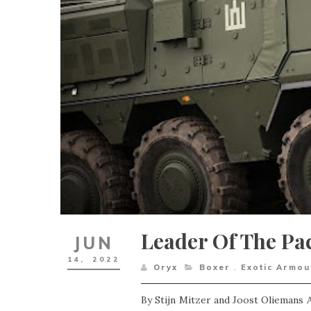
Leader Of The Pac
JUN
14,
2022
Oryx
Boxer
,
Exotic Armou
By Stijn Mitzer and Joost Oliemans