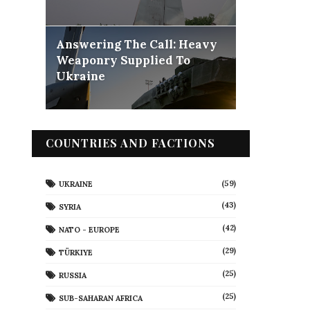
Answering The Call: Heavy
Weaponry Supplied To
Ukraine
COUNTRIES AND FACTIONS
(59)
UKRAINE
(43)
SYRIA
(42)
NATO - EUROPE
(29)
TÜRKIYE
(25)
RUSSIA
(25)
SUB-SAHARAN AFRICA