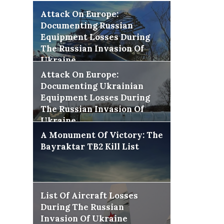
Attack On Europe:
Documenting Russian
Equipment Losses During
The Russian Invasion Of
Ukraine
Attack On Europe:
Documenting Ukrainian
Equipment Losses During
The Russian Invasion Of
Ukraine
A Monument Of Victory: The
Bayraktar TB2 Kill List
List Of Aircraft Losses
During The Russian
Invasion Of Ukraine