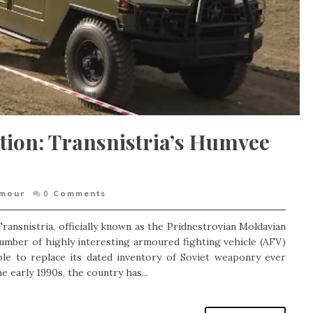
ation: Transnistria’s Humvee
rmour
0
Comments
ransnistria, officially known as the Pridnestrovian Moldavian
umber of highly interesting armoured fighting vehicle (AFV)
le to replace its dated inventory of Soviet weaponry ever
 early 1990s, the country has...