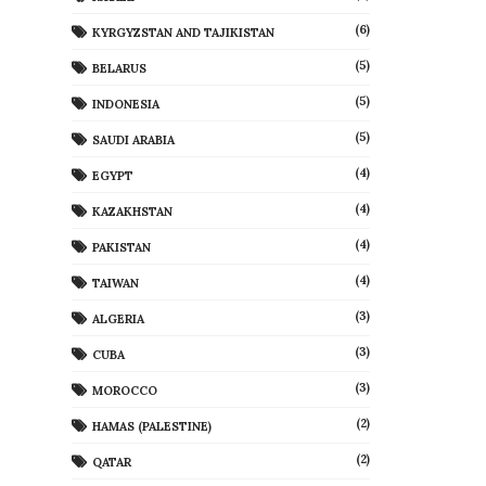
(6)
KYRGYZSTAN AND TAJIKISTAN
(5)
BELARUS
(5)
INDONESIA
(5)
SAUDI ARABIA
(4)
EGYPT
(4)
KAZAKHSTAN
(4)
PAKISTAN
(4)
TAIWAN
(3)
ALGERIA
(3)
CUBA
(3)
MOROCCO
(2)
HAMAS (PALESTINE)
(2)
QATAR