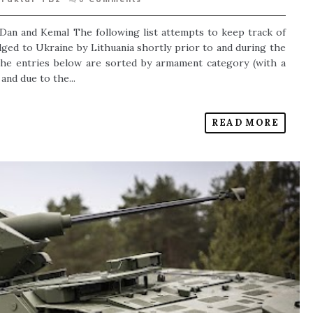
, Dan and Kemal The following list attempts to keep track of
dged to Ukraine by Lithuania shortly prior to and during the
The entries below are sorted by armament category (with a
and due to the...
READ MORE