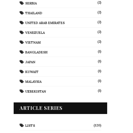
(2)
SERBIA
(2)
THAILAND
(2)
UNITED ARAB EMIRATES
(2)
VENEZUELA
(2)
VIETNAM
(1)
BANGLADESH
(1)
JAPAN
(1)
KUWAIT
(1)
MALAYSIA
(1)
UZBEKISTAN
ARTICLE SERIES
(120)
LISTS