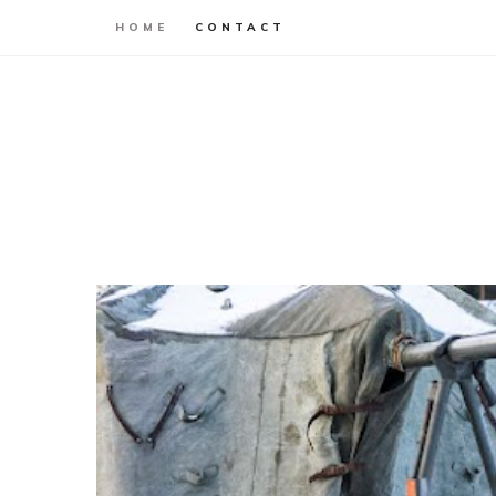
HOME
CONTACT