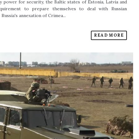
y power for security, the Baltic states of Estonia, Latvia and
requirement to prepare themselves to deal with Russian
 Russia's annexation of Crimea...
READ MORE