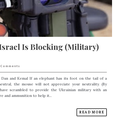
Israel Is Blocking (Military)
Comments
, Dan and Kemal If an elephant has its foot on the tail of a
utral, the mouse will not appreciate your neutrality. (By
ave scrambled to provide the Ukrainian military with an
e and ammunition to help it...
READ MORE