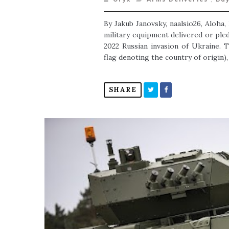
By Jakub Janovsky, naalsio26, Aloha
military equipment delivered or ple
2022 Russian invasion of Ukraine. 
flag denoting the country of origin), 
SHARE