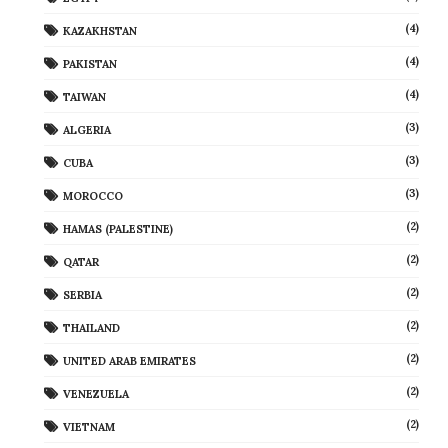
(4)
KAZAKHSTAN
(4)
PAKISTAN
(4)
TAIWAN
(3)
ALGERIA
(3)
CUBA
(3)
MOROCCO
(2)
HAMAS (PALESTINE)
(2)
QATAR
(2)
SERBIA
(2)
THAILAND
(2)
UNITED ARAB EMIRATES
(2)
VENEZUELA
(2)
VIETNAM