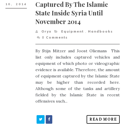
Captured By The Islamic
10,
2014
State Inside Syria Until
November 2014
Oryx
Equipment
,
Handbooks
0
Comments
By Stijn Mitzer and Joost Oliemans This
list only includes captured vehicles and
equipment of which photo or videographic
evidence is available. Therefore, the amount
of equipment captured by the Islamic State
may be higher than recorded here.
Although some of the tanks and artillery
fielded by the Islamic State in recent
offensives such...
READ MORE