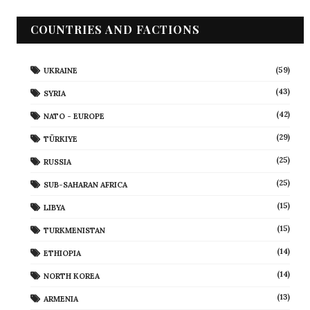
COUNTRIES AND FACTIONS
(59)
UKRAINE
(43)
SYRIA
(42)
NATO - EUROPE
(29)
TÜRKIYE
(25)
RUSSIA
(25)
SUB-SAHARAN AFRICA
(15)
LIBYA
(15)
TURKMENISTAN
(14)
ETHIOPIA
(14)
NORTH KOREA
(13)
ARMENIA