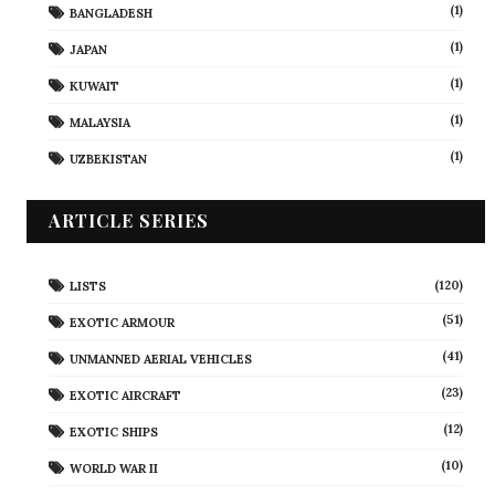
(1)
BANGLADESH
(1)
JAPAN
(1)
KUWAIT
(1)
MALAYSIA
(1)
UZBEKISTAN
ARTICLE SERIES
(120)
LISTS
(51)
EXOTIC ARMOUR
(41)
UNMANNED AERIAL VEHICLES
(23)
EXOTIC AIRCRAFT
(12)
EXOTIC SHIPS
(10)
WORLD WAR II