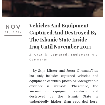
Vehicles And Equipment
NOV
Captured And Destroyed By
22,
2014
The Islamic State Inside
Iraq Until November 2014
Oryx
Captured
,
Equipment
0
Comments
By Stijn Mitzer and Joost OliemansThis
list only includes captured vehicles and
equipment of which photo or videographic
evidence is available. Therefore, the
amount of equipment captured and
destroyed by the Islamic State is
undoubtedly higher than recorded here.