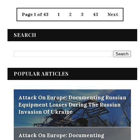
Page 1 of 43
1
2
3
43
Next
SEARCH
POPULAR ARTICLES
Attack On Europe: Documenting Russian
Equipment Losses During The Russian
Invasion Of Ukraine
Attack On Europe: Documenting