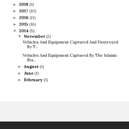
2018
(3)
►
2017
(10)
►
2016
(11)
►
2015
(16)
►
2014
(5)
▼
November
(2)
▼
Vehicles And Equipment Captured And Destroyed
By T...
Vehicles And Equipment Captured By The Islamic
Sta...
August
(1)
►
June
(1)
►
February
(1)
►