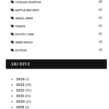
(9)
CIVILIAN AVIATION
(5)
BATTLE REPORTS
(5)
SMALL ARMS
(5)
TRAINS
(3)
EXOTIC CARS
(2)
ARMS HAULS
(2)
FICTION
ARCHIVE
2024
(1)
►
2023
(58)
►
2022
(90)
►
2021
(84)
►
2020
(13)
►
2019
(4)
►