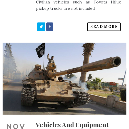
Civilian vehicles such as Toyota Hilux
pickup trucks are not included...
READ MORE
Vehicles And Equipment
NOV