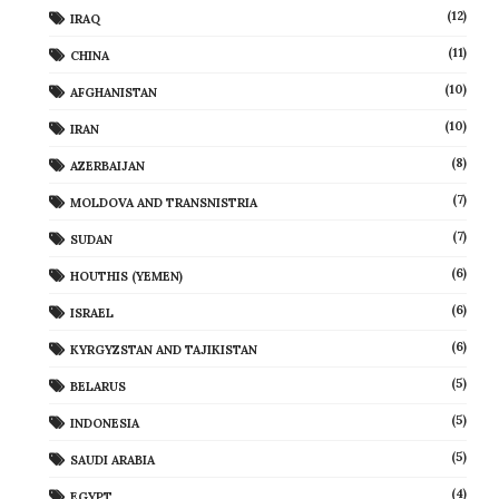
(12)
IRAQ
(11)
CHINA
(10)
AFGHANISTAN
(10)
IRAN
(8)
AZERBAIJAN
(7)
MOLDOVA AND TRANSNISTRIA
(7)
SUDAN
(6)
HOUTHIS (YEMEN)
(6)
ISRAEL
(6)
KYRGYZSTAN AND TAJIKISTAN
(5)
BELARUS
(5)
INDONESIA
(5)
SAUDI ARABIA
(4)
EGYPT