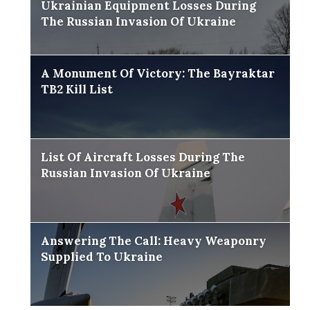
Ukrainian Equipment Losses During
The Russian Invasion Of Ukraine
A Monument Of Victory: The Bayraktar
TB2 Kill List
List Of Aircraft Losses During The
Russian Invasion Of Ukraine
Answering The Call: Heavy Weaponry
Supplied To Ukraine