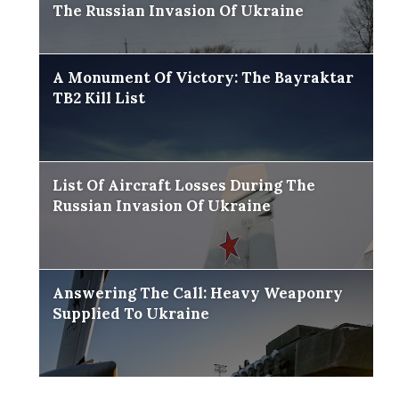
The Russian Invasion Of Ukraine
A Monument Of Victory: The Bayraktar
TB2 Kill List
List Of Aircraft Losses During The
Russian Invasion Of Ukraine
Answering The Call: Heavy Weaponry
Supplied To Ukraine