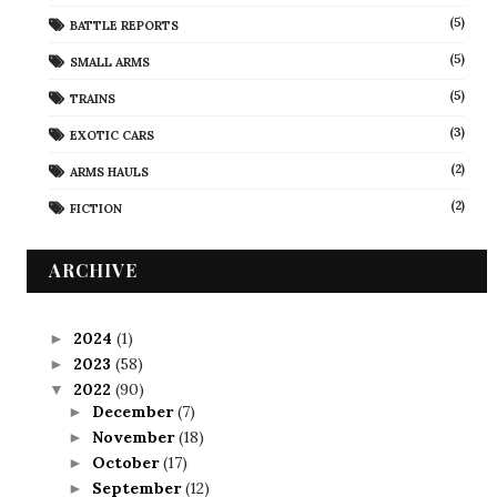
(5)
BATTLE REPORTS
(5)
SMALL ARMS
(5)
TRAINS
(3)
EXOTIC CARS
(2)
ARMS HAULS
(2)
FICTION
ARCHIVE
2024
(1)
►
2023
(58)
►
2022
(90)
▼
December
(7)
►
November
(18)
►
October
(17)
►
September
(12)
►