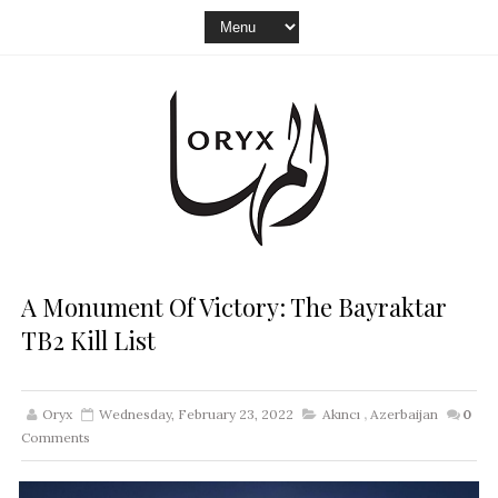
A Monument Of Victory: The Bayraktar
TB2 Kill List
Oryx
Wednesday, February 23, 2022
Akıncı
,
Azerbaijan
0
Comments