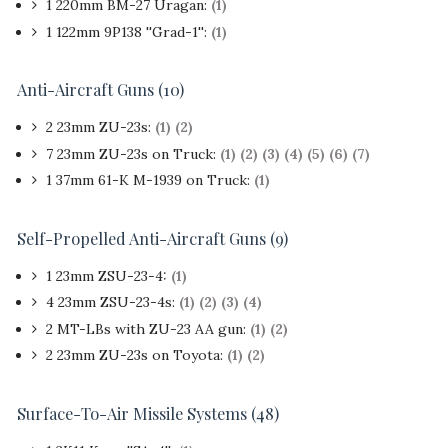
1 220mm BM-27 Uragan:
(1)
1 122mm 9P138 ''Grad-1'':
(1)
Anti-Aircraft Guns (10)
2 23mm ZU-23s:
(1)
(2)
7 23mm ZU-23s on Truck:
(1)
(2)
(3)
(4)
(5)
(6)
(7)
1 37mm 61-K M-1939 on Truck:
(1)
Self-Propelled Anti-Aircraft Guns (9)
1 23mm ZSU-23-4:
(1)
4 23mm ZSU-23-4s:
(1)
(2)
(3)
(4)
2 MT-LBs with ZU-23 AA gun:
(1)
(2)
2 23mm ZU-23s on Toyota:
(1)
(2)
Surface-To-Air Missile Systems (48)