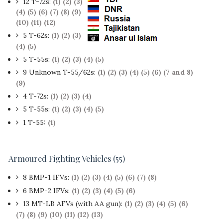
12 T-72s:
(1)
(2)
(3)
(4)
(5)
(6)
(7)
(8)
(9)
(10)
(11)
(12)
5 T-62s:
(1)
(2)
(3)
(4)
(5)
5 T-55s:
(1)
(2)
(3)
(4)
(5)
9 Unknown T-55/62s:
(1)
(2)
(3)
(4)
(5)
(6)
(7 and 8)
(9)
4 T-72s:
(1)
(2)
(3)
(4)
5 T-55s:
(1)
(2)
(3)
(4)
(5)
1 T-55:
(1)
Armoured Fighting Vehicles (55)
8 BMP-1 IFVs:
(1)
(2)
(3)
(4)
(5)
(6)
(7)
(8)
6 BMP-2 IFVs:
(1)
(2)
(3)
(4)
(5)
(6)
13 MT-LB AFVs (with AA gun):
(1)
(2)
(3)
(4)
(5)
(6)
(7)
(8)
(9)
(10)
(11)
(12)
(13)