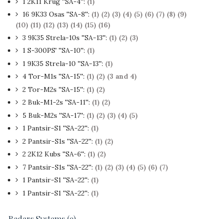
1 2K11 Krug ''SA-4'':
(1)
16 9K33 Osas ''SA-8'':
(1)
(2)
(3)
(4)
(5)
(6)
(7)
(8)
(9)
(10)
(11)
(12)
(13)
(14)
(15)
(16)
3 9K35 Strela-10s ''SA-13'':
(1)
(2)
(3)
1 S-300PS' ''SA-10'':
(1)
1 9K35 Strela-10 ''SA-13'':
(1)
4 Tor-M1s ''SA-15'':
(1)
(2)
(3 and 4)
2 Tor-M2s ''SA-15'':
(1)
(2)
2 Buk-M1-2s ''SA-11'':
(1)
(2)
5 Buk-M2s ''SA-17'':
(1)
(2)
(3)
(4)
(5)
1 Pantsir-S1 ''SA-22'':
(1)
2 Pantsir-S1s ''SA-22'':
(1)
(2)
2 2K12 Kubs ''SA-6'':
(1)
(2)
7 Pantsir-S1s ''SA-22'':
(1)
(2)
(3)
(4)
(5)
(6)
(7)
1 Pantsir-S1 ''SA-22'':
(1)
1 Pantsir-S1 ''SA-22'':
(1)
Radars Systems (9)