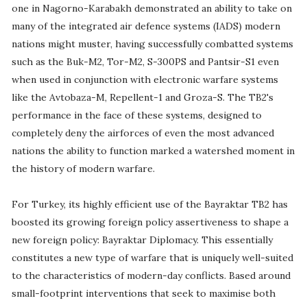
one in Nagorno-Karabakh demonstrated an ability to take on
many of the integrated air defence systems (IADS) modern
nations might muster, having successfully combatted systems
such as the Buk-M2, Tor-M2, S-300PS and Pantsir-S1 even
when used in conjunction with electronic warfare systems
like the Avtobaza-M, Repellent-1 and Groza-S. The TB2's
performance in the face of these systems, designed to
completely deny the airforces of even the most advanced
nations the ability to function marked a watershed moment in
the history of modern warfare.
For Turkey, its highly efficient use of the Bayraktar TB2 has
boosted its growing foreign policy assertiveness to shape a
new foreign policy: Bayraktar Diplomacy. This essentially
constitutes a new type of warfare that is uniquely well-suited
to the characteristics of modern-day conflicts. Based around
small-footprint interventions that seek to maximise both