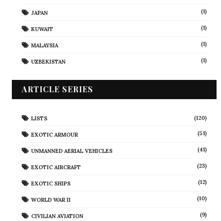
(1)
JAPAN
(1)
KUWAIT
(1)
MALAYSIA
(1)
UZBEKISTAN
ARTICLE SERIES
(120)
LISTS
(51)
EXOTIC ARMOUR
(41)
UNMANNED AERIAL VEHICLES
(23)
EXOTIC AIRCRAFT
(12)
EXOTIC SHIPS
(10)
WORLD WAR II
(9)
CIVILIAN AVIATION