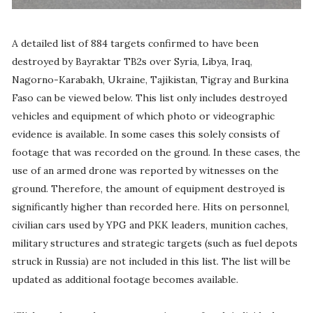
A detailed list of 884 targets confirmed to have been
destroyed by Bayraktar TB2s over Syria, Libya, Iraq,
Nagorno-Karabakh, Ukraine, Tajikistan, Tigray and Burkina
Faso can be viewed below. This list only includes destroyed
vehicles and equipment of which photo or videographic
evidence is available. In some cases this solely consists of
footage that was recorded on the ground. In these cases, the
use of an armed drone was reported by witnesses on the
ground. Therefore, the amount of equipment destroyed is
significantly higher than recorded here. Hits on personnel,
civilian cars used by YPG and PKK leaders, munition caches,
military structures and strategic targets (such as fuel depots
struck in Russia) are not included in this list. The list will be
updated as additional footage becomes available.