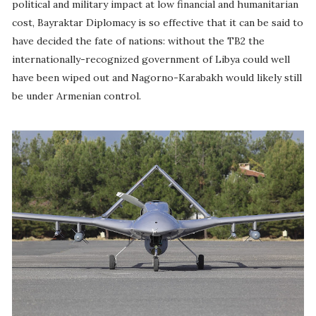
political and military impact at low financial and humanitarian
cost, Bayraktar Diplomacy is so effective that it can be said to
have decided the fate of nations: without the TB2 the
internationally-recognized government of Libya could well
have been wiped out and Nagorno-Karabakh would likely still
be under Armenian control.