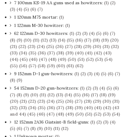
7 100mm KS-19 AA guns used as howitzers:
(1)
(2)
(3)
(4)
(5)
(6)
(7)
1 120mm M75 mortar:
(1)
1 122mm M-30 howitzer:
(1)
62 122mm D-30 howitzers:
(1)
(2)
(3)
(4)
(5)
(6)
(7)
(8)
(9)
(10)
(11)
(12)
(13)
(14)
(15)
(16)
(17)
(18)
(19)
(20)
(21)
(22)
(23)
(24)
(25)
(26)
(27)
(28)
(29)
(30)
(31)
(32)
(33)
(34)
(35)
(36)
(37)
(38)
(39)
(40)
(41)
(42)
(43)
(44)
(45)
(46)
(47)
(48)
(49)
(50)
(51)
(52)
(53)
(54)
(55)
(56)
(57)
(58)
(59)
(60)
(61)
(62)
9 152mm D-1 gun-howitzers:
(1)
(2)
(3)
(4)
(5)
(6)
(7)
(8)
(9)
54 152mm D-20 gun-howitzers:
(1)
(2)
(3)
(4)
(5)
(6)
(7)
(8)
(9)
(10)
(11)
(12)
(13)
(14)
(15)
(16)
(17)
(18)
(19)
(20)
(21)
(22)
(23)
(24)
(25)
(26)
(27)
(28)
(29)
(30)
(31)
(32)
(33)
(34)
(35)
(36)
(37)
(38)
(39)
(40)
(41)
(42)
(43
and 44)
(45)
(46)
(47)
(48)
(49)
(50)
(51)
(52)
(53)
(54)
12 152mm 2A36 Giatsint-B field-guns:
(1)
(2)
(3)
(4)
(5)
(6)
(7)
(8)
(9)
(10)
(11)
(12)
1 Unknown mortar:
(1)