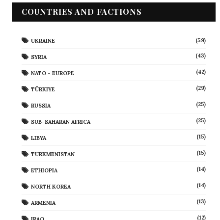
COUNTRIES AND FACTIONS
(59)
UKRAINE
(43)
SYRIA
(42)
NATO - EUROPE
(29)
TÜRKIYE
(25)
RUSSIA
(25)
SUB-SAHARAN AFRICA
(15)
LIBYA
(15)
TURKMENISTAN
(14)
ETHIOPIA
(14)
NORTH KOREA
(13)
ARMENIA
(12)
IRAQ