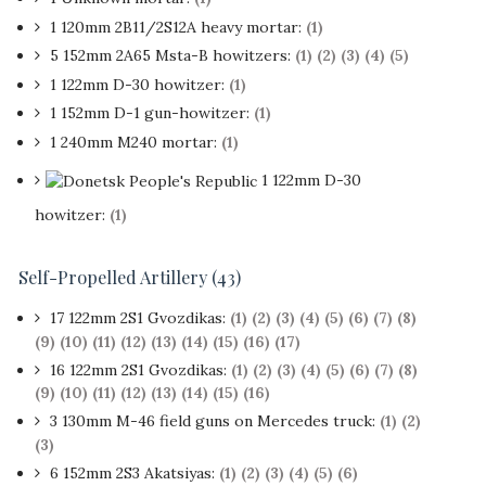
1 120mm 2B11/2S12A heavy mortar:
(1)
5 152mm 2A65 Msta-B howitzers:
(1)
(2)
(3)
(4)
(5)
1 122mm D-30 howitzer:
(1)
1 152mm D-1 gun-howitzer:
(1)
1 240mm M240 mortar:
(1)
1 122mm D-30
howitzer:
(1)
Self-Propelled Artillery (43)
17 122mm 2S1 Gvozdikas:
(1)
(2)
(3)
(4)
(5)
(6)
(7)
(8)
(9)
(10)
(11)
(12)
(13)
(14)
(15)
(16)
(17)
16 122mm 2S1 Gvozdikas:
(1)
(2)
(3)
(4)
(5)
(6)
(7)
(8)
(9)
(10)
(11)
(12)
(13)
(14)
(15)
(16)
3 130mm M-46 field guns on Mercedes truck:
(1)
(2)
(3)
6 152mm 2S3 Akatsiyas:
(1)
(2)
(3)
(4)
(5)
(6)