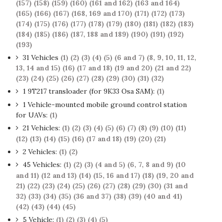
(157)
(158)
(159)
(160)
(161 and 162)
(163 and 164)
(165)
(166)
(167)
(168, 169 and 170)
(171)
(172)
(173)
(174)
(175)
(176)
(177)
(178)
(179)
(180)
(181)
(182)
(183)
(184)
(185)
(186)
(187, 188 and 189)
(190)
(191)
(192)
(193)
31 Vehicles
(1)
(2)
(3)
(4)
(5)
(6 and 7)
(8, 9, 10, 11, 12,
13, 14 and 15)
(16)
(17 and 18)
(19 and 20)
(21 and 22)
(23)
(24)
(25)
(26)
(27)
(28)
(29)
(30)
(31)
(32)
1 9T217 transloader (for 9K33 Osa SAM):
(1)
1 Vehicle-mounted mobile ground control station
for UAVs:
(1)
21 Vehicles:
(1)
(2)
(3)
(4)
(5)
(6)
(7)
(8)
(9)
(10)
(11)
(12)
(13)
(14)
(15)
(16)
(17 and 18)
(19)
(20)
(21)
2 Vehicles:
(1)
(2)
45 Vehicles:
(1)
(2)
(3)
(4 and 5)
(6, 7, 8 and 9)
(10
and 11)
(12 and 13)
(14)
(15, 16 and 17)
(18)
(19, 20 and
21)
(22)
(23)
(24)
(25)
(26)
(27)
(28)
(29)
(30)
(31 and
32)
(33)
(34)
(35)
(36 and 37)
(38)
(39)
(40 and 41)
(42)
(43)
(44)
(45)
5 Vehicle:
(1)
(2)
(3)
(4)
(5)