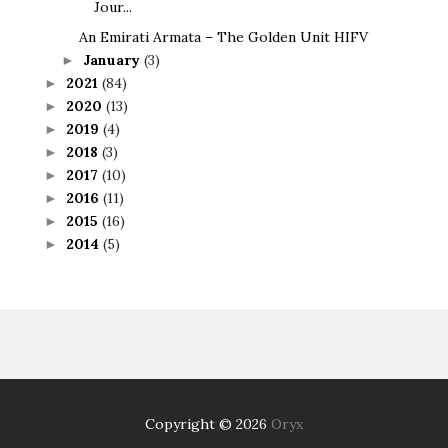
Jour...
An Emirati Armata – The Golden Unit HIFV
January
(3)
►
2021
(84)
►
2020
(13)
►
2019
(4)
►
2018
(3)
►
2017
(10)
►
2016
(11)
►
2015
(16)
►
2014
(5)
►
Copyright ©
2026
Oryx