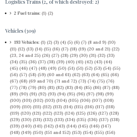
Logistics Trains
(2, of which destroyed: 2)
2 Fuel trains:
(1)
(2)
Vehicles (309)
193 Vehicles:
(1)
(2)
(3)
(4)
(5)
(6)
(7)
(8 and 9)
(10)
(11)
(12)
(13)
(14)
(15)
(16)
(17)
(18)
(19)
(20 and 21)
(22)
(23, 24 and 25)
(26)
(27)
(28)
(29)
(30)
(31)
(32)
(33)
(34)
(35)
(36)
(37)
(38)
(39)
(40)
(41)
(42)
(43)
(44)
(45)
(46)
(47)
(48)
(49)
(50)
(51)
(51)
(52)
(53)
(54)
(55)
(56)
(57)
(58)
(59)
(60 and 61)
(62)
(63)
(64)
(65)
(66)
(67)
(68)
(69 and 70)
(71 and 72)
(73)
(74)
(75)
(76)
(77)
(78)
(79)
(80)
(81)
(82)
(83)
(84)
(85)
(86)
(87)
(88)
(89)
(90)
(91)
(92)
(93)
(94)
(95)
(96)
(97)
(98)
(99)
(100)
(101)
(102)
(103)
(104)
(105)
(106)
(107)
(108)
(109)
(110)
(111)
(112)
(113)
(114)
(115)
(116)
(117)
(118)
(119)
(120)
(121)
(122)
(123)
(124)
(125)
(126)
(127)
(128)
(129)
(130)
(131)
(132)
(133)
(134)
(135)
(136)
(137)
(138)
(139)
(140)
(141)
(142)
(143)
(144)
(145)
(146)
(147)
(148)
(149)
(150)
(151 and 152)
(153)
(154)
(155)
(156)