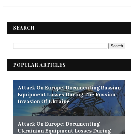
SEARCH
POPULAR ARTICLES
Attack On Europe: Documenting Russian
Equipment Losses During The Russian
Invasion Of Ukraine
Attack On Europe: Documenting
Ukrainian Equipment Losses During