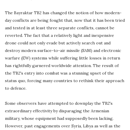
The Bayraktar TB2 has changed the notion of how modern-
day conflicts are being fought that, now that it has been tried
and tested in at least three separate conflicts, cannot be
reverted. The fact that a relatively light and inexpensive
drone could not only evade but actively search out and
destroy modern surface-to-air missile (SAM) and electronic
warfare (EW) systems while suffering little losses in return
has rightfully garnered worldwide attention. The result of
the TB2's entry into combat was a stunning upset of the
status quo, forcing many countries to rethink their approach
to defence.
Some observers have attempted to downplay the TB2's
extraordinary effectivity by disparaging the Armenian
military, whose equipment had supposedly been lacking.
However, past engagements over Syria, Libya as well as the