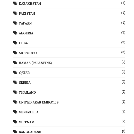
(4)
KAZAKHSTAN
(4)
PAKISTAN
(4)
TAIWAN
(3)
ALGERIA
(3)
CUBA
(3)
MOROCCO
(2)
HAMAS (PALESTINE)
(2)
QATAR
(2)
SERBIA
(2)
THAILAND
(2)
UNITED ARAB EMIRATES
(2)
VENEZUELA
(2)
VIETNAM
(1)
BANGLADESH