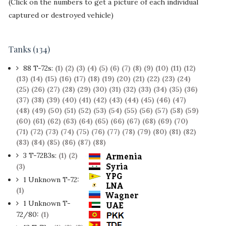
(Click on the numbers to get a picture of each individual
captured or destroyed vehicle)
Tanks (134)
88 T-72s:
(1)
(2)
(3)
(4)
(5)
(6)
(7)
(8)
(9)
(10)
(11)
(12)
(13)
(14)
(15)
(16)
(17)
(18)
(19)
(20)
(21)
(22)
(23)
(24)
(25)
(26)
(27)
(28)
(29)
(30)
(31)
(32)
(33)
(34)
(35)
(36)
(37)
(38)
(39)
(40)
(41)
(42)
(43)
(44)
(45)
(46)
(47)
(48)
(49)
(50)
(51)
(52)
(53)
(54)
(55)
(56)
(57)
(58)
(59)
(60)
(61)
(62)
(63)
(64)
(65)
(66)
(67)
(68)
(69)
(70)
(71)
(72)
(73)
(74)
(75)
(76)
(77)
(78)
(79)
(80)
(81)
(82)
(83)
(84)
(85)
(86)
(87)
(88)
3 T-72B3s:
(1)
(2)
(3)
1 Unknown T-72:
(1)
1 Unknown T-
72/80:
(1)