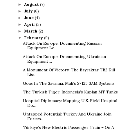
August
(7)
►
July
(6)
►
June
(4)
►
April
(5)
►
March
(2)
►
February
(9)
▼
Attack On Europe: Documenting Russian
Equipment Lo...
Attack On Europe: Documenting Ukrainian
Equipment ...
A Monument Of Victory: The Bayraktar TB2 Kill
List
Goas In The Savanna: Mali’s S-125 SAM Systems
The Turkish Tiger: Indonesia’s Kaplan MT Tanks
Hospital Diplomacy: Mapping U.S. Field Hospital
Do...
Untapped Potential: Turkey And Ukraine Join
Forces...
Türkiye’s New Electric Passenger Train – On A