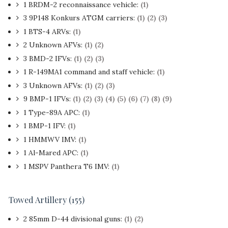
1 BRDM-2 reconnaissance vehicle:
(1)
3 9P148 Konkurs ATGM carriers:
(1)
(2)
(3)
1 BTS-4 ARVs:
(1)
2 Unknown AFVs:
(1)
(2)
3 BMD-2 IFVs:
(1)
(2)
(3)
1
R-149MA1 command and staff vehicle:
(1)
3 Unknown AFVs:
(1)
(2)
(3)
9 BMP-1 IFVs:
(1)
(2)
(3)
(4)
(5)
(6)
(7)
(8)
(9)
1 Type-89A APC:
(1)
1 BMP-1 IFV:
(1)
1 HMMWV IMV:
(1)
1 Al-Mared APC:
(1)
1 MSPV Panthera T6 IMV:
(1)
Towed Artillery (155)
2 85mm D-44 divisional guns:
(1)
(2)