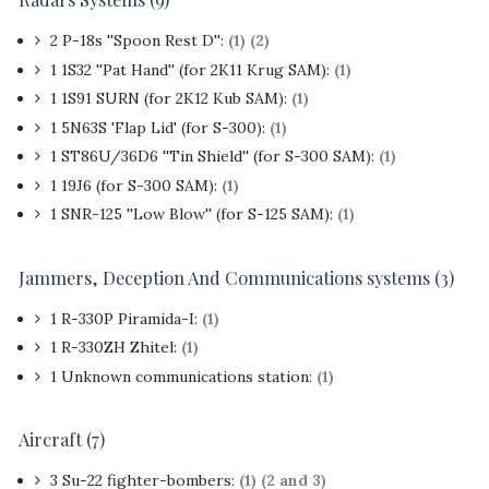
2 P-18s ''Spoon Rest D'':
(1)
(2)
1 1S32 ''Pat Hand'' (for 2K11 Krug SAM):
(1)
1 1S91 SURN (for 2K12 Kub SAM):
(1)
1 5N63S 'Flap Lid' (for S-300):
(1)
1 ST86U/36D6 ''Tin Shield'' (for S-300 SAM):
(1)
1 19J6 (for S-300 SAM):
(1)
1 SNR-125 ''Low Blow'' (for S-125 SAM):
(1)
Jammers, Deception And Communications systems (3)
1 R-330P Piramida-I:
(1)
1 R-330ZH Zhitel:
(1)
1 Unknown communications station:
(1)
Aircraft (7)
3 Su-22 fighter-bombers:
(1)
(2 and 3)