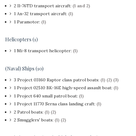
2 Il-76TD transport aircraft:
(1 and 2)
1 An-32 transport aircraft:
(1)
1 Paramotor:
(1)
Helicopters (1)
1 Mi-8 transport helicopter:
(1)
(Naval) Ships (10)
3 Project 03160 Raptor class patrol boats:
(1)
(2)
(3)
1 Project 02510 BK-16E high-speed assault boat:
(1)
1 Project 640 small patrol boat:
(1)
1 Project 11770 Serna class landing craft:
(1)
2 Patrol boats:
(1)
(2)
2 Smugglers' boats:
(1)
(2)