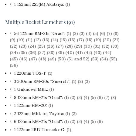
1
152mm 2S3(M) Akatsiya:
(1)
Multiple Rocket Launchers (91)
56 122mm BM-21s ''Grad'':
(1)
(2)
(3)
(4)
(5)
(6)
(7)
(8)
(9)
(10)
(11)
(12)
(13)
(14)
(15)
(16)
(17)
(18)
(19)
(20)
(21)
(22)
(23)
(24)
(25)
(26)
(27)
(28)
(29)
(30)
(31)
(32)
(33)
(34)
(35)
(36)
(37)
(38)
(39)
(40)
(41)
(42)
(43)
(44)
(45)
(46)
(47)
(48)
(49)
(50)
(51 and 52)
(53)
(54)
(55)
(56)
1 220mm TOS-1:
(1)
3 300mm BM-30s ''Smerch'':
(1)
(2)
(3)
1 Unknown MRL:
(1)
8 122mm BM-21s ''Grad'':
(1)
(2)
(3)
(4)
(5)
(6)
(7)
(8)
1 122mm HM-20:
(1)
2 122mm MRL on Toyota:
(1)
(2)
6 122mm BM-21s ''Grad'':
(1)
(2)
(3)
(4)
(5)
(6)
1 122mm 2B17 Tornado-G:
(1)