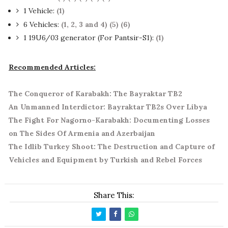
1 Vehicle:
(1)
6 Vehicles:
(1, 2, 3 and 4)
(5)
(6)
1 19U6/03 generator (For Pantsir-S1):
(1)
Recommended Articles:
The Conqueror of Karabakh: The Bayraktar TB2
An Unmanned Interdictor: Bayraktar TB2s Over Libya
The Fight For Nagorno-Karabakh: Documenting Losses
on The Sides Of Armenia and Azerbaijan
The Idlib Turkey Shoot: The Destruction and Capture of
Vehicles and Equipment by Turkish and Rebel Forces
Share This: