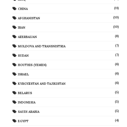
(11)
CHINA
(10)
AFGHANISTAN
(10)
IRAN
(8)
AZERBAIJAN
(7)
MOLDOVA AND TRANSNISTRIA
(7)
SUDAN
(6)
HOUTHIS (YEMEN)
(6)
ISRAEL
(6)
KYRGYZSTAN AND TAJIKISTAN
(5)
BELARUS
(5)
INDONESIA
(5)
SAUDI ARABIA
(4)
EGYPT