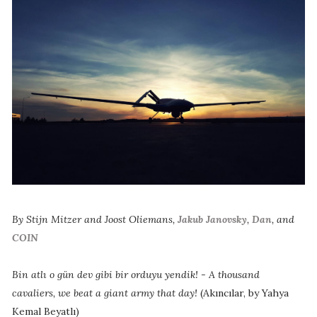
By Stijn Mitzer and Joost Oliemans,
Jakub Janovsky
,
Dan
, and
COIN
Bin atlı o gün dev gibi bir orduyu yendik! - A thousand
cavaliers, we beat a giant army that day!
(Akıncılar, by Yahya
Kemal Beyatlı)