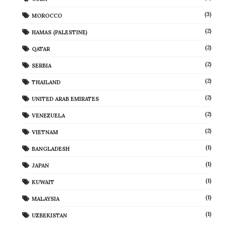
(3)
MOROCCO
(2)
HAMAS (PALESTINE)
(2)
QATAR
(2)
SERBIA
(2)
THAILAND
(2)
UNITED ARAB EMIRATES
(2)
VENEZUELA
(2)
VIETNAM
(1)
BANGLADESH
(1)
JAPAN
(1)
KUWAIT
(1)
MALAYSIA
(1)
UZBEKISTAN