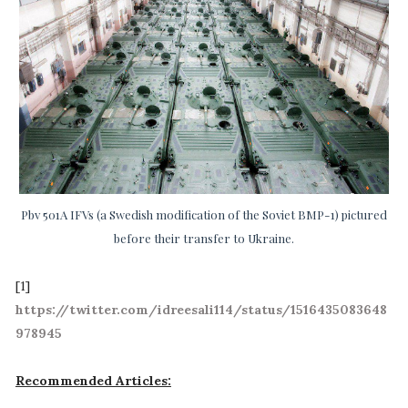
Pbv 501A IFVs (a Swedish modification of the Soviet BMP-1) pictured
before their transfer to Ukraine.
[1]
https://twitter.com/idreesali114/status/1516435083648
978945
Recommended Articles: