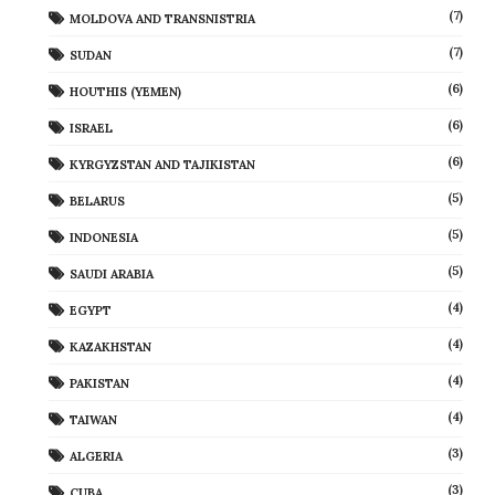
(7)
MOLDOVA AND TRANSNISTRIA
(7)
SUDAN
(6)
HOUTHIS (YEMEN)
(6)
ISRAEL
(6)
KYRGYZSTAN AND TAJIKISTAN
(5)
BELARUS
(5)
INDONESIA
(5)
SAUDI ARABIA
(4)
EGYPT
(4)
KAZAKHSTAN
(4)
PAKISTAN
(4)
TAIWAN
(3)
ALGERIA
(3)
CUBA