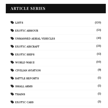
ARTICLE SERIES
(120)
LISTS
(51)
EXOTIC ARMOUR
(41)
UNMANNED AERIAL VEHICLES
(23)
EXOTIC AIRCRAFT
(12)
EXOTIC SHIPS
(10)
WORLD WAR II
(9)
CIVILIAN AVIATION
(5)
BATTLE REPORTS
(5)
SMALL ARMS
(5)
TRAINS
(3)
EXOTIC CARS