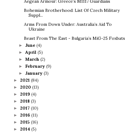
Aegean Armour: Greece’s M1117 Guardians
Bohemian Brotherhood: List Of Czech Military
Suppl...
Arms From Down Under: Australia’s Aid To
Ukraine
Beast From The East - Bulgaria’s MiG-25 Foxbats
June
(4)
►
April
(5)
►
March
(2)
►
February
(9)
►
January
(3)
►
2021
(84)
►
2020
(13)
►
2019
(4)
►
2018
(3)
►
2017
(10)
►
2016
(11)
►
2015
(16)
►
2014
(5)
►