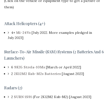
(Click on the vehicle or equipment type to get a picture of
them)
Attack Helicopters
(4+)
4+
Mi-24Vs
[July 2022. More examples pledged in
July 2023]
Surface-To-Air Missile (SAM) Systems (2 Batteries And 6
Launchers)
6
9K35 Strela-10Ms
[March or April 2022]
2
2K12M2 Kub-M2s Batteries
[August 2023]
Radars (2)
2
SURN 1S91
(For 2K12M2 Kub-M2) [August 2023]