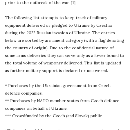
prior to the outbreak of the war. [1]
The following list attempts to keep track of military
equipment delivered or pledged to Ukraine by Czechia
during the 2022 Russian invasion of Ukraine. The entries
below are sorted by armament category (with a flag denoting
the country of origin). Due to the confidential nature of
some arms deliveries they can serve only as a lower bound to
the total volume of weaponry delivered. This list is updated
as further military support is declared or uncovered.
* Purchases by the Ukrainian government from Czech
defence companies.
** Purchases by NATO member states from Czech defence
companies on behalf of Ukraine.
*** Crowdfunded by the Czech (and Slovak) public.