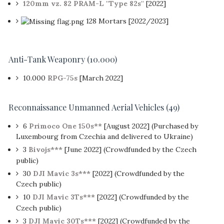
120mm vz. 82 PRAM-L ''Type 82s''
[2022]
128 Mortars [2022/2023]
Anti-Tank Weaponry
(10.000)
10.000
RPG-75s
[March 2022]
Reconnaissance Unmanned Aerial Vehicles
(49)
6
Primoco One 150s**
[August 2022] (Purchased by
Luxembourg from Czechia and delivered to Ukraine)
3
Bivojs***
[June 2022] (Crowdfunded by the Czech
public)
30
DJI Mavic 3s***
[2022] (Crowdfunded by the
Czech public)
10
DJI Mavic 3Ts***
[2022] (Crowdfunded by the
Czech public)
3
DJI Mavic 30Ts***
[2022] (Crowdfunded by the