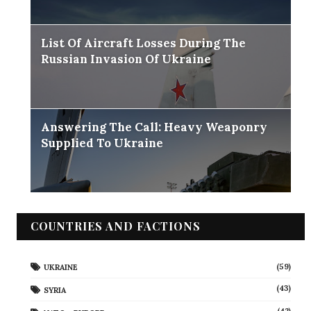
List Of Aircraft Losses During The
Russian Invasion Of Ukraine
Answering The Call: Heavy Weaponry
Supplied To Ukraine
COUNTRIES AND FACTIONS
(59)
UKRAINE
(43)
SYRIA