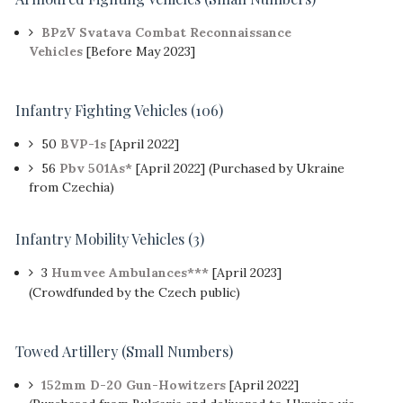
BPzV Svatava Combat Reconnaissance
Vehicles
[Before May 2023]
Infantry Fighting Vehicles (106)
50
BVP-1s
[April 2022]
56
Pbv 501As*
[April 2022] (Purchased by Ukraine
from Czechia)
Infantry Mobility Vehicles (3)
3
Humvee Ambulances***
[April 2023]
(Crowdfunded by the Czech public)
Towed Artillery (Small Numbers)
152mm D-20 Gun-Howitzers
[April 2022]