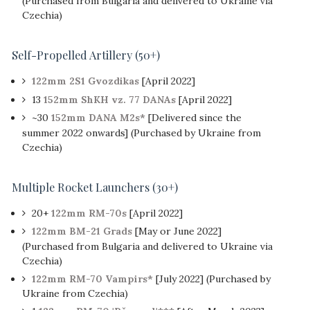
(Purchased from Bulgaria and delivered to Ukraine via
Czechia)
Self-Propelled Artillery
(
50+
)
122mm 2S1 Gvozdikas
[April 2022]
13
152mm ShKH vz. 77 DANAs
[April 2022]
~30
152mm DANA M2s*
[Delivered since the
summer 2022 onwards] (Purchased by Ukraine from
Czechia)
Multiple Rocket Launchers (30+)
20+
122mm RM-70s
[April 2022]
122mm BM-21 Grads
[May or June 2022]
(Purchased from Bulgaria and delivered to Ukraine via
Czechia)
122mm RM-70 Vampirs*
[July 2022] (Purchased by
Ukraine from Czechia)