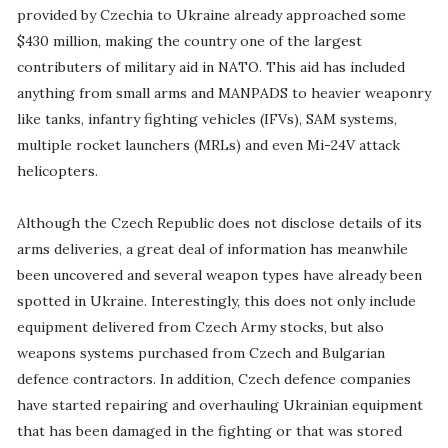
provided by Czechia to Ukraine already approached some
$430 million, making the country one of the largest
contributers of military aid in NATO. This aid has included
anything from small arms and MANPADS to heavier weaponry
like tanks, infantry fighting vehicles (IFVs), SAM systems,
multiple rocket launchers (MRLs) and even Mi-24V attack
helicopters.
Although the Czech Republic does not disclose details of its
arms deliveries, a great deal of information has meanwhile
been uncovered and several weapon types have already been
spotted in Ukraine. Interestingly, this does not only include
equipment delivered from Czech Army stocks, but also
weapons systems purchased from Czech and Bulgarian
defence contractors. In addition, Czech defence companies
have started repairing and overhauling Ukrainian equipment
that has been damaged in the fighting or that was stored