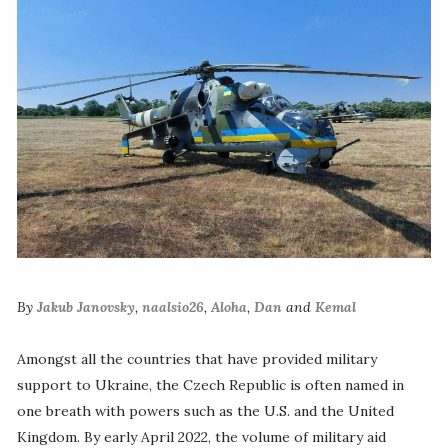
By
Jakub Janovsky
,
naalsio26
,
Aloha
,
Dan
and
Kemal
Amongst all the countries that have provided military
support to Ukraine, the Czech Republic is often named in
one breath with powers such as the U.S. and the United
Kingdom. By early April 2022, the volume of military aid