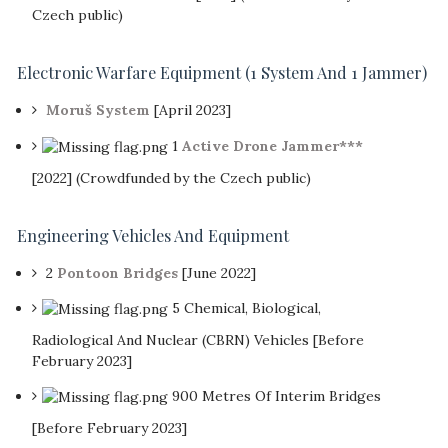
Czech public)
Electronic Warfare Equipment
(1 System And 1 Jammer)
Moruš System
[April 2023]
1
Active Drone Jammer***
[2022] (Crowdfunded by the Czech public)
Engineering Vehicles And Equipment
2
Pontoon Bridges
[June 2022]
5 Chemical, Biological,
Radiological And Nuclear (CBRN) Vehicles [Before
February 2023]
900 Metres Of Interim Bridges
[Before February 2023]