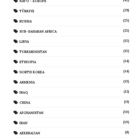
(42)
NATO - EUROPE
(29)
TÜRKIYE
(25)
RUSSIA
(25)
SUB-SAHARAN AFRICA
(15)
LIBYA
(15)
TURKMENISTAN
(14)
ETHIOPIA
(14)
NORTH KOREA
(13)
ARMENIA
(12)
IRAQ
(11)
CHINA
(10)
AFGHANISTAN
(10)
IRAN
(8)
AZERBAIJAN