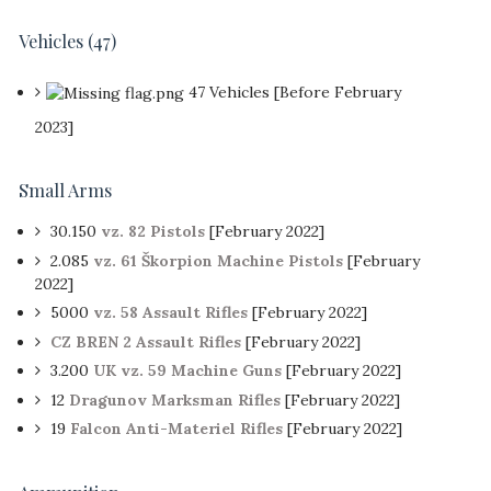
Vehicles
(47)
47 Vehicles [Before February
2023]
Small Arms
30.150
vz. 82 Pistols
[February 2022]
2.085
vz. 61 Škorpion Machine Pistols
[February
2022]
5000
vz. 58 Assault Rifles
[February 2022]
CZ BREN 2 Assault Rifles
[February 2022]
3.200
UK vz. 59 Machine Guns
[February 2022]
12
Dragunov Marksman Rifles
[February 2022]
19
Falcon Anti-Materiel Rifles
[February 2022]