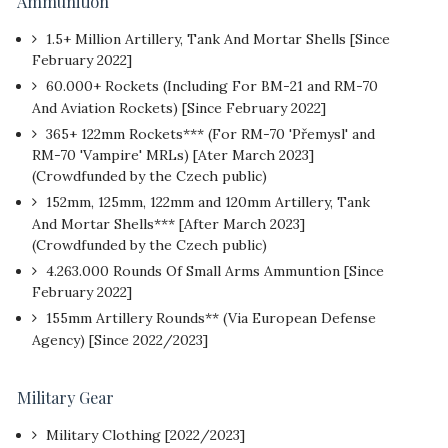
Ammunition
1.5+ Million Artillery, Tank And Mortar Shells [Since
February 2022]
60.000+ Rockets (Including For BM-21 and RM-70
And Aviation Rockets) [Since February 2022]
365+ 122mm Rockets*** (For RM-70 'Přemysl' and
RM-70 'Vampire' MRLs) [Ater March 2023]
(Crowdfunded by the Czech public)
152mm, 125mm, 122mm and 120mm Artillery, Tank
And Mortar Shells*** [After March 2023]
(Crowdfunded by the Czech public)
4.263.000 Rounds Of Small Arms Ammuntion [Since
February 2022]
155mm Artillery Rounds** (Via European Defense
Agency) [Since 2022/2023]
Military Gear
Military Clothing [2022/2023]