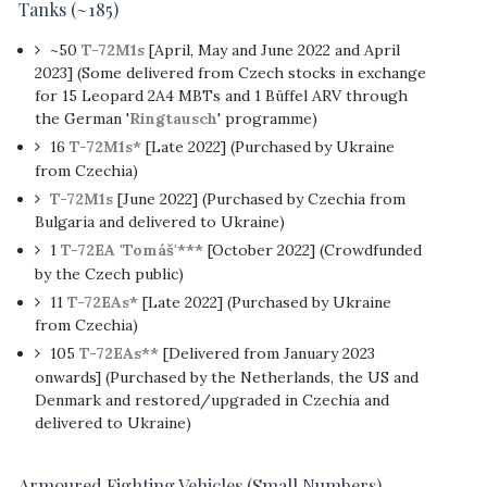
Tanks (~185)
~50
T-72M1s
[April, May and June 2022 and April
2023] (Some delivered from Czech stocks in exchange
for 15 Leopard 2A4 MBTs and 1 Büffel ARV through
the German '
Ringtausch
' programme)
16
T-72M1s*
[Late 2022] (Purchased by Ukraine
from Czechia)
T-72M1s
[June 2022] (Purchased by Czechia from
Bulgaria and delivered to Ukraine)
1
T-72EA 'Tomáš'***
[October 2022] (Crowdfunded
by the Czech public)
11
T-72EAs*
[Late 2022] (Purchased by Ukraine
from Czechia)
105
T-72EAs**
[Delivered from January 2023
onwards] (Purchased by the Netherlands, the US and
Denmark and restored/upgraded in Czechia and
delivered to Ukraine)
Armoured Fighting Vehicles (Small Numbers)