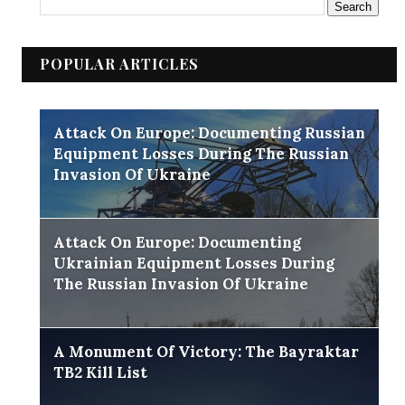
POPULAR ARTICLES
Attack On Europe: Documenting Russian
Equipment Losses During The Russian
Invasion Of Ukraine
Attack On Europe: Documenting
Ukrainian Equipment Losses During
The Russian Invasion Of Ukraine
A Monument Of Victory: The Bayraktar
TB2 Kill List