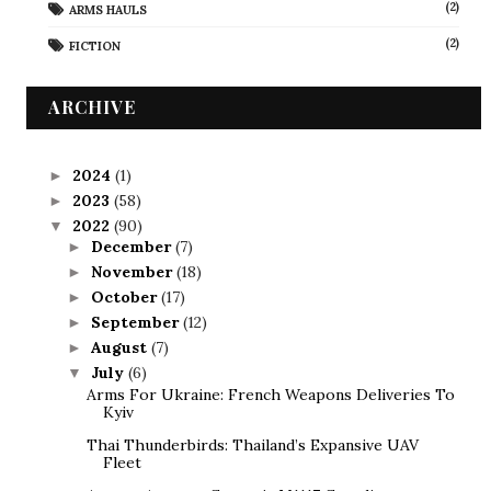
(2)
ARMS HAULS
(2)
FICTION
ARCHIVE
2024
(1)
►
2023
(58)
►
2022
(90)
▼
December
(7)
►
November
(18)
►
October
(17)
►
September
(12)
►
August
(7)
►
July
(6)
▼
Arms For Ukraine: French Weapons Deliveries To
Kyiv
Thai Thunderbirds: Thailand’s Expansive UAV
Fleet