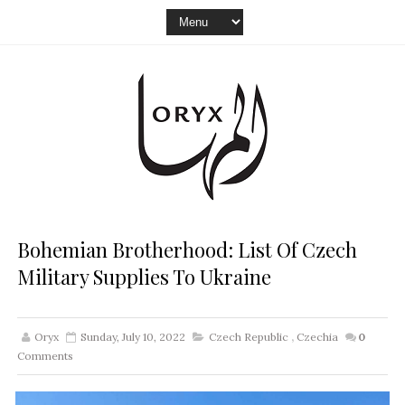
Bohemian Brotherhood: List Of Czech
Military Supplies To Ukraine
Oryx
Sunday, July 10, 2022
Czech Republic
,
Czechia
0
Comments