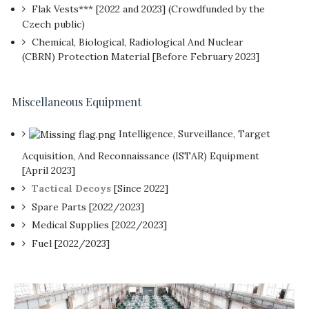
Flak Vests*** [2022 and 2023] (Crowdfunded by the
Czech public)
Chemical, Biological, Radiological And Nuclear
(CBRN) Protection Material [Before February 2023]
Miscellaneous Equipment
Intelligence, Surveillance, Target
Acquisition, And Reconnaissance (ISTAR) Equipment
[April 2023]
Tactical Decoys
[Since 2022]
Spare Parts [2022/2023]
Medical Supplies [2022/2023]
Fuel [2022/2023]