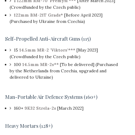
1
122mm RM-70 'Přemysl'***
[After March 2023]
(Crowdfunded by the Czech public)
122mm BM-21T Grads*
[Before April 2023]
(Purchased by Ukraine from Czechia)
Self-Propelled Anti-Aircraft Guns (115)
15
14.5mm MR-2 'Viktors'***
[May 2023]
(Crowdfunded by the Czech public)
100
14.5mm MR-2s**
[To be delivered] (Purchased
by the Netherlands from Czechia, upgraded and
delivered to Ukraine)
Man-Portable Air Defence Systems (160+)
160+
9K32 Strela-2s
[March 2022]
Heavy Mortars
(128+)