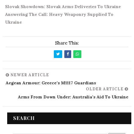
Slovak Showdown: Slovak Arms Deliveries To Ukraine
Answering The Call: Heavy Weaponry Supplied To
Ukraine
Share This:
NEWER ARTICLE
Aegean Armour: Greece’s M1117 Guardians
OLDER ARTICLE
Arms From Down Under: Australia’s Aid To Ukraine
SEARCH