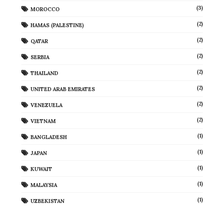
(3)
MOROCCO
(2)
HAMAS (PALESTINE)
(2)
QATAR
(2)
SERBIA
(2)
THAILAND
(2)
UNITED ARAB EMIRATES
(2)
VENEZUELA
(2)
VIETNAM
(1)
BANGLADESH
(1)
JAPAN
(1)
KUWAIT
(1)
MALAYSIA
(1)
UZBEKISTAN