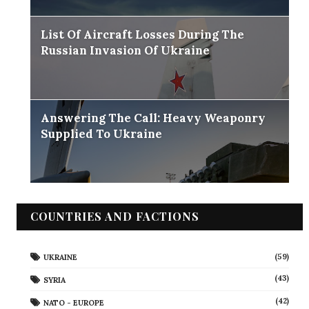
List Of Aircraft Losses During The
Russian Invasion Of Ukraine
Answering The Call: Heavy Weaponry
Supplied To Ukraine
COUNTRIES AND FACTIONS
(59)
UKRAINE
(43)
SYRIA
(42)
NATO - EUROPE