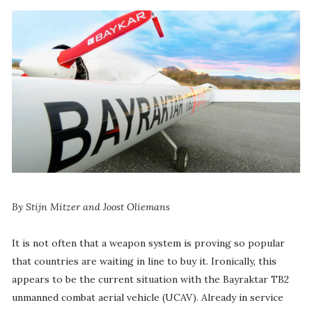
By Stijn Mitzer and Joost Oliemans
It is not often that a weapon system is proving so popular
that countries are waiting in line to buy it. Ironically, this
appears to be the current situation with the Bayraktar TB2
unmanned combat aerial vehicle (UCAV). Already in service