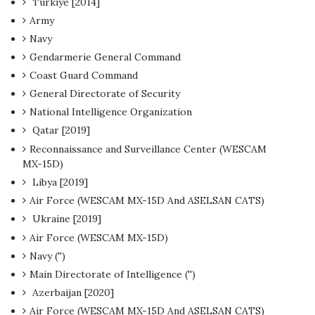
Türkiye [2014]
Army
Navy
Gendarmerie General Command
Coast Guard Command
General Directorate of Security
National Intelligence Organization
Qatar [2019]
Reconnaissance and Surveillance Center (WESCAM
MX-15D)
Libya [2019]
Air Force (WESCAM MX-15D And ASELSAN CATS)
Ukraine [2019]
Air Force (WESCAM MX-15D)
Navy ('')
Main Directorate of Intelligence ('')
Azerbaijan [2020]
Air Force (WESCAM MX-15D And ASELSAN CATS)