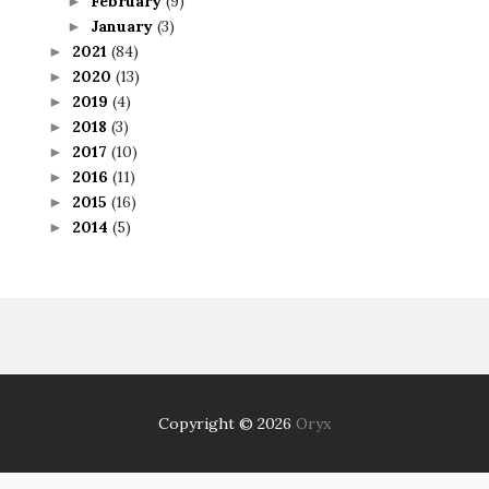
February
(9)
►
January
(3)
►
2021
(84)
►
2020
(13)
►
2019
(4)
►
2018
(3)
►
2017
(10)
►
2016
(11)
►
2015
(16)
►
2014
(5)
►
Copyright ©
2026
Oryx