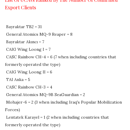
Export Clients
Bayraktar TB2 = 31
General Atomics MQ-9 Reaper = 8
Bayraktar Akıncı = 7
CAIG Wing Loong I = 7
CASC Rainbow CH-4 = 6 (7 when including countries that
formerly operated the type)
CAIG Wing Loong II = 6
TAI Anka = 5
CASC Rainbow CH-3 = 4
General Atomics MQ-9B SeaGuardian = 2
Mohajer-6 = 2 (3 when including Iraq's Popular Mobilization
Forces)
Lentatek Karayel = 1 (2 when including countries that
formerly operated the type)