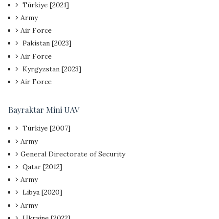
Türkiye [2021]
Army
Air Force
Pakistan [2023]
Air Force
Kyrgyzstan [2023]
Air Force
Bayraktar Mini UAV
Türkiye [2007]
Army
General Directorate of Security
Qatar [2012]
Army
Libya [2020]
Army
Ukraine [2022]