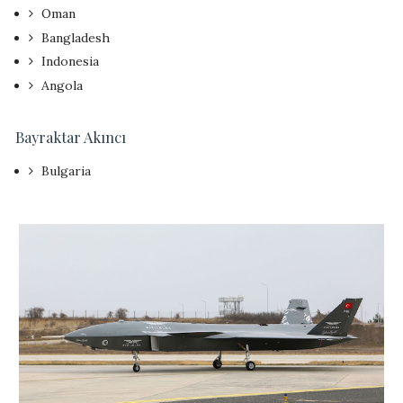
Oman
Bangladesh
Indonesia
Angola
Bayraktar
Akıncı
Bulgaria