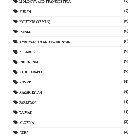
(7)
MOLDOVA AND TRANSNISTRIA
(7)
SUDAN
(6)
HOUTHIS (YEMEN)
(6)
ISRAEL
(6)
KYRGYZSTAN AND TAJIKISTAN
(5)
BELARUS
(5)
INDONESIA
(5)
SAUDI ARABIA
(4)
EGYPT
(4)
KAZAKHSTAN
(4)
PAKISTAN
(4)
TAIWAN
(3)
ALGERIA
(3)
CUBA