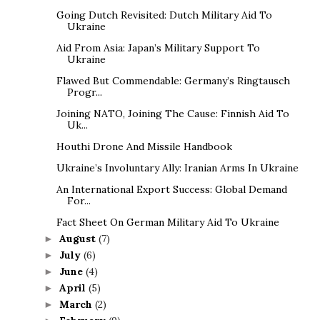
Going Dutch Revisited: Dutch Military Aid To
Ukraine
Aid From Asia: Japan’s Military Support To
Ukraine
Flawed But Commendable: Germany’s Ringtausch
Progr...
Joining NATO, Joining The Cause: Finnish Aid To
Uk...
Houthi Drone And Missile Handbook
Ukraine’s Involuntary Ally: Iranian Arms In Ukraine
An International Export Success: Global Demand
For...
Fact Sheet On German Military Aid To Ukraine
August
(7)
►
July
(6)
►
June
(4)
►
April
(5)
►
March
(2)
►