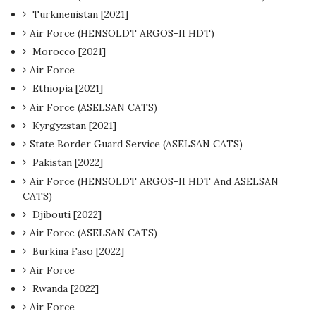
Turkmenistan [2021]
Air Force (HENSOLDT ARGOS-II HDT)
Morocco [2021]
Air Force
Ethiopia [2021]
Air Force (ASELSAN CATS)
Kyrgyzstan [2021]
State Border Guard Service (ASELSAN CATS)
Pakistan [2022]
Air Force (HENSOLDT ARGOS-II HDT And ASELSAN
CATS)
Djibouti [2022]
Air Force (ASELSAN CATS)
Burkina Faso [2022]
Air Force
Rwanda [2022]
Air Force