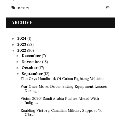
(2)
FICTION
ARCHIVE
2024
(1)
►
2023
(58)
►
2022
(90)
▼
December
(7)
►
November
(18)
►
October
(17)
►
September
(12)
▼
The Oryx Handbook Of Cuban Fighting Vehicles
War Once More: Documenting Equipment Losses
During...
Vision 2030: Saudi Arabia Pushes Ahead With
Indige...
Enabling Victory: Canadian Military Support To
Ukr...