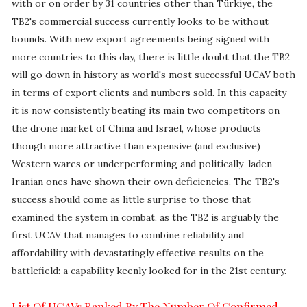
with or on order by 31 countries other than Türkiye, the
TB2's commercial success currently looks to be without
bounds. With new export agreements being signed with
more countries to this day, there is little doubt that the TB2
will go down in history as world's most successful UCAV both
in terms of export clients and numbers sold. In this capacity
it is now consistently beating its main two competitors on
the drone market of China and Israel, whose products
though more attractive than expensive (and exclusive)
Western wares or underperforming and politically-laden
Iranian ones have shown their own deficiencies. The TB2's
success
should come as little surprise to those that
examined the system in combat, as the TB2 is arguably the
first UCAV that manages to combine reliability and
affordability with devastatingly effective results on the
battlefield: a capability keenly looked for in the 21st century.
List Of UCAVs Ranked By The Number Of Confirmed