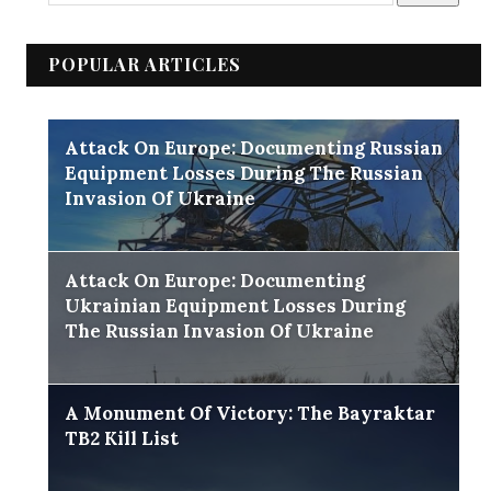
POPULAR ARTICLES
Attack On Europe: Documenting Russian
Equipment Losses During The Russian
Invasion Of Ukraine
Attack On Europe: Documenting
Ukrainian Equipment Losses During
The Russian Invasion Of Ukraine
A Monument Of Victory: The Bayraktar
TB2 Kill List