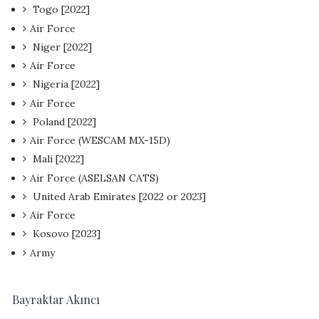
Togo [2022]
Air Force
Niger [2022]
Air Force
Nigeria [2022]
Air Force
Poland [2022]
Air Force (WESCAM MX-15D)
Mali [2022]
Air Force (ASELSAN CATS)
United Arab Emirates [2022 or 2023]
Air Force
Kosovo [2023]
Army
Bayraktar Akıncı