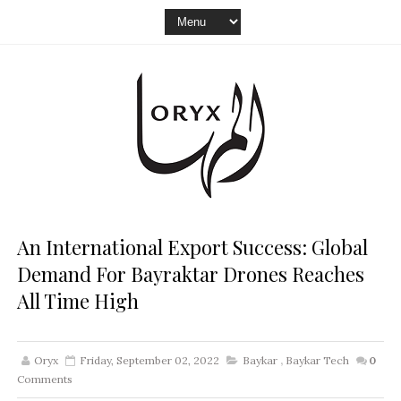
An International Export Success: Global
Demand For Bayraktar Drones Reaches
All Time High
Oryx
Friday, September 02, 2022
Baykar
,
Baykar Tech
0
Comments