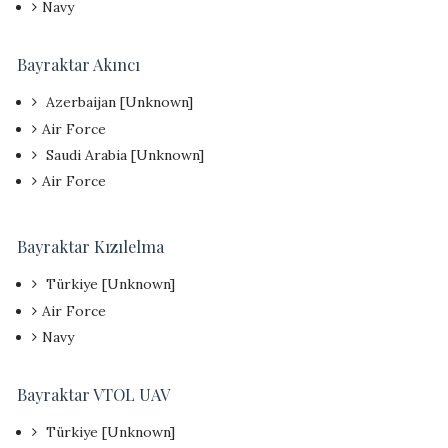
Navy
Bayraktar Akıncı
Azerbaijan [Unknown]
Air Force
Saudi Arabia [Unknown]
Air Force
Bayraktar Kızılelma
Türkiye [Unknown]
Air Force
Navy
Bayraktar VTOL UAV
Türkiye [Unknown]