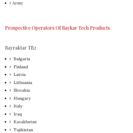
Army
Prospective Operators Of Baykar Tech Products
Bayraktar TB2
Bulgaria
Finland
Latvia
Lithuania
Slovakia
Hungary
Italy
Iraq
Kazakhstan
Tajikistan