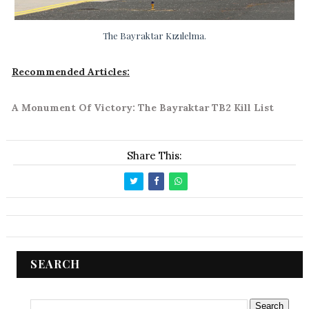
The Bayraktar Kızılelma.
Recommended Articles:
A Monument Of Victory: The Bayraktar TB2 Kill List
Share This:
SEARCH