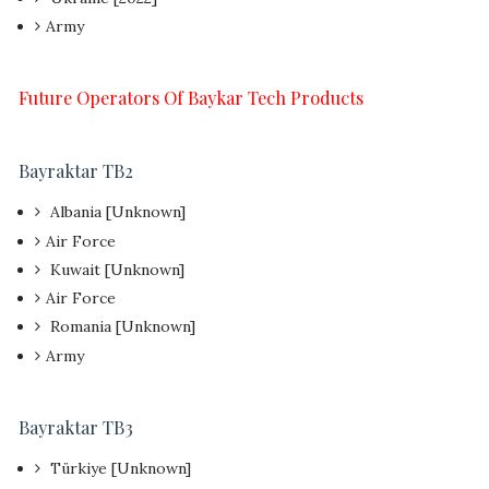
Army
Future Operators Of Baykar Tech Products
Bayraktar TB2
Albania [Unknown]
Air Force
Kuwait [Unknown]
Air Force
Romania [Unknown]
Army
Bayraktar TB3
Türkiye [Unknown]