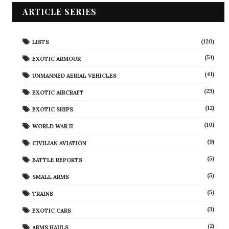
ARTICLE SERIES
(120)
LISTS
(51)
EXOTIC ARMOUR
(41)
UNMANNED AERIAL VEHICLES
(23)
EXOTIC AIRCRAFT
(12)
EXOTIC SHIPS
(10)
WORLD WAR II
(9)
CIVILIAN AVIATION
(5)
BATTLE REPORTS
(5)
SMALL ARMS
(5)
TRAINS
(3)
EXOTIC CARS
(2)
ARMS HAULS