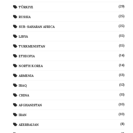
(29)
TÜRKIYE
(25)
RUSSIA
(25)
SUB-SAHARAN AFRICA
(15)
LIBYA
(15)
TURKMENISTAN
(14)
ETHIOPIA
(14)
NORTH KOREA
(13)
ARMENIA
(12)
IRAQ
(11)
CHINA
(10)
AFGHANISTAN
(10)
IRAN
(8)
AZERBAIJAN