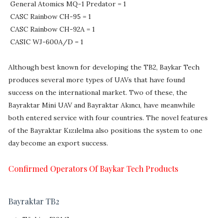
General Atomics MQ-1 Predator = 1
CASC Rainbow CH-95 = 1
CASC Rainbow CH-92A = 1
CASIC WJ-600A/D = 1
Although best known for developing the TB2, Baykar Tech
produces several more types of UAVs that have found
success on the international market. Two of these, the
Bayraktar Mini UAV and Bayraktar Akıncı, have meanwhile
both entered service with four countries. The novel features
of the Bayraktar Kızılelma also positions the system to one
day become an export success.
Confirmed Operators Of Baykar Tech Products
Bayraktar TB2