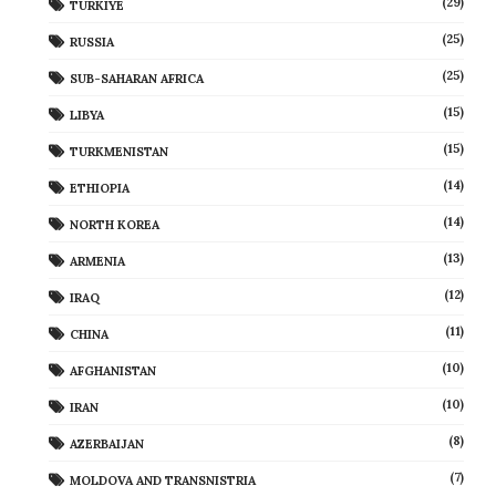
(29)
TÜRKIYE
(25)
RUSSIA
(25)
SUB-SAHARAN AFRICA
(15)
LIBYA
(15)
TURKMENISTAN
(14)
ETHIOPIA
(14)
NORTH KOREA
(13)
ARMENIA
(12)
IRAQ
(11)
CHINA
(10)
AFGHANISTAN
(10)
IRAN
(8)
AZERBAIJAN
(7)
MOLDOVA AND TRANSNISTRIA