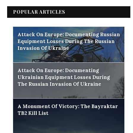
POPULAR ARTICLES
Attack On Europe: Documenting Russian
Equipment Losses During The Russian
Invasion Of Ukraine
Attack On Europe: Documenting
Ukrainian Equipment Losses During
The Russian Invasion Of Ukraine
A Monument Of Victory: The Bayraktar
TB2 Kill List