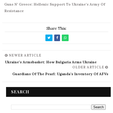
Guns N’ Greece: Hellenic Support To Ukraine’s Army Of
Resistance
Share This:
NEWER ARTICLE
Ukraine’s Armsbasket: How Bulgaria Arms Ukraine
OLDER ARTICLE
Guardians Of The Pearl: Uganda’s Inventory Of AFVs
SEARCH