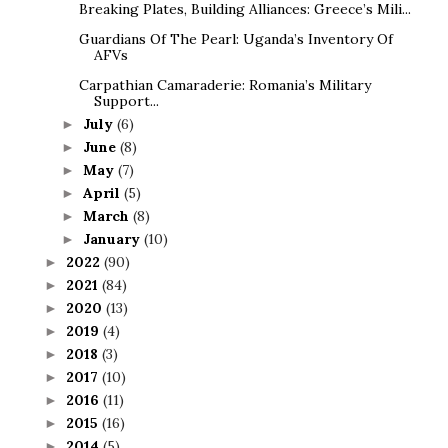
Breaking Plates, Building Alliances: Greece’s Mili...
Guardians Of The Pearl: Uganda’s Inventory Of
AFVs
Carpathian Camaraderie: Romania’s Military
Support...
July
(6)
►
June
(8)
►
May
(7)
►
April
(5)
►
March
(8)
►
January
(10)
►
2022
(90)
►
2021
(84)
►
2020
(13)
►
2019
(4)
►
2018
(3)
►
2017
(10)
►
2016
(11)
►
2015
(16)
►
2014
(5)
►