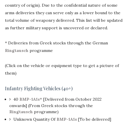
country of origin). Due to the confidential nature of some
arms deliveries they can serve only as a lower bound to the
total volume of weaponry delivered. This list will be updated
as further military support is uncovered or declared.
* Deliveries from Greek stocks through the German
Ringtausch
programme
(Click on the vehicle or equipment type to get a picture of
them)
Infantry Fighting Vehicles (40+)
40
BMP-1A1s*
[Delivered from October 2022
onwards] (From Greek stocks through the
Ringtausch
programme)
Unknown Quantity Of
BMP-1A1s
[To be delivered]