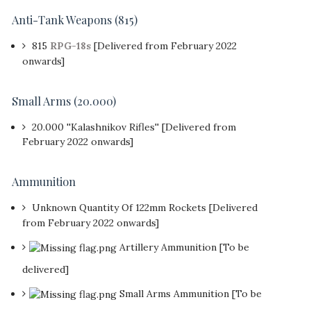
Anti-Tank Weapons (815)
815
RPG-18s
[Delivered from February 2022
onwards]
Small Arms (20.000)
20.000 ''Kalashnikov Rifles'' [Delivered from
February 2022 onwards]
Ammunition
Unknown Quantity Of 122mm Rockets [Delivered
from February 2022 onwards]
Artillery Ammunition [To be
delivered]
Small Arms Ammunition [To be