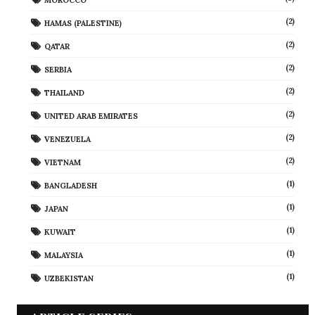
(2)
HAMAS (PALESTINE)
(2)
QATAR
(2)
SERBIA
(2)
THAILAND
(2)
UNITED ARAB EMIRATES
(2)
VENEZUELA
(2)
VIETNAM
(1)
BANGLADESH
(1)
JAPAN
(1)
KUWAIT
(1)
MALAYSIA
(1)
UZBEKISTAN