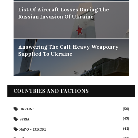
List Of Aircraft Losses During The
Russian Invasion Of Ukraine
Answering The Call: Heavy Weaponry
Supplied To Ukraine
COUNTRIES AND FACTIONS
(59)
UKRAINE
(43)
SYRIA
(42)
NATO - EUROPE