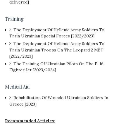
delivered]
Training
The Deployment Of Hellenic Army Soldiers To
Train Ukrainian Special Forces [2022/2023]
The Deployment Of Hellenic Army Soldiers To
Train Ukrainian Troops On The Leopard 2 MBT
[2022/2023]
The Training Of Ukrainian Pilots On The F-16
Fighter Jet [2023/2024]
Medical Aid
Rehabilitation Of Wounded Ukrainian Soldiers In
Greece [2023]
Recommended Articles: