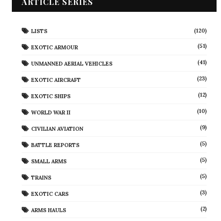
ARTICLE SERIES
(120)
LISTS
(51)
EXOTIC ARMOUR
(41)
UNMANNED AERIAL VEHICLES
(23)
EXOTIC AIRCRAFT
(12)
EXOTIC SHIPS
(10)
WORLD WAR II
(9)
CIVILIAN AVIATION
(5)
BATTLE REPORTS
(5)
SMALL ARMS
(5)
TRAINS
(3)
EXOTIC CARS
(2)
ARMS HAULS