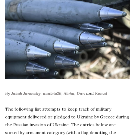
By
Jakub Janovsky
,
naalsio26
,
Aloha
,
Dan
and
Kemal
The following list attempts to keep track of military
equipment delivered or pledged to Ukraine by Greece during
the Russian invasion of Ukraine. The entries below are
sorted by armament category (with a flag denoting the