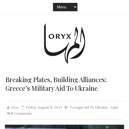
Breaking Plates, Building Alliances:
Greece’s Military Aid To Ukraine
Oryx
Friday, August 11, 2023
Foreign Aid To Ukraine
,
Lists
0
Comments