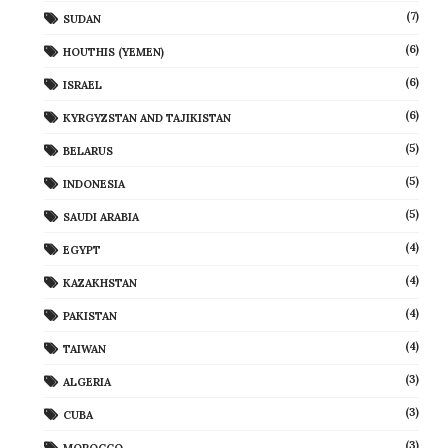
(7)
SUDAN
(6)
HOUTHIS (YEMEN)
(6)
ISRAEL
(6)
KYRGYZSTAN AND TAJIKISTAN
(5)
BELARUS
(5)
INDONESIA
(5)
SAUDI ARABIA
(4)
EGYPT
(4)
KAZAKHSTAN
(4)
PAKISTAN
(4)
TAIWAN
(3)
ALGERIA
(3)
CUBA
(3)
MOROCCO