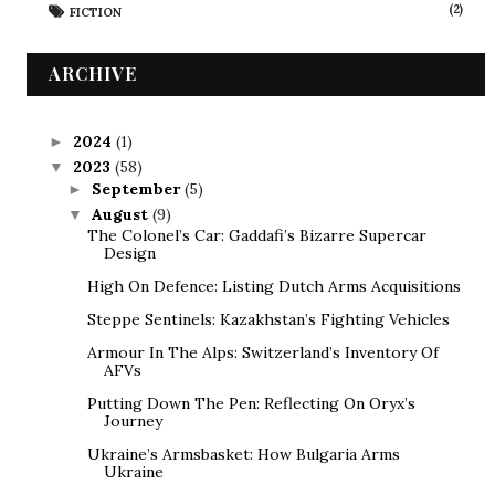
(2)
FICTION
ARCHIVE
2024
(1)
►
2023
(58)
▼
September
(5)
►
August
(9)
▼
The Colonel’s Car: Gaddafi’s Bizarre Supercar
Design
High On Defence: Listing Dutch Arms Acquisitions
Steppe Sentinels: Kazakhstan’s Fighting Vehicles
Armour In The Alps: Switzerland’s Inventory Of
AFVs
Putting Down The Pen: Reflecting On Oryx’s
Journey
Ukraine’s Armsbasket: How Bulgaria Arms
Ukraine