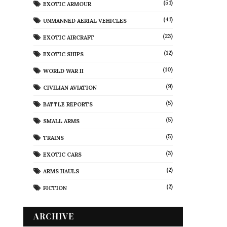
(51)
EXOTIC ARMOUR
(41)
UNMANNED AERIAL VEHICLES
(23)
EXOTIC AIRCRAFT
(12)
EXOTIC SHIPS
(10)
WORLD WAR II
(9)
CIVILIAN AVIATION
(5)
BATTLE REPORTS
(5)
SMALL ARMS
(5)
TRAINS
(3)
EXOTIC CARS
(2)
ARMS HAULS
(2)
FICTION
ARCHIVE