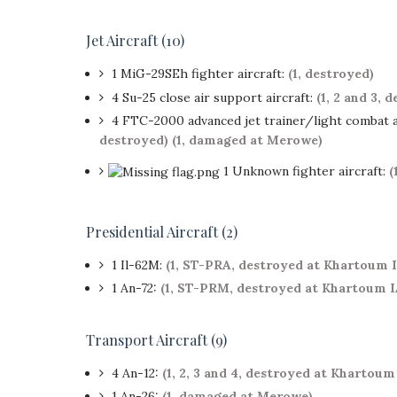
Jet Aircraft (10)
1 MiG-29SEh fighter aircraft:
(1, destroyed)
4 Su-25 close air support aircraft:
(1, 2 and 3, 
4 FTC-2000 advanced jet trainer/light combat a
destroyed)
(1, damaged at Merowe)
1 Unknown fighter aircraft:
(
Presidential Aircraft (2)
1 Il-62M:
(1, ST-PRA, destroyed at Khartoum 
1 An-72:
(1, ST-PRM, destroyed at Khartoum 
Transport Aircraft (9)
4 An-12:
(1, 2, 3 and 4, destroyed at Khartoum
1 An-26:
(1, damaged at Merowe)