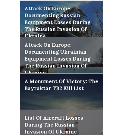
Attack On Europe:
Documenting Russian
Equipment Losses During
The Russian Invasion Of
Ukraine
Attack On Europe:
Documenting Ukrainian
Equipment Losses During
The Russian Invasion Of
Ukraine
A Monument Of Victory: The
Bayraktar TB2 Kill List
List Of Aircraft Losses
During The Russian
Invasion Of Ukraine