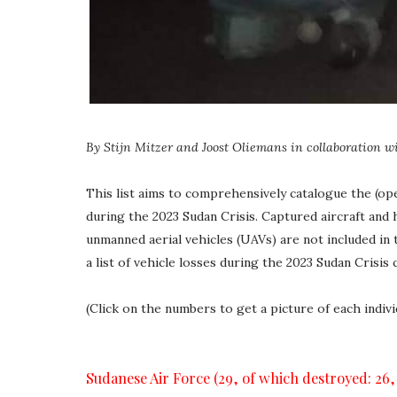
By Stijn Mitzer and Joost Oliemans
in collaboration
w
This list aims to comprehensively catalogue the (op
during the 2023 Sudan Crisis. Captured aircraft and h
unmanned aerial vehicles (UAVs) are not included in t
a list of vehicle losses during the 2023 Sudan Crisis 
(Click on the numbers to get a picture of each indiv
Sudanese Air Force (29, of which destroyed: 26