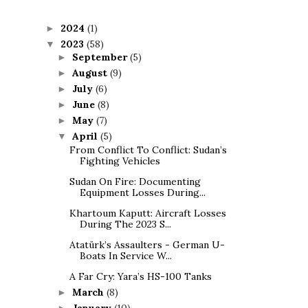
2024
(1)
►
2023
(58)
▼
September
(5)
►
August
(9)
►
July
(6)
►
June
(8)
►
May
(7)
►
April
(5)
▼
From Conflict To Conflict: Sudan’s
Fighting Vehicles
Sudan On Fire: Documenting
Equipment Losses During...
Khartoum Kaputt: Aircraft Losses
During The 2023 S...
Atatürk’s Assaulters - German U-
Boats In Service W...
A Far Cry: Yara’s HS-100 Tanks
March
(8)
►
January
(10)
►