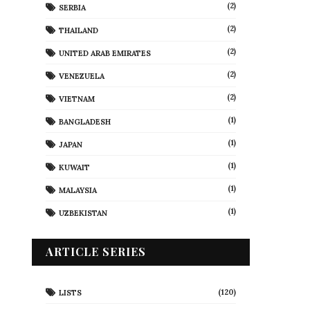
(2)
SERBIA
(2)
THAILAND
(2)
UNITED ARAB EMIRATES
(2)
VENEZUELA
(2)
VIETNAM
(1)
BANGLADESH
(1)
JAPAN
(1)
KUWAIT
(1)
MALAYSIA
(1)
UZBEKISTAN
ARTICLE SERIES
(120)
LISTS