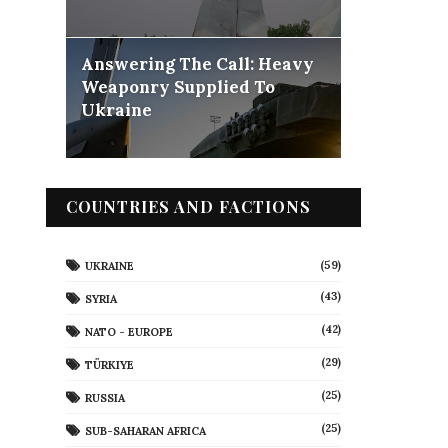
Answering The Call: Heavy
Weaponry Supplied To
Ukraine
COUNTRIES AND FACTIONS
(59)
UKRAINE
(43)
SYRIA
(42)
NATO - EUROPE
(29)
TÜRKIYE
(25)
RUSSIA
(25)
SUB-SAHARAN AFRICA