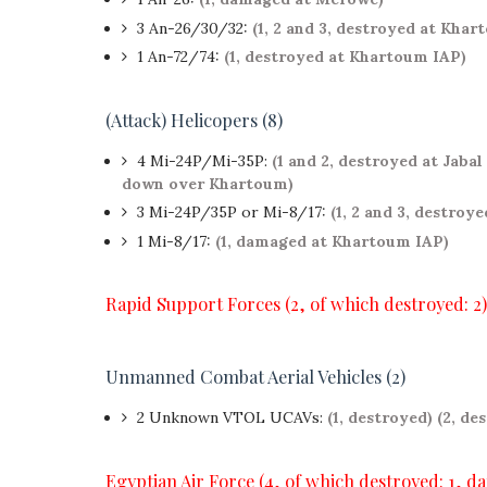
3 An-26/30/32:
(1, 2 and 3, destroyed at Kha
1 An-72/74:
(1, destroyed at Khartoum IAP)
(Attack) Helicopers (8)
4 Mi-24P/Mi-35P:
(1 and 2, destroyed at Jabal
down over Khartoum)
3 Mi-24P/35P or Mi-8/17:
(1, 2 and 3, destroye
1 Mi-8/17:
(1, damaged at Khartoum IAP)
Rapid Support Forces (2, of which destroyed: 2)
Unmanned Combat Aerial Vehicles (2)
2
Unknown VTOL UCAVs:
(1, destroyed)
(2, de
Egyptian Air Force (4, of which destroyed: 1, d