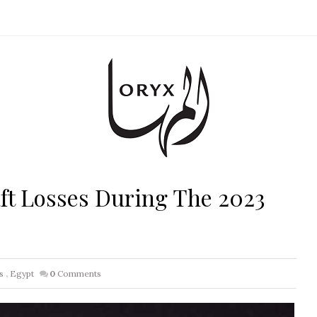
ft Losses During The 2023
s
,
Egypt
0
Comments