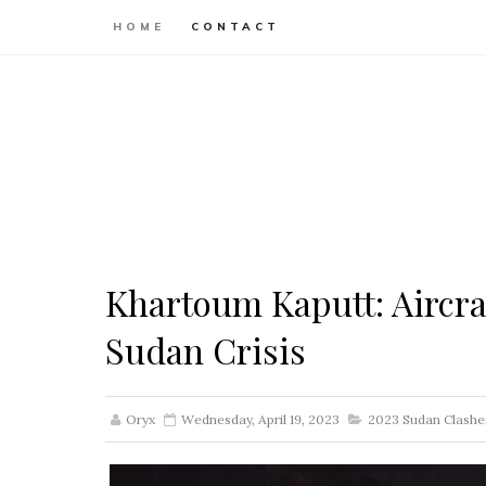
HOME
CONTACT
Khartoum Kaputt: Aircra
Sudan Crisis
Oryx
Wednesday, April 19, 2023
2023 Sudan Clashe