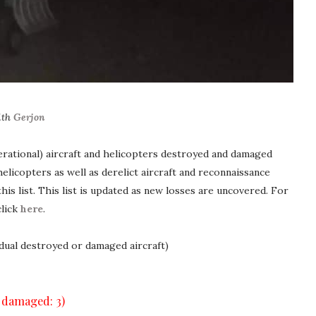
ith
Gerjon
erational) aircraft and helicopters destroyed and damaged
elicopters as well as derelict aircraft and reconnaissance
his list. This list is updated as new losses are uncovered. For
click
here
.
idual destroyed or damaged aircraft)
, damaged: 3)