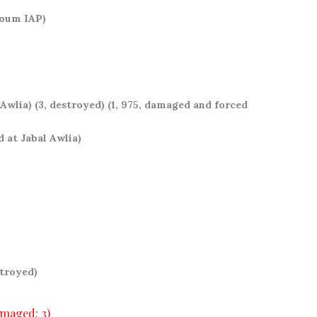
rtoum IAP)
 Awlia)
(3, destroyed)
(1, 975, damaged and forced
d at Jabal Awlia)
stroyed)
amaged: 3)