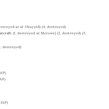
destroyed at al-Ubayyid)
(4, destroyed)
ircraft:
(1, destroyed at Merowe)
(2, destroyed)
(3,
1, destroyed)
IAP)
IAP)
 IAP)