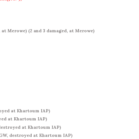
d at Merowe)
(2 and 3 damaged, at Merowe)
royed at Khartoum IAP)
yed at Khartoum IAP)
destroyed at Khartoum IAP)
YGW, destroyed at Khartoum IAP)