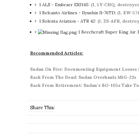
1 ALS - Embraer ERJ145:
(1, 5Y-CHQ, destroye
1 Belcanto Airlines - Ilyushin Il-76TD:
(1, EW-57
1 Solenta Aviation - ATR 42:
(1, ZS-AFR, destr
1 Beechcraft Super King Air 
Recommended Articles:
Sudan On Fire: Documenting Equipment Losses D
Back From The Dead: Sudan Overhauls MiG-23s
Back From Retirement: Sudan’s BO-105s Take To
Share This: