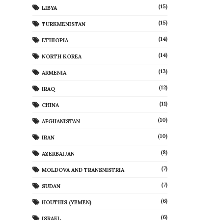
(15)
LIBYA
(15)
TURKMENISTAN
(14)
ETHIOPIA
(14)
NORTH KOREA
(13)
ARMENIA
(12)
IRAQ
(11)
CHINA
(10)
AFGHANISTAN
(10)
IRAN
(8)
AZERBAIJAN
(7)
MOLDOVA AND TRANSNISTRIA
(7)
SUDAN
(6)
HOUTHIS (YEMEN)
(6)
ISRAEL