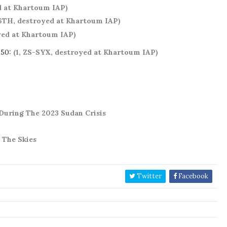
d at Khartoum IAP)
6TH, destroyed at Khartoum IAP)
oyed at Khartoum IAP)
350:
(1, ZS-SYX, destroyed at Khartoum IAP)
uring The 2023 Sudan Crisis
 The Skies
Twitter
Facebook