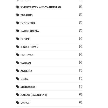
(6)
KYRGYZSTAN AND TAJIKISTAN
(5)
BELARUS
(5)
INDONESIA
(5)
SAUDI ARABIA
(4)
EGYPT
(4)
KAZAKHSTAN
(4)
PAKISTAN
(4)
TAIWAN
(3)
ALGERIA
(3)
CUBA
(3)
MOROCCO
(2)
HAMAS (PALESTINE)
(2)
QATAR