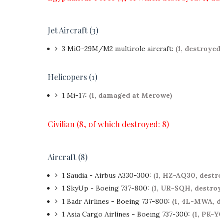
Jet Aircraft (3)
3 MiG-29M/M2 multirole aircraft:
(1, destroye
Helicopers (1)
1 Mi-17:
(1, damaged at Merowe)
Civilian (8, of which destroyed: 8)
Aircraft (8)
1 Saudia - Airbus A330-300:
(1, HZ-AQ30, dest
1 SkyUp - Boeing 737-800:
(1, UR-SQH, destro
1 Badr Airlines - Boeing 737-800:
(1, 4L-MWA, 
1 Asia Cargo Airlines - Boeing 737-300:
(1, PK-