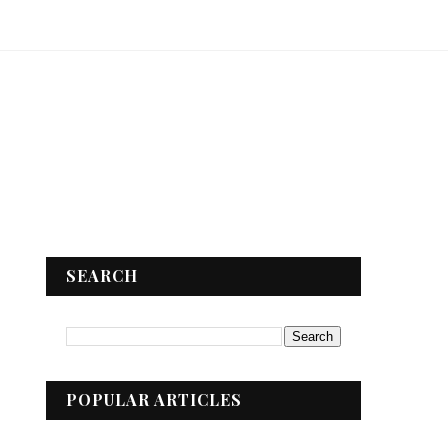
SEARCH
POPULAR ARTICLES