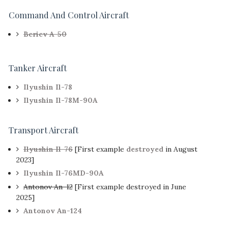
Command And Control Aircraft
Beriev A-50
Tanker Aircraft
Ilyushin Il-78
Ilyushin Il-78M-90A
Transport Aircraft
Ilyushin Il-76
[First example
destroyed
in August
2023]
Ilyushin Il-76MD-90A
Antonov An-12
[First example destroyed in June
2025]
Antonov An-124