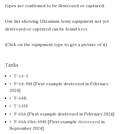
types are confirmed to be destroyed or captured.
Our list showing Ukrainian Army equipment not yet
destroyed or captured can be found
here
.
(Click on the equipment type to get a picture of it)
Tanks
T-54-3
T-54-3M
[First example destroyed in February
2024]
T-54B
T-54M
T-55A
[First example destroyed in February 2024]
T-55A Obr. 1981
[First example
destroyed
in
September 2024]