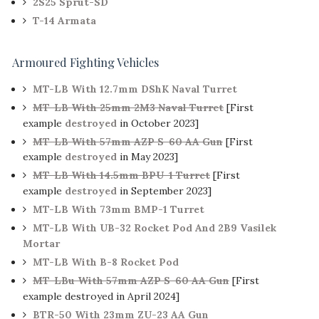
2S25 Sprut-SD
T-14 Armata
Armoured Fighting Vehicles
MT-LB With 12.7mm DShK Naval Turret
MT-LB With 25mm 2M3 Naval Turret
[First
example
destroyed
in October 2023]
MT-LB With 57mm AZP S-60 AA Gun
[First
example
destroyed
in May 2023]
MT-LB With 14.5mm BPU-1 Turret
[First
example
destroyed
in September 2023]
MT-LB With 73mm BMP-1 Turret
MT-LB With UB-32 Rocket Pod And 2B9 Vasilek
Mortar
MT-LB With B-8 Rocket Pod
MT-LBu With 57mm AZP S-60 AA Gun
[First
example destroyed in April 2024]
BTR-50 With 23mm ZU-23 AA Gun