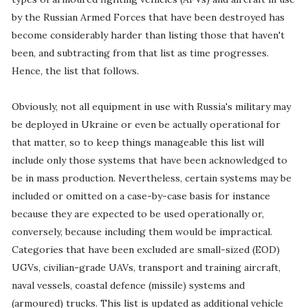
by the Russian Armed Forces that have been destroyed has
become considerably harder than listing those that haven't
been, and subtracting from that list as time progresses.
Hence, the list that follows.
Obviously, not all equipment in use with Russia's military may
be deployed in Ukraine or even be actually operational for
that matter, so to keep things manageable this list will
include only those systems that have been acknowledged to
be in mass production. Nevertheless, certain systems may be
included or omitted on a case-by-case basis for instance
because they are expected to be used operationally or,
conversely, because including them would be impractical.
Categories that have been excluded are small-sized (EOD)
UGVs, civilian-grade UAVs, transport and training aircraft,
naval vessels, coastal defence (missile) systems and
(armoured) trucks. This list is updated as additional vehicle