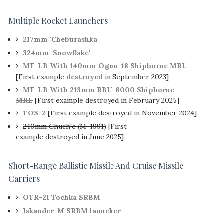
Multiple Rocket Launchers
217mm 'Cheburashka'
324mm 'Snowflake'
MT-LB With 140mm Ogon-18 Shipborne MRL
[First example
destroyed
in September 2023]
MT-LB With 213mm RBU-6000 Shipborne
MRL
[First example destroyed in February 2025]
TOS-2
[First example destroyed in November 2024]
240mm Chuch'e (M-1991)
[First
example destroyed in June 2025]
Short-Range Ballistic Missile And Cruise Missile
Carriers
OTR-21 Tochka SRBM
Iskander-M SRBM launcher
[First
example destroyed in June 2025]