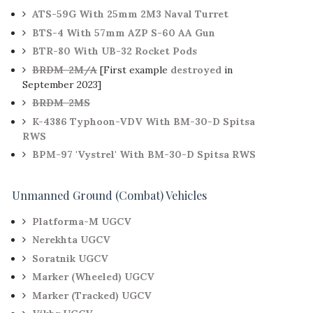
ATS-59G With 25mm 2M3 Naval Turret
BTS-4 With 57mm AZP S-60 AA Gun
BTR-80 With UB-32 Rocket Pods
BRDM-2M/A
[First example
destroyed
in
September 2023]
BRDM-2MS
K-4386 Typhoon-VDV With BM-30-D Spitsa
RWS
BPM-97 'Vystrel' With BM-30-D Spitsa RWS
Unmanned Ground (Combat) Vehicles
Platforma-M UGCV
Nerekhta UGCV
Soratnik UGCV
Marker (Wheeled) UGCV
Marker (Tracked) UGCV