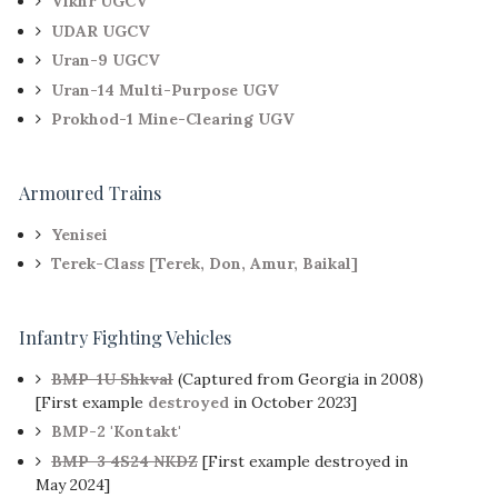
Vikhr UGCV
UDAR UGCV
Uran-9 UGCV
Uran-14 Multi-Purpose UGV
Prokhod-1 Mine-Clearing UGV
Armoured Trains
Yenisei
Terek-Class [Terek, Don, Amur, Baikal]
Infantry Fighting Vehicles
BMP-1U Shkval
(Captured from Georgia in 2008)
[First example
destroyed
in October 2023]
BMP-2 'Kontakt'
BMP-3 4S24 NKDZ
[First example destroyed in
May 2024]