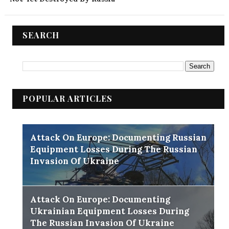
SEARCH
POPULAR ARTICLES
Attack On Europe: Documenting Russian
Equipment Losses During The Russian
Invasion Of Ukraine
Attack On Europe: Documenting
Ukrainian Equipment Losses During
The Russian Invasion Of Ukraine