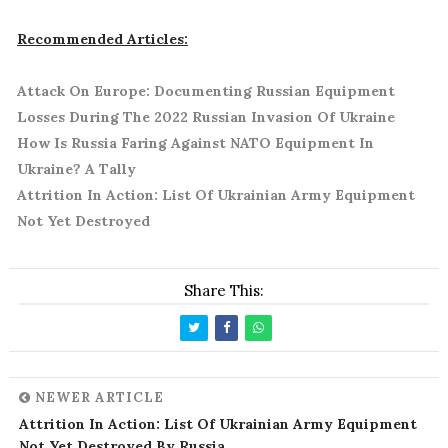
Recommended Articles:
Attack On Europe: Documenting Russian Equipment
Losses During The 2022 Russian Invasion Of Ukraine
How Is Russia Faring Against NATO Equipment In
Ukraine? A Tally
Attrition In Action: List Of Ukrainian Army Equipment
Not Yet Destroyed
Share This:
NEWER ARTICLE
Attrition In Action: List Of Ukrainian Army Equipment
Not Yet Destroyed By Russia