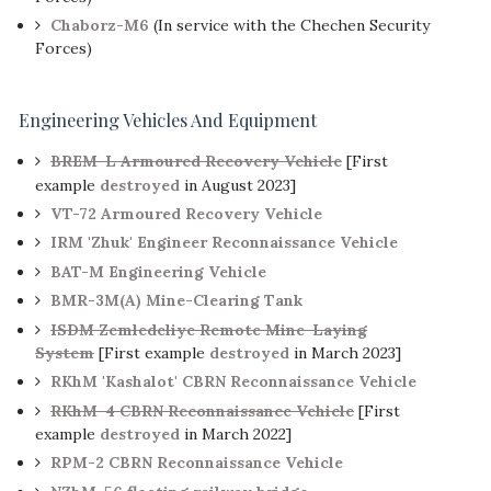
Chaborz-M6
(In service with the Chechen Security
Forces)
Engineering Vehicles And Equipment
BREM-L Armoured Recovery Vehicle
[First
example
destroyed
in August 2023]
VT-72 Armoured Recovery Vehicle
IRM 'Zhuk' Engineer Reconnaissance Vehicle
BAT-M Engineering Vehicle
BMR-3M(A) Mine-Clearing Tank
ISDM Zemledeliye Remote Mine-Laying
System
[First example
destroyed
in March 2023]
RKhM 'Kashalot' CBRN Reconnaissance Vehicle
RKhM-4 CBRN Reconnaissance Vehicle
[First
example
destroyed
in March 2022]
RPM-2 CBRN Reconnaissance Vehicle