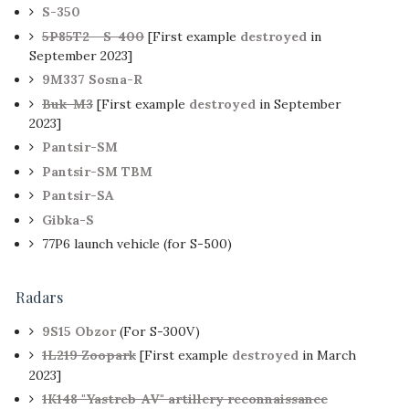
S-350
5P85T2 - S-400
[First example
destroyed
in
September 2023]
9M337 Sosna-R
Buk-M3
[First example
destroyed
in September
2023]
Pantsir-SM
Pantsir-SM TBM
Pantsir-SA
Gibka-S
77P6 launch vehicle (for S-500)
Radars
9S15 Obzor
(For S-300V)
1L219 Zoopark
[First example
destroyed
in March
2023]
1K148 "Yastreb-AV" artillery reconnaissance