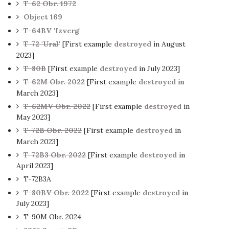
T-62 Obr. 1972
Object 169
T-64BV 'Izverg'
T-72 'Ural'
[First example
destroyed
in August
2023]
T-80B
[First example
destroyed
in July 2023]
T-62M Obr. 2022
[First example
destroyed
in
March 2023]
T-62MV Obr. 2022
[First example
destroyed
in
May 2023]
T-72B Obr. 2022
[First example
destroyed
in
March 2023]
T-72B3 Obr. 2022
[First example
destroyed
in
April 2023]
T-72B3A
T-80BV Obr. 2022
[First example
destroyed
in
July 2023]
T-90M Obr. 2024