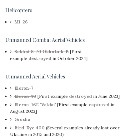
Helicopters
Mi-26
Unmanned Combat Aerial Vehicles
Sukhoi S-70 Okhotnik-B
[First
example
destroyed
in October 2024]
Unmanned Aerial Vehicles
Eleron-7
Eleron-10
[First example
destroyed
in June 2023]
Eleron-16E 'Valdai'
[First example
captured
in
August 2023]
Grusha
Bird-Eye 400
(Several examples already lost over
Ukraine in 2015 and 2020)