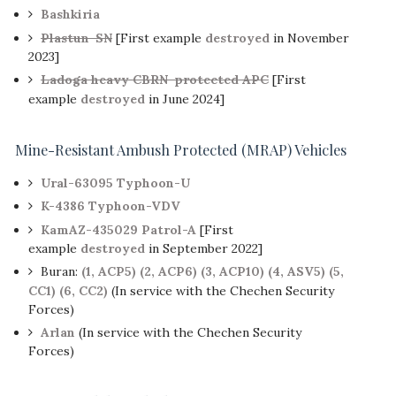
Bashkiria
Plastun-SN
[First example
destroyed
in November
2023]
Ladoga heavy CBRN-protected APC
[First
example
destroyed
in June 2024]
Mine-Resistant Ambush Protected (MRAP) Vehicles
Ural-63095 Typhoon-U
K-4386 Typhoon-VDV
KamAZ-435029 Patrol-A
[First
example
destroyed
in September 2022]
Buran:
(1, ACP5)
(2, ACP6)
(3, ACP10)
(4, ASV5)
(5,
CC1)
(6, CC2)
(In service with the Chechen Security
Forces)
Arlan
(In service with the Chechen Security
Forces)