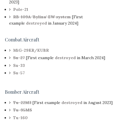
2023]
Pole-21
RB-109A 'Bylina' EW system
[First
example
destroyed
in January 2024]
Combat Aircraft
MiG-29KR/KUBR
Su-27
[First example
destroyed
in March 2024]
Su-33
Su-57
Bomber Aircraft
Tu-22M3
[First example
destroyed
in August 2023]
Tu-95MS
Tu-160