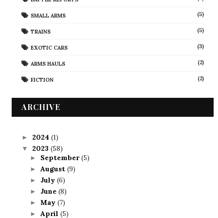
(5)
SMALL ARMS
(5)
TRAINS
(3)
EXOTIC CARS
(2)
ARMS HAULS
(2)
FICTION
ARCHIVE
2024
(1)
►
2023
(58)
▼
September
(5)
►
August
(9)
►
July
(6)
►
June
(8)
►
May
(7)
►
April
(5)
►