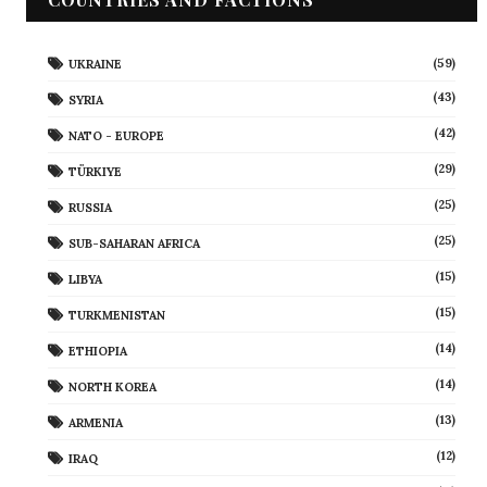
(59)
UKRAINE
(43)
SYRIA
(42)
NATO - EUROPE
(29)
TÜRKIYE
(25)
RUSSIA
(25)
SUB-SAHARAN AFRICA
(15)
LIBYA
(15)
TURKMENISTAN
(14)
ETHIOPIA
(14)
NORTH KOREA
(13)
ARMENIA
(12)
IRAQ