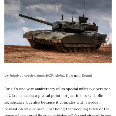
By
Jakub Janovsky
,
naalsio26
,
Aloha
,
Dan
and
Kemal
Russia's one year anniversary of its special military operation
in Ukraine marks a pivotal point not just for its symbolic
significance, but also because it coincides with a sudden
realisation on our part. That being that keeping track of the
types of armoured fighting vehicles (AFVs) and aircraft in use