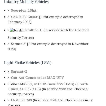
Infantry Mobility Vehicles
Scorpion LShA
UAZ-3132 Gusar
[First example destroyed in
February 2025]
Stallion II
(In service with the Chechen
Security Forces)
Sarmat-3
[First example destroyed in November
2024]
Light Strike Vehicles (LSVs)
Sarmat-2
Can-Am Commander MAX UTV
Zibar Mk.2:
(1, with 12.7mm NSV HMG)
(2, with
30mm AGS-17 AGL)
(In service with the Chechen
Security Forces)
Chaborz-M3
(In service with the Chechen Security
Forces)