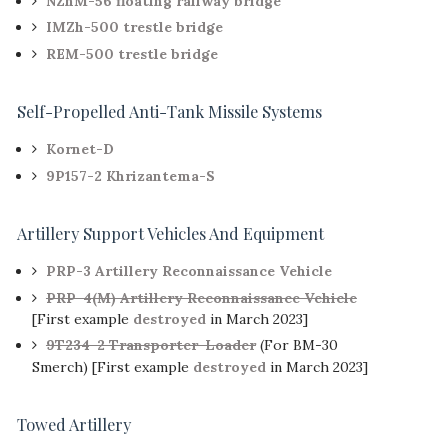
NZhM-56 floating railway bridge
IMZh-500 trestle bridge
REM-500 trestle bridge
Self-Propelled Anti-Tank Missile Systems
Kornet-D
9P157-2 Khrizantema-S
Artillery Support Vehicles And Equipment
PRP-3 Artillery Reconnaissance Vehicle
PRP-4(M) Artillery Reconnaissance Vehicle
[First example
destroyed
in March 2023]
9T234-2 Transporter-Loader
(For BM-30
Smerch) [First example
destroyed
in March 2023]
Towed Artillery