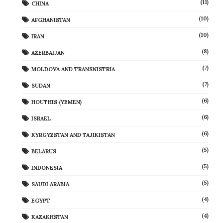
(11)
CHINA
(10)
AFGHANISTAN
(10)
IRAN
(8)
AZERBAIJAN
(7)
MOLDOVA AND TRANSNISTRIA
(7)
SUDAN
(6)
HOUTHIS (YEMEN)
(6)
ISRAEL
(6)
KYRGYZSTAN AND TAJIKISTAN
(5)
BELARUS
(5)
INDONESIA
(5)
SAUDI ARABIA
(4)
EGYPT
(4)
KAZAKHSTAN