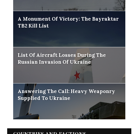
A Monument Of Victory: The Bayraktar
TB2 Kill List
List Of Aircraft Losses During The
Russian Invasion Of Ukraine
Answering The Call: Heavy Weaponry
Supplied To Ukraine
COUNTRIES AND FACTIONS