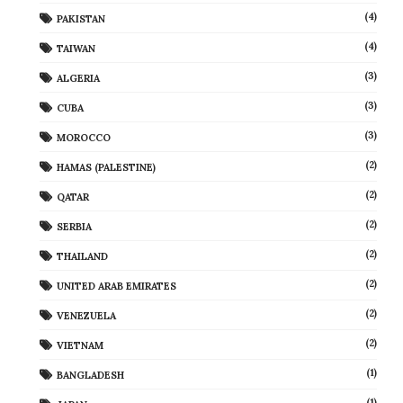
(4)
PAKISTAN
(4)
TAIWAN
(3)
ALGERIA
(3)
CUBA
(3)
MOROCCO
(2)
HAMAS (PALESTINE)
(2)
QATAR
(2)
SERBIA
(2)
THAILAND
(2)
UNITED ARAB EMIRATES
(2)
VENEZUELA
(2)
VIETNAM
(1)
BANGLADESH
(1)