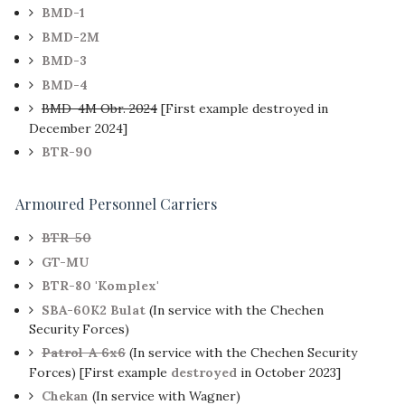
BMD-1
BMD-2M
BMD-3
BMD-4
BMD-4M Obr. 2024
[First example destroyed in
December 2024]
BTR-90
Armoured Personnel Carriers
BTR-50
GT-MU
BTR-80 'Komplex'
SBA-60K2 Bulat
(In service with the Chechen
Security Forces)
Patrol-A 6x6
(In service with the Chechen Security
Forces) [First example
destroyed
in October 2023]
Chekan
(In service with Wagner)