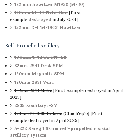
122 mm howitzer M1938 (M-30)
130mm M-46 Field-Gun
[First
example
destroyed
in July 2024]
152mm D-1 'M-1943' Howitzer
Self-Propelled Artillery
100mm T-12 On MT-LB
82mm 2S41 Drok SPM
120mm Magnolia SPM
120mm 2S31 Vena
152mm 2S43 Malva
[First example destroyed in April
2025]
2S35 Koalitsiya-SV
170mm M-1989 Koksan
(Chuch'ep'o) [First
example destroyed in April 2025]
A-222 Bereg 130mm self-propelled coastal
artillery system