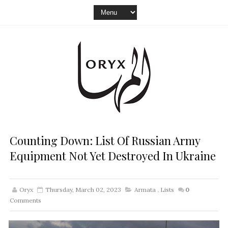
Counting Down: List Of Russian Army
Equipment Not Yet Destroyed In Ukraine
Oryx
Thursday, March 02, 2023
Armata
,
Lists
0
Comments