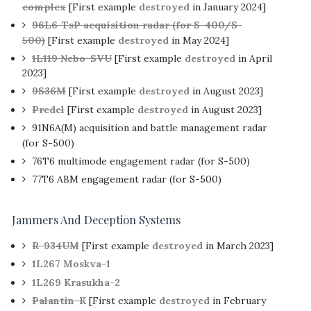
complex
[First example
destroyed
in January 2024]
96L6-TsP acquisition radar (for S-400/S-
500)
[First example
destroyed
in May 2024]
1L119 Nebo-SVU
[First example
destroyed
in April
2023]
9S36M
[First example
destroyed
in August 2023]
Predel
[First example
destroyed
in August 2023]
91N6A(M) acquisition and battle management radar
(for S-500)
76T6 multimode engagement radar (for S-500)
77T6 ABM engagement radar (for S-500)
Jammers And Deception Systems
R-934UM
[First example
destroyed
in March 2023]
1L267 Moskva-1
1L269 Krasukha-2
Palantin-K
[First example
destroyed
in February