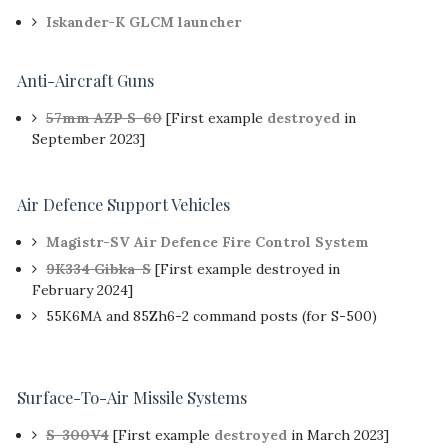
Iskander-K GLCM launcher
Anti-Aircraft Guns
57mm AZP S-60
[First example
destroyed
in
September 2023]
Air Defence Support Vehicles
Magistr-SV Air Defence Fire Control System
9K334 Gibka-S
[First example destroyed in
February 2024]
55K6MA and 85Zh6-2 command posts (for S-500)
Surface-To-Air Missile Systems
S-300V4
[First example
destroyed
in March 2023]