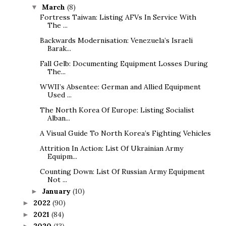
March
(8)
▼
Fortress Taiwan: Listing AFVs In Service With
The ...
Backwards Modernisation: Venezuela’s Israeli
Barak...
Fall Gelb: Documenting Equipment Losses During
The...
WWII’s Absentee: German and Allied Equipment
Used ...
The North Korea Of Europe: Listing Socialist
Alban...
A Visual Guide To North Korea’s Fighting Vehicles
Attrition In Action: List Of Ukrainian Army
Equipm...
Counting Down: List Of Russian Army Equipment
Not ...
January
(10)
►
2022
(90)
►
2021
(84)
►
2020
(13)
►