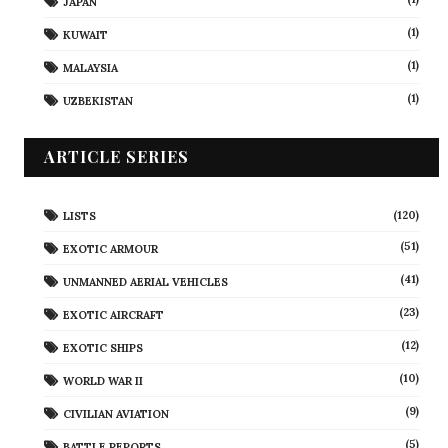
JAPAN
(1)
KUWAIT
(1)
MALAYSIA
(1)
UZBEKISTAN
ARTICLE SERIES
(120)
LISTS
(51)
EXOTIC ARMOUR
(41)
UNMANNED AERIAL VEHICLES
(23)
EXOTIC AIRCRAFT
(12)
EXOTIC SHIPS
(10)
WORLD WAR II
(9)
CIVILIAN AVIATION
(5)
BATTLE REPORTS