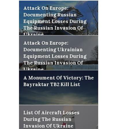
Attack On Europe:
Documenting Russian
Equipment Losses During
The Russian Invasion Of
Ukraine
Attack On Europe:
Documenting Ukrainian
Equipment Losses During
The Russian Invasion Of
Ukraine
A Monument Of Victory: The
Bayraktar TB2 Kill List
List Of Aircraft Losses
During The Russian
Invasion Of Ukraine