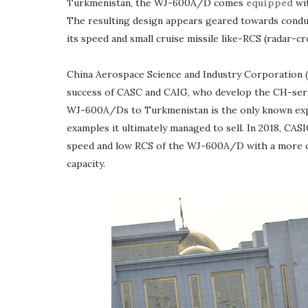
Turkmenistan, the WJ-600A/D comes
equipped
wit
The resulting design appears geared towards conduc
its speed and small cruise missile like-RCS (radar-cr
China Aerospace Science and Industry Corporation (
success of CASC and CAIG, who develop the CH-seri
WJ-600A/Ds to Turkmenistan is the only known exp
examples it ultimately managed to sell. In 2018, CA
speed and low RCS of the WJ-600A/D with a more con
capacity.