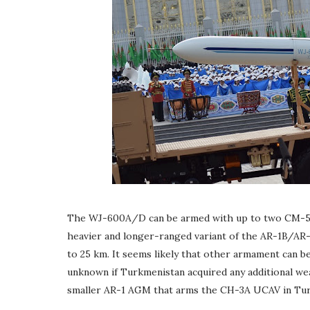
The WJ-600A/D can be armed with up to two CM-50
heavier and longer-ranged variant of the AR-1B/AR
to 25 km. It seems likely that other armament can b
unknown if Turkmenistan acquired any additional we
smaller AR-1 AGM that arms the CH-3A UCAV in Tu