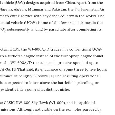
 vehicle (UAV) designs acquired from China. Apart from the
Nigeria, Algeria, Myanmar and Pakistan, the Turkmenistan Air
yet to enter service with any other country in the world: The
rial vehicle (UCAV) is one of the few armed drones in the
O), subsequently landing by parachute after completing its
n actual UCAV, the WJ-600A/D trades in a conventional UCAV
ugh a turbofan engine instead of the turboprop engine found
s the WJ-600A/D to attain an impressive speed of up to
3A. [1] That said, its endurance of some three to five hours
ndurance of roughly 12 hours. [1] The resulting operational
ften expected to loiter above the battlefield patrolling or
vidently fills a somewhat distinct niche.
e CASIC HW-600 Sky Hawk (WJ-600), and is capable of
 missions. Although not visible on the examples paraded by