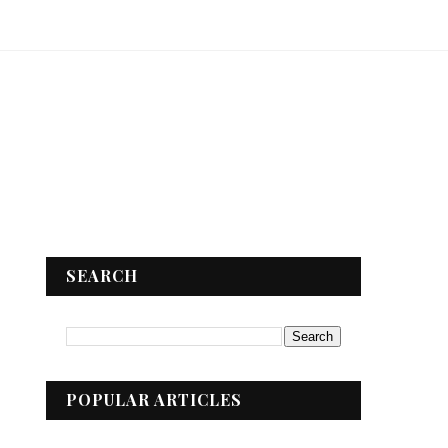
SEARCH
POPULAR ARTICLES