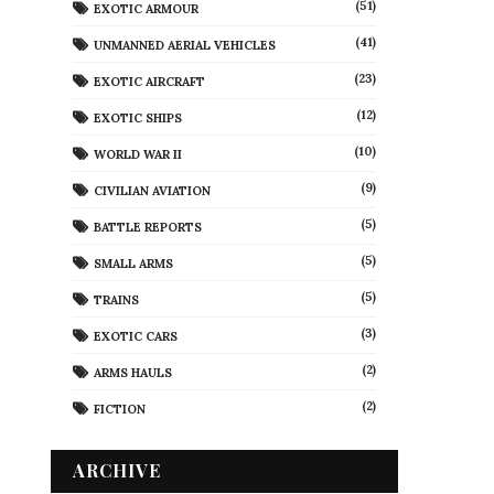
(51)
EXOTIC ARMOUR
(41)
UNMANNED AERIAL VEHICLES
(23)
EXOTIC AIRCRAFT
(12)
EXOTIC SHIPS
(10)
WORLD WAR II
(9)
CIVILIAN AVIATION
(5)
BATTLE REPORTS
(5)
SMALL ARMS
(5)
TRAINS
(3)
EXOTIC CARS
(2)
ARMS HAULS
(2)
FICTION
ARCHIVE