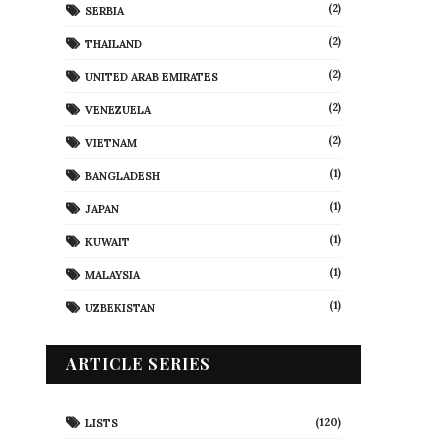
(2)
SERBIA
(2)
THAILAND
(2)
UNITED ARAB EMIRATES
(2)
VENEZUELA
(2)
VIETNAM
(1)
BANGLADESH
(1)
JAPAN
(1)
KUWAIT
(1)
MALAYSIA
(1)
UZBEKISTAN
ARTICLE SERIES
(120)
LISTS