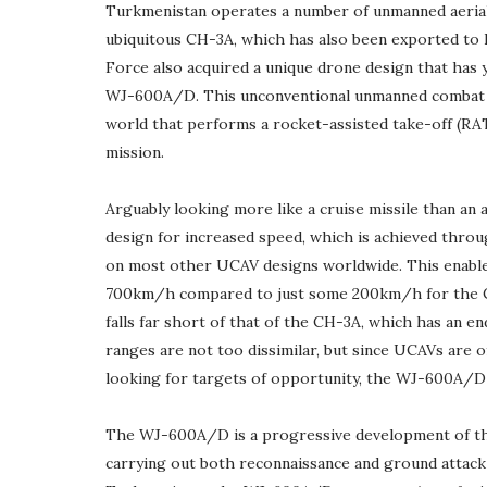
Turkmenistan operates a number of unmanned aerial
ubiquitous CH-3A, which has also been exported to 
Force also acquired a unique drone design that has 
WJ-600A/D. This unconventional unmanned combat ae
world that performs a rocket-assisted take-off (RAT
mission.
Arguably looking more like a cruise missile than a
design for increased speed, which is achieved thro
on most other UCAV designs worldwide. This enable
700km/h compared to just some 200km/h for the CH-
falls far short of that of the CH-3A, which has an e
ranges are not too dissimilar, but since UCAVs are o
looking for targets of opportunity, the WJ-600A/D e
The WJ-600A/D is a progressive development of th
carrying out both reconnaissance and ground attack