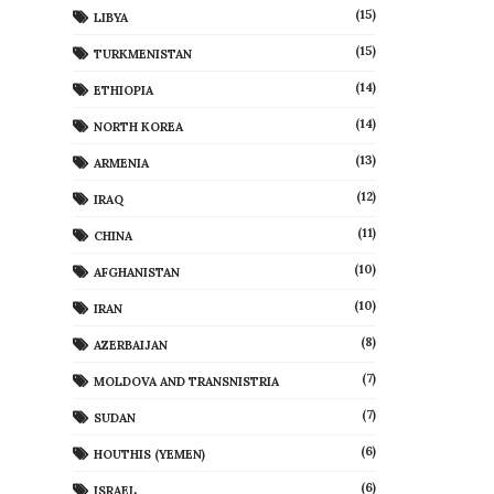
(15)
LIBYA
(15)
TURKMENISTAN
(14)
ETHIOPIA
(14)
NORTH KOREA
(13)
ARMENIA
(12)
IRAQ
(11)
CHINA
(10)
AFGHANISTAN
(10)
IRAN
(8)
AZERBAIJAN
(7)
MOLDOVA AND TRANSNISTRIA
(7)
SUDAN
(6)
HOUTHIS (YEMEN)
(6)
ISRAEL