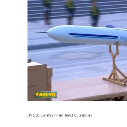
By Stijn Mitzer and Joost Oliemans