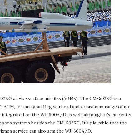
2KG air-to-surface missiles (AGMs). The CM-502KG is a
-2 AGM, featuring an 11kg warhead and a maximum range of up
e integrated on the WJ-600A/D as well, although it's currently
apons systems besides the CM-502KG. It's plausible that the
rkmen service can also arm the WJ-600A/D.