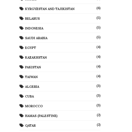
(6)
KYRGYZSTAN AND TAJIKISTAN
(5)
BELARUS
(5)
INDONESIA
(5)
SAUDI ARABIA
(4)
EGYPT
(4)
KAZAKHSTAN
(4)
PAKISTAN
(4)
TAIWAN
(3)
ALGERIA
(3)
CUBA
(3)
MOROCCO
(2)
HAMAS (PALESTINE)
(2)
QATAR