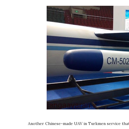
Another Chinese-made UAV in Turkmen service that u