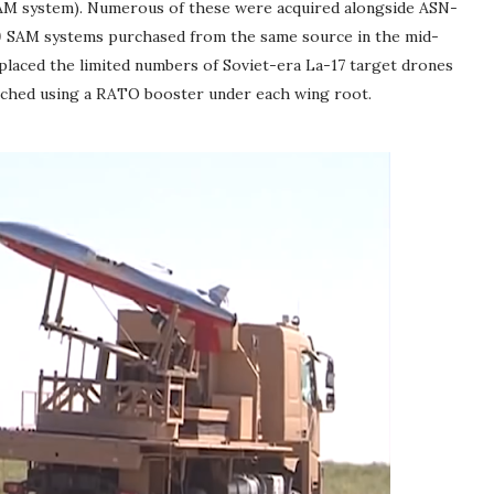
SAM system). Numerous of these were acquired alongside ASN-
0
SAM systems purchased from the same source in the mid-
placed the limited numbers of Soviet-era La-17 target drones
unched using a RATO booster under each wing root.