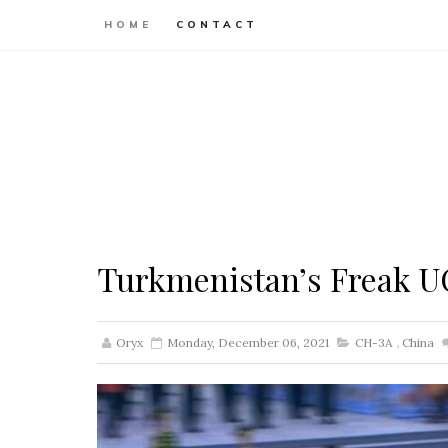
HOME
CONTACT
Turkmenistan’s Freak 
Oryx
Monday, December 06, 2021
CH-3A
,
China