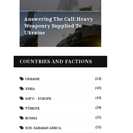
Answering The Call: Heavy
Weaponry Supplied To
Ukraine
COUNTRIES AND FACTIONS
(59)
UKRAINE
(43)
SYRIA
(42)
NATO - EUROPE
(29)
TÜRKIYE
(25)
RUSSIA
(25)
SUB-SAHARAN AFRICA