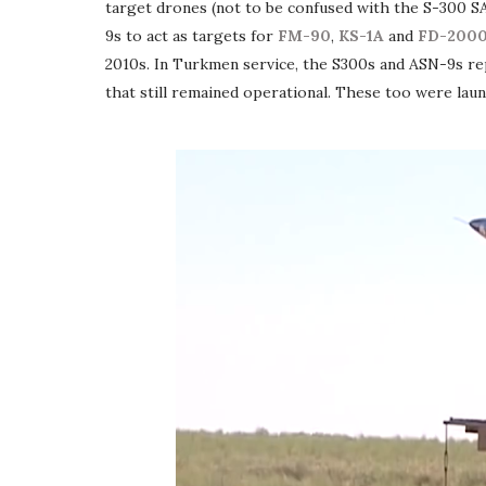
target drones (not to be confused with the S-300 
9s to act as targets for
FM-90
,
KS-1A
and
FD-200
2010s. In Turkmen service, the S300s and ASN-9s re
that still remained operational. These too were la