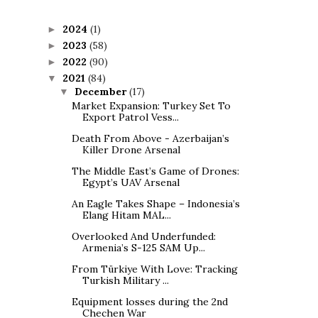
2024
(1)
►
2023
(58)
►
2022
(90)
►
2021
(84)
▼
December
(17)
▼
Market Expansion: Turkey Set To
Export Patrol Vess...
Death From Above - Azerbaijan’s
Killer Drone Arsenal
The Middle East’s Game of Drones:
Egypt’s UAV Arsenal
An Eagle Takes Shape – Indonesia’s
Elang Hitam MAL...
Overlooked And Underfunded:
Armenia’s S-125 SAM Up...
From Türkiye With Love: Tracking
Turkish Military ...
Equipment losses during the 2nd
Chechen War