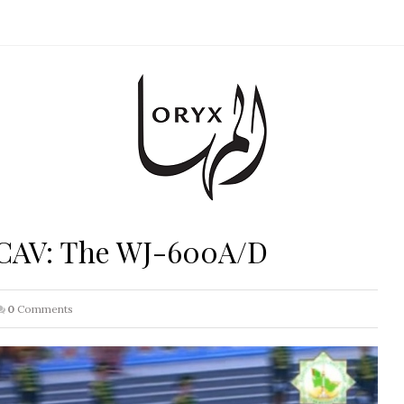
UCAV: The WJ-600A/D
0
Comments