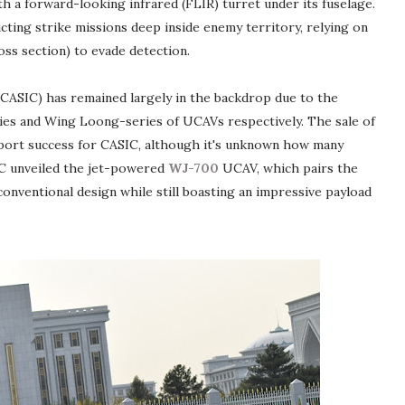
h a forward-looking infrared (FLIR) turret under its fuselage.
ting strike missions deep inside enemy territory, relying on
oss section) to evade detection.
CASIC) has remained largely in the backdrop due to the
es and Wing Loong-series of UCAVs respectively. The sale of
ort success for CASIC, although it's unknown how many
SIC unveiled the jet-powered
WJ-700
UCAV, which pairs the
ventional design while still boasting an impressive payload