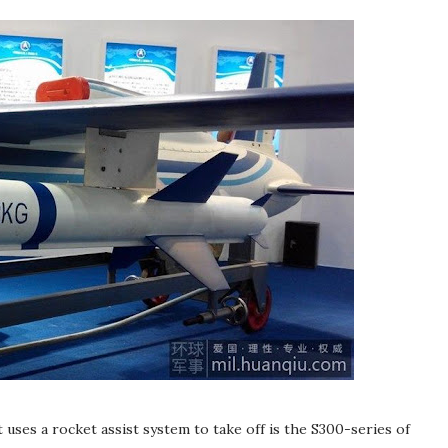
ses a rocket assist system to take off is the S300-series of