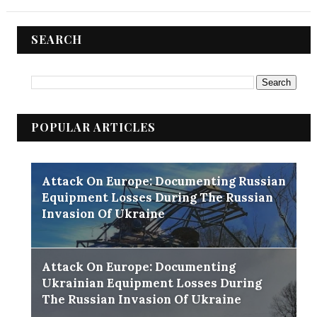
SEARCH
POPULAR ARTICLES
Attack On Europe: Documenting Russian
Equipment Losses During The Russian
Invasion Of Ukraine
Attack On Europe: Documenting
Ukrainian Equipment Losses During
The Russian Invasion Of Ukraine