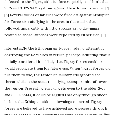
defected to the Tigray side, its forces quickly used both the
S-75 and S-125 SAM systems against their former owners. [7]
[8] Several follies of missiles were fired off against Ethiopian
Air Force aircraft flying in the area in the weeks that
followed, apparently with little success as no downings
related to these launches were reported by either side. [9]
Interestingly, the Ethiopian Air Force made no attempt at
destroying the SAM sites in return, perhaps indicating that it
initially considered it unlikely that Tigray forces could or
would reactivate them for future use. When Tigray forces did
put them to use, the Ethiopian military still ignored the
threat while at the same time flying transport aircraft over
the region. Presenting easy targets even to the older S-75
and S-125 SAMs, it could be argued that only through sheer
luck on the Ethiopian side no downings occurred. Tigray
forces are believed to have achieved more success through
the use of MANPADS, possibly shooting down as many as five