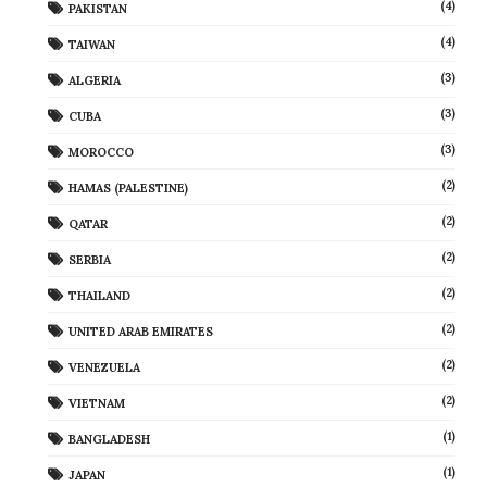
(4)
PAKISTAN
(4)
TAIWAN
(3)
ALGERIA
(3)
CUBA
(3)
MOROCCO
(2)
HAMAS (PALESTINE)
(2)
QATAR
(2)
SERBIA
(2)
THAILAND
(2)
UNITED ARAB EMIRATES
(2)
VENEZUELA
(2)
VIETNAM
(1)
BANGLADESH
(1)
JAPAN