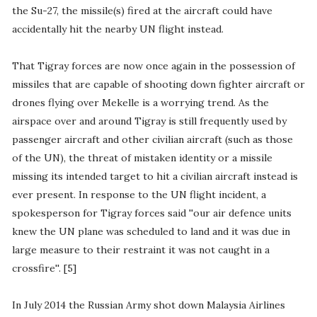
the Su-27, the missile(s) fired at the aircraft could have
accidentally hit the nearby UN flight instead.
That Tigray forces are now once again in the possession of
missiles that are capable of shooting down fighter aircraft or
drones flying over Mekelle is a worrying trend. As the
airspace over and around Tigray is still frequently used by
passenger aircraft and other civilian aircraft (such as those
of the UN), the threat of mistaken identity or a missile
missing its intended target to hit a civilian aircraft instead is
ever present. In response to the UN flight incident, a
spokesperson for Tigray forces said ''our air defence units
knew the UN plane was scheduled to land and it was due in
large measure to their restraint it was not caught in a
crossfire''. [5]
In July 2014 the Russian Army shot down Malaysia Airlines