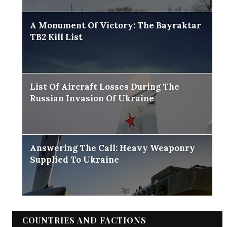
A Monument Of Victory: The Bayraktar
TB2 Kill List
List Of Aircraft Losses During The
Russian Invasion Of Ukraine
Answering The Call: Heavy Weaponry
Supplied To Ukraine
COUNTRIES AND FACTIONS