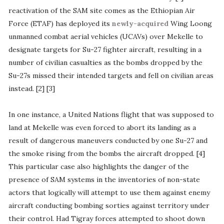
reactivation of the SAM site comes as the Ethiopian Air
Force (ETAF) has deployed its
newly-acquired
Wing Loong
unmanned combat aerial vehicles (UCAVs) over Mekelle to
designate targets for Su-27 fighter aircraft, resulting in a
number of civilian casualties as the bombs dropped by the
Su-27s missed their intended targets and fell on civilian areas
instead. [2] [3]
In one instance, a United Nations flight that was supposed to
land at Mekelle was even forced to abort its landing as a
result of dangerous maneuvers conducted by one Su-27 and
the smoke rising from the bombs the aircraft dropped. [4]
This particular case also highlights the danger of the
presence of SAM systems in the inventories of non-state
actors that logically will attempt to use them against enemy
aircraft conducting bombing sorties against territory under
their control. Had Tigray forces attempted to shoot down