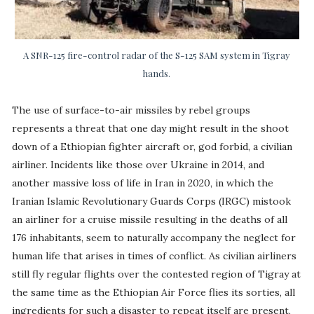
A SNR-125 fire-control radar of the S-125 SAM system in Tigray
hands.
The use of surface-to-air missiles by rebel groups
represents a threat that one day might result in the shoot
down of a Ethiopian fighter aircraft or, god forbid, a civilian
airliner. Incidents like those over Ukraine in 2014, and
another massive loss of life in Iran in 2020, in which the
Iranian Islamic Revolutionary Guards Corps (IRGC) mistook
an airliner for a cruise missile resulting in the deaths of all
176 inhabitants, seem to naturally accompany the neglect for
human life that arises in times of conflict. As civilian airliners
still fly regular flights over the contested region of Tigray at
the same time as the Ethiopian Air Force flies its sorties, all
ingredients for such a disaster to repeat itself are present,