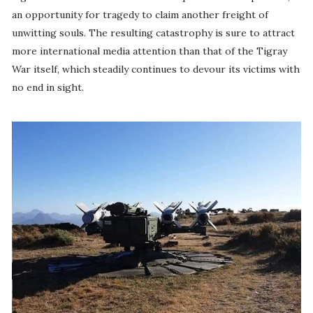
an opportunity for tragedy to claim another freight of
unwitting souls. The resulting catastrophy is sure to attract
more international media attention than that of the Tigray
War itself, which steadily continues to devour its victims with
no end in sight.