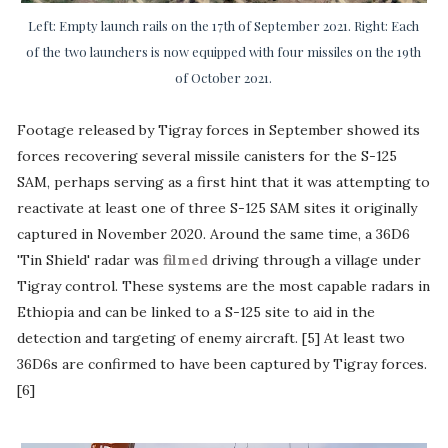
Left: Empty launch rails on the 17th of September 2021. Right: Each
of the two launchers is now equipped with four missiles on the 19th
of October 2021.
Footage released by Tigray forces in September showed its
forces recovering several missile canisters for the S-125
SAM, perhaps serving as a first hint that it was attempting to
reactivate at least one of three S-125 SAM sites it originally
captured in November 2020. Around the same time, a 36D6
'Tin Shield' radar was
filmed
driving through a village under
Tigray control. These systems are the most capable radars in
Ethiopia and can be linked to a S-125 site to aid in the
detection and targeting of enemy aircraft. [5] At least two
36D6s are confirmed to have been captured by Tigray forces.
[6]