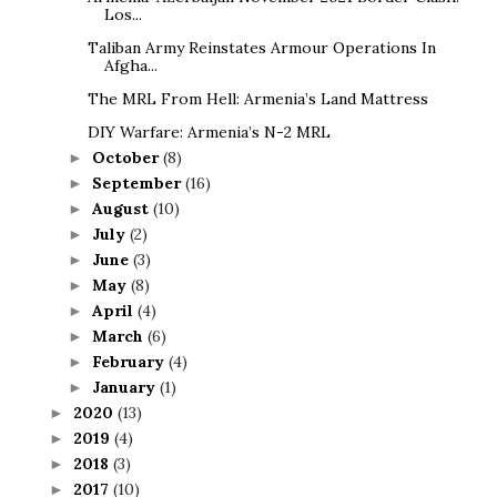
Los...
Taliban Army Reinstates Armour Operations In
Afgha...
The MRL From Hell: Armenia’s Land Mattress
DIY Warfare: Armenia’s N-2 MRL
October
(8)
►
September
(16)
►
August
(10)
►
July
(2)
►
June
(3)
►
May
(8)
►
April
(4)
►
March
(6)
►
February
(4)
►
January
(1)
►
2020
(13)
►
2019
(4)
►
2018
(3)
►
2017
(10)
►