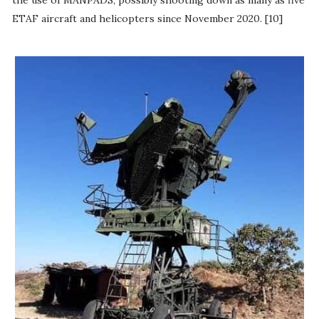
ETAF aircraft and helicopters since November 2020. [10]