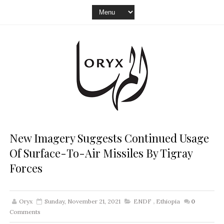
New Imagery Suggests Continued Usage
Of Surface-To-Air Missiles By Tigray
Forces
Oryx
Sunday, November 21, 2021
ENDF
,
Ethiopia
0
Comments