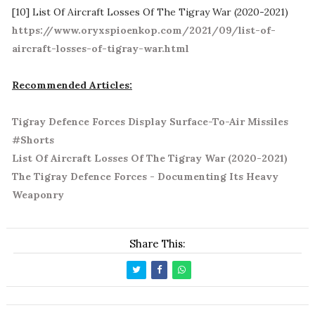
[10] List Of Aircraft Losses Of The Tigray War (2020-2021)
https://www.oryxspioenkop.com/2021/09/list-of-
aircraft-losses-of-tigray-war.html
Recommended Articles:
Tigray Defence Forces Display Surface-To-Air Missiles
#Shorts
List Of Aircraft Losses Of The Tigray War (2020-2021)
The Tigray Defence Forces - Documenting Its Heavy
Weaponry
Share This: