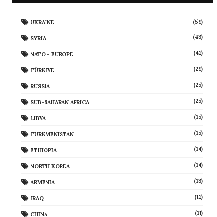
(59)
UKRAINE
(43)
SYRIA
(42)
NATO - EUROPE
(29)
TÜRKIYE
(25)
RUSSIA
(25)
SUB-SAHARAN AFRICA
(15)
LIBYA
(15)
TURKMENISTAN
(14)
ETHIOPIA
(14)
NORTH KOREA
(13)
ARMENIA
(12)
IRAQ
(11)
CHINA