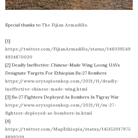
Special thanks to
The Fijian Armadillo
.
[1]
https://twitter.com/FijianArmadillo/status/146039549
8934870020
[2] Deadly Ineffective: Chinese-Made Wing Loong UAVs
Designate Targets For Ethiopian Su-27 Bombers
https://www.oryxspioenkop.com/2021/11/deadly-
ineffective-chinese-made-wing.html
[3] Su-27 Fighters Deployed As Bombers In Tigray War
https://www.oryxspioenkop.com/2021/11/su-27-
fighters-deployed-as-bombers-in.html
[4]
https://twitter.com/MapEthiopia/status/145152017975
8899209