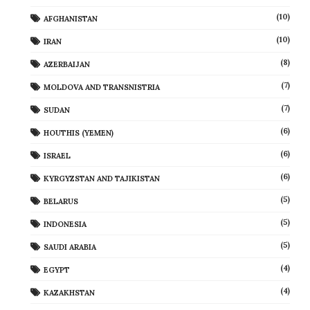
(10)
AFGHANISTAN
(10)
IRAN
(8)
AZERBAIJAN
(7)
MOLDOVA AND TRANSNISTRIA
(7)
SUDAN
(6)
HOUTHIS (YEMEN)
(6)
ISRAEL
(6)
KYRGYZSTAN AND TAJIKISTAN
(5)
BELARUS
(5)
INDONESIA
(5)
SAUDI ARABIA
(4)
EGYPT
(4)
KAZAKHSTAN