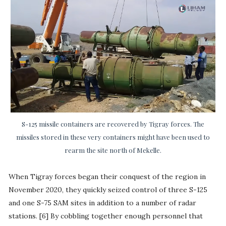
S-125 missile containers are recovered by Tigray forces. The
missiles stored in these very containers might have been used to
rearm the site north of Mekelle.
When Tigray forces began their conquest of the region in
November 2020, they quickly seized control of three S-125
and one S-75 SAM sites in addition to a number of radar
stations. [6] By cobbling together enough personnel that