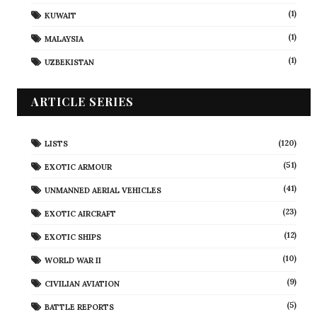
(1)
KUWAIT
(1)
MALAYSIA
(1)
UZBEKISTAN
ARTICLE SERIES
(120)
LISTS
(51)
EXOTIC ARMOUR
(41)
UNMANNED AERIAL VEHICLES
(23)
EXOTIC AIRCRAFT
(12)
EXOTIC SHIPS
(10)
WORLD WAR II
(9)
CIVILIAN AVIATION
(5)
BATTLE REPORTS