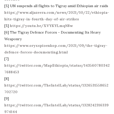
[5] UN suspends all flights to Tigray amid Ethiopian air raids
https://www.aljazeera.com/news/2021/10/22/ethiopia-
hits-tigray-in-fourth-day-of-air-strikes
[5]
https://youtu.be/XVYKYLmqN8w
[6] The Tigray Defence Forces - Documenting Its Heavy
Weaponry
https://www.oryxspioenkop.com/2021/09/the-tigray-
defence-forces-documenting.html
[7]
https://twitter.com/MapEthiopia/status/143560780342
7688453
[8]
https://twitter.com/TheIntelLab/status/1326531558652
702720
[9]
https://twitter.com/TheIntelLab/status/1328242316339
974144