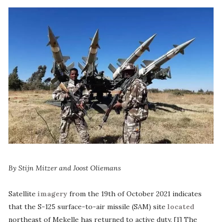
By Stijn Mitzer and Joost Oliemans
Satellite
imagery
from the 19th of October 2021 indicates
that the S-125 surface-to-air missile (SAM) site
located
northeast of Mekelle has returned to active duty. [1] The