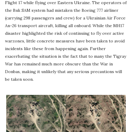
Flight 17 while flying over Eastern Ukraine. The operators of
the Buk SAM system had mistaken the Boeing 777 airliner
(carrying 298 passengers and crew) for a Ukrainian Air Force
An-26 transport aircraft, killing all onboard. While the MH17
disaster highlighted the risk of continuing to fly over active
warzones, little concrete measures have been taken to avoid
incidents like these from happening again. Further
exacerbating the situation is the fact that to many the Tigray
War has remained much more obscure than the War in
Donbas, making it unlikely that any serious precautions will
be taken soon.