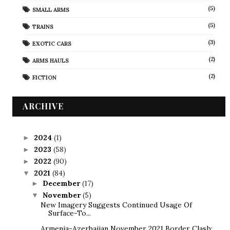
(5)
SMALL ARMS
(5)
TRAINS
(3)
EXOTIC CARS
(2)
ARMS HAULS
(2)
FICTION
ARCHIVE
2024
(1)
►
2023
(58)
►
2022
(90)
►
2021
(84)
▼
December
(17)
►
November
(5)
▼
New Imagery Suggests Continued Usage Of
Surface-To...
Armenia-Azerbaijan November 2021 Border Clash: