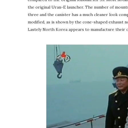
the original Uran-E launcher. The number of mounts 
three and the canister has a much cleaner look comp
modified, as is shown by the cone-shaped exhaust n
Lastely North Korea appears to manufacture their o