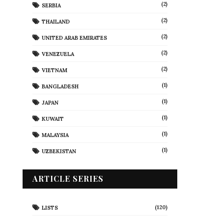
(2)
SERBIA
(2)
THAILAND
(2)
UNITED ARAB EMIRATES
(2)
VENEZUELA
(2)
VIETNAM
(1)
BANGLADESH
(1)
JAPAN
(1)
KUWAIT
(1)
MALAYSIA
(1)
UZBEKISTAN
ARTICLE SERIES
(120)
LISTS