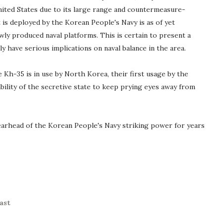
nited States due to its large range and countermeasure-
 is deployed by the Korean People's Navy is as of yet
ewly produced naval platforms. This is certain to present a
ly have serious implications on naval balance in the area.
e Kh-35 is in use by North Korea, their first usage by the
bility of the secretive state to keep prying eyes away from
arhead of the Korean People's Navy striking power for years
ast