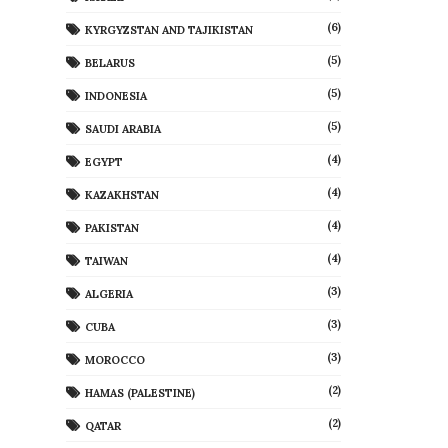
(6)
KYRGYZSTAN AND TAJIKISTAN
(5)
BELARUS
(5)
INDONESIA
(5)
SAUDI ARABIA
(4)
EGYPT
(4)
KAZAKHSTAN
(4)
PAKISTAN
(4)
TAIWAN
(3)
ALGERIA
(3)
CUBA
(3)
MOROCCO
(2)
HAMAS (PALESTINE)
(2)
QATAR