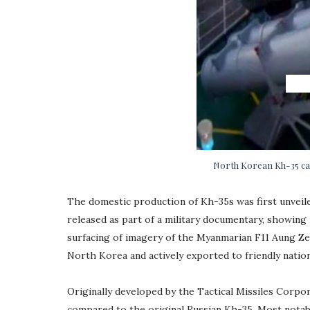
North Korean Kh-35 can
The domestic production of Kh-35s was first unveil
released as part of a military documentary, showing
surfacing of imagery of the Myanmarian F11 Aung Zey
North Korea and actively exported to friendly nation
Originally developed by the Tactical Missiles Corpor
compared to the original Russian Kh-35. Most notab