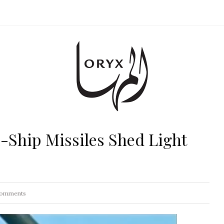
-Ship Missiles Shed Light
omments