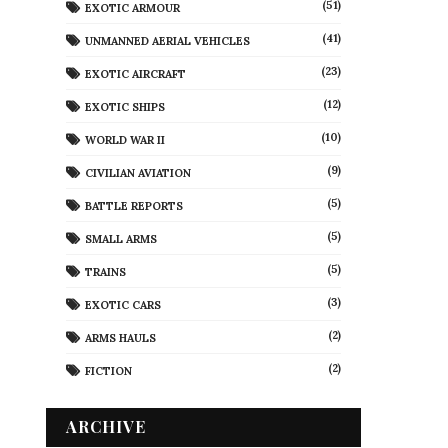
(51)
EXOTIC ARMOUR
(41)
UNMANNED AERIAL VEHICLES
(23)
EXOTIC AIRCRAFT
(12)
EXOTIC SHIPS
(10)
WORLD WAR II
(9)
CIVILIAN AVIATION
(5)
BATTLE REPORTS
(5)
SMALL ARMS
(5)
TRAINS
(3)
EXOTIC CARS
(2)
ARMS HAULS
(2)
FICTION
ARCHIVE