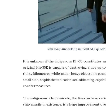
Kim Jong-un walking in front of a quadru
It is unknown if the indigenous Kh-35 constitutes a
original Kh-35E is capable of destroying ships up 
thirty kilometres while under heavy electronic coun
small size, sophisticated radar, sea-skimming capabil
countermeasures.
The indigenous Kh-35 missile, the Russian base varia
ship missile in existence, is a huge improvement ov