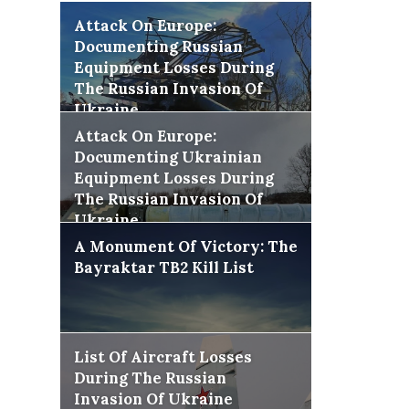
Attack On Europe:
Documenting Russian
Equipment Losses During
The Russian Invasion Of
Ukraine
Attack On Europe:
Documenting Ukrainian
Equipment Losses During
The Russian Invasion Of
Ukraine
A Monument Of Victory: The
Bayraktar TB2 Kill List
List Of Aircraft Losses
During The Russian
Invasion Of Ukraine