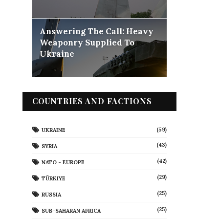
Answering The Call: Heavy
Weaponry Supplied To
Ukraine
COUNTRIES AND FACTIONS
(59)
UKRAINE
(43)
SYRIA
(42)
NATO - EUROPE
(29)
TÜRKIYE
(25)
RUSSIA
(25)
SUB-SAHARAN AFRICA