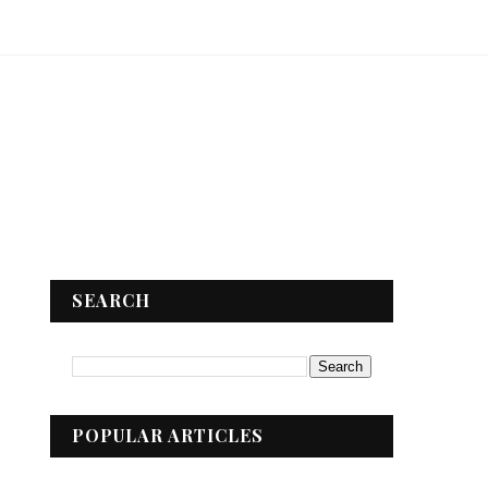
SEARCH
POPULAR ARTICLES