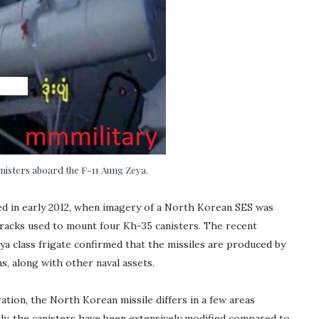
isters aboard the F-11 Aung Zeya.
ed in early 2012, when imagery of a North Korean SES was
 racks used to mount four Kh-35 canisters. The recent
a class frigate confirmed that the missiles are produced by
s, along with other naval assets.
ation, the North Korean missile differs in a few areas
ly, the canisters have been extensively modified compared to