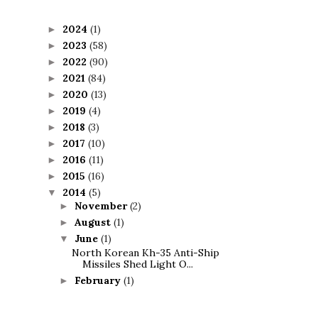
2024
(1)
►
2023
(58)
►
2022
(90)
►
2021
(84)
►
2020
(13)
►
2019
(4)
►
2018
(3)
►
2017
(10)
►
2016
(11)
►
2015
(16)
►
2014
(5)
▼
November
(2)
►
August
(1)
►
June
(1)
▼
North Korean Kh-35 Anti-Ship
Missiles Shed Light O...
February
(1)
►