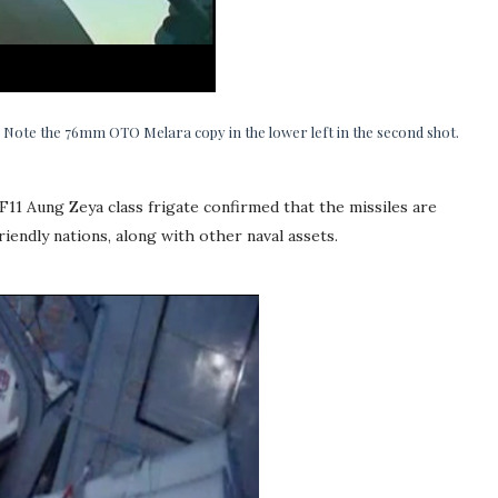
 Note the 76mm OTO Melara copy in the lower left in the second shot.
11 Aung Zeya class frigate confirmed that the missiles are
iendly nations, along with other naval assets.