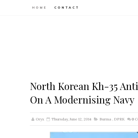
HOME
CONTACT
North Korean Kh-35 Anti
On A Modernising Navy
Oryx
Thursday, June 12, 2014
Burma
,
DPRK
0
C