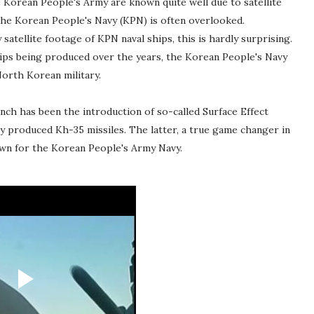
 Korean People's Army are known quite well due to satellite
the Korean People's Navy (KPN) is often overlooked.
satellite footage of KPN naval ships, this is hardly surprising.
hips being produced over the years, the Korean People's Navy
North Korean military.
ch has been the introduction of so-called Surface Effect
ly produced Kh-35 missiles. The latter, a true game changer in
dawn for the Korean People's Army Navy.