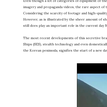
Even though a lot of categories of equipment of the
imagery and propaganda videos, the rare aspect of 
Considering the scarcity of footage and high-quality 
However, as is illustrated by the sheer amount of s
still does play an important role in the current day 
The most recent developments of this secretive bran
Ships (SES), stealth technology and even domestical
the Korean peninsula, signifies the start of a new 