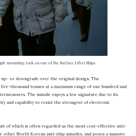
ple mounting rack on one of the Surface Effect Ships.
n up- or downgrade over the original design. The
to five-thousand tonnes at a maximum range of one hundred and
termeasures. The missile enjoys a low signature due to its
ity and capability to resist the strongest of electronic
nt of which is often regarded as the most cost-effective anti-
er other North Korean anti-ship missiles, and poses a massive