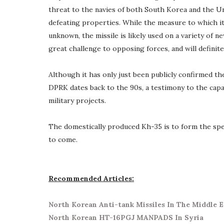
threat to the navies of both South Korea and the U
defeating properties. While the measure to which it
unknown, the missile is likely used on a variety of n
great challenge to opposing forces, and will definite
Although it has only just been publicly confirmed th
DPRK dates back to the 90s, a testimony to the capa
military projects.
The domestically produced Kh-35 is to form the spe
to come.
Recommended Articles:
North Korean Anti-tank Missiles In The Middle E
North Korean HT-16PGJ MANPADS In Syria