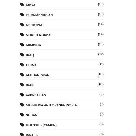
(15)
LIBYA
(15)
TURKMENISTAN
(14)
ETHIOPIA
(14)
NORTH KOREA
(13)
ARMENIA
(12)
IRAQ
(11)
CHINA
(10)
AFGHANISTAN
(10)
IRAN
(8)
AZERBAIJAN
(7)
MOLDOVA AND TRANSNISTRIA
(7)
SUDAN
(6)
HOUTHIS (YEMEN)
(6)
ISRAEL