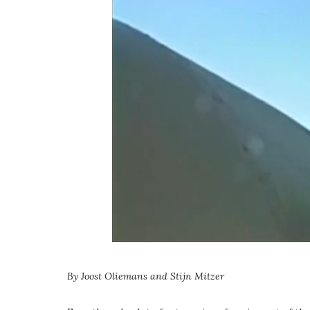
By Joost Oliemans and Stijn Mitzer