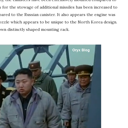
for the stowage of additional missiles has been increased to
ared to the Russian canister. It also appears the engine was
ozzle which appears to be unique to the North Korea design.
wn distinctly shaped mounting rack.