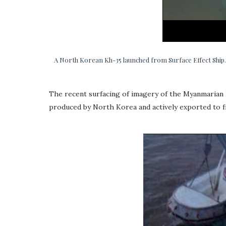
A North Korean Kh-35 launched from Surface Effect Ship.
The recent surfacing of imagery of the Myanmarian F
produced by North Korea and actively exported to fr