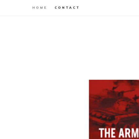
HOME
CONTACT