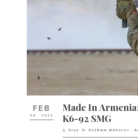
Made In Armenia
FEB
K6-92 SMG
06,
2021
Oryx
9x18mm Makarov
,
A