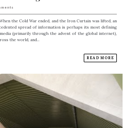
mments
When the Cold War ended, and the Iron Curtain was lifted, an
dented spread of information is perhaps its most defining
 media (primarily through the advent of the global internet),
oss the world, and...
READ MORE