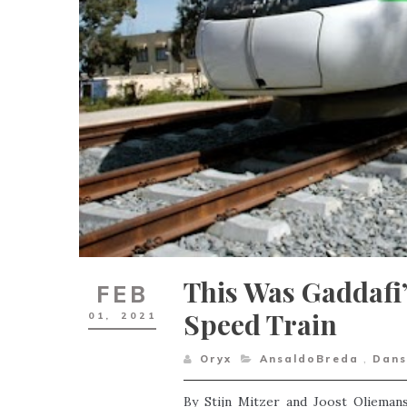
This Was Gaddafi’
FEB
Speed Train
01,
2021
Oryx
AnsaldoBreda
,
Dans
By Stijn Mitzer and Joost Olieman