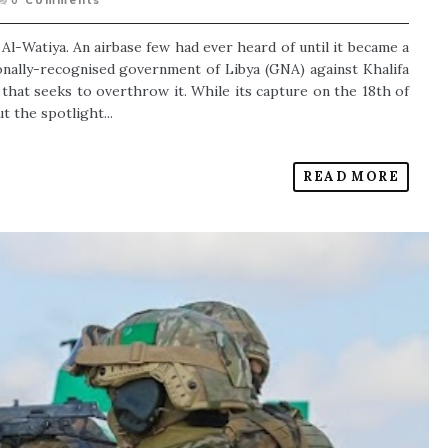
0
Comments
l-Watiya. An airbase few had ever heard of until it became a
ionally-recognised government of Libya (GNA) against Khalifa
that seeks to overthrow it. While its capture on the 18th of
 the spotlight...
READ MORE