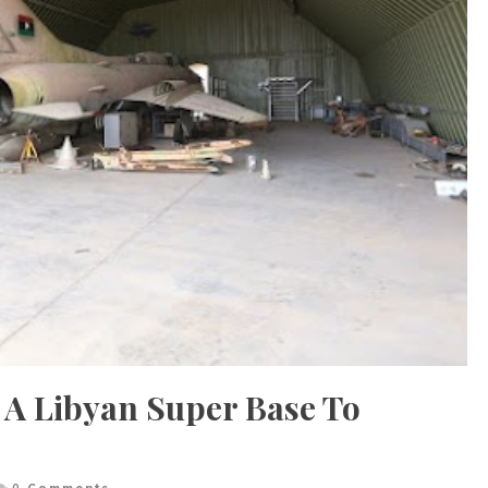
 A Libyan Super Base To