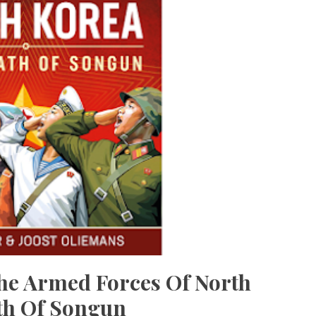
The Armed Forces Of North
th Of Songun