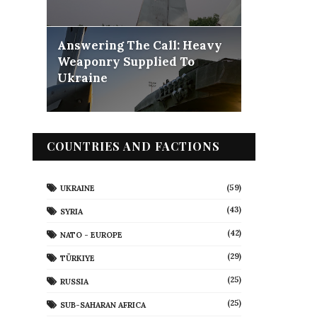
Answering The Call: Heavy
Weaponry Supplied To
Ukraine
COUNTRIES AND FACTIONS
(59)
UKRAINE
(43)
SYRIA
(42)
NATO - EUROPE
(29)
TÜRKIYE
(25)
RUSSIA
(25)
SUB-SAHARAN AFRICA