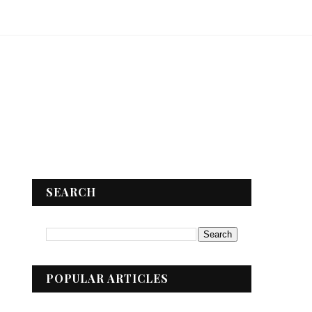
SEARCH
POPULAR ARTICLES