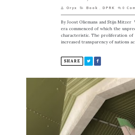
Oryx
Book
,
DPRK
0
Co
By Joost Oliemans and Stijn Mitzer 
era commenced of which the unprece
characteristic. The proliferation of
increased transparency of nations acr
SHARE