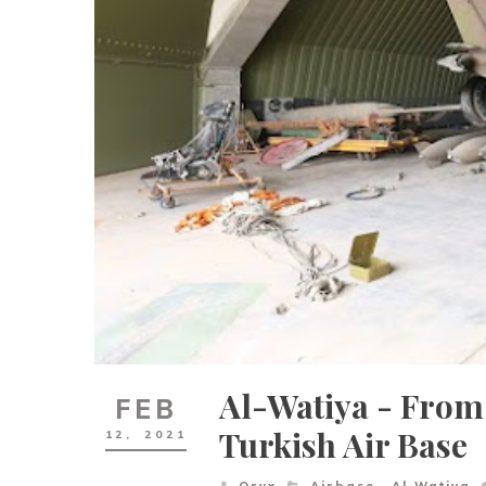
Al-Watiya - From
FEB
Turkish Air Base
12,
2021