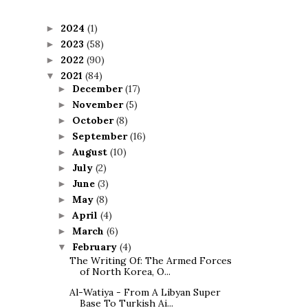
2024
(1)
►
2023
(58)
►
2022
(90)
►
2021
(84)
▼
December
(17)
►
November
(5)
►
October
(8)
►
September
(16)
►
August
(10)
►
July
(2)
►
June
(3)
►
May
(8)
►
April
(4)
►
March
(6)
►
February
(4)
▼
The Writing Of: The Armed Forces
of North Korea, O...
Al-Watiya - From A Libyan Super
Base To Turkish Ai...