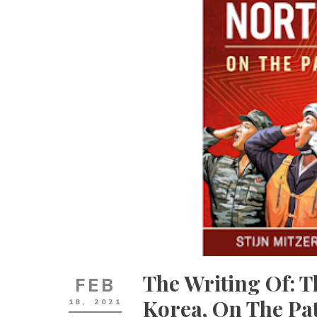
The Writing Of: 
FEB
Korea, On The Pa
18,
2021