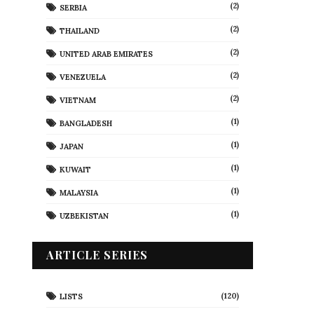
(2)
SERBIA
(2)
THAILAND
(2)
UNITED ARAB EMIRATES
(2)
VENEZUELA
(2)
VIETNAM
(1)
BANGLADESH
(1)
JAPAN
(1)
KUWAIT
(1)
MALAYSIA
(1)
UZBEKISTAN
ARTICLE SERIES
(120)
LISTS