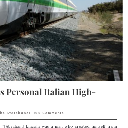
s Personal Italian High-
ke Statsbaner
0
Comments
s ''[Abraham] Lincoln was a man who created himself from