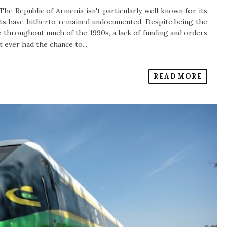
The Republic of Armenia isn't particularly well known for its
orts have hitherto remained undocumented. Despite being the
 throughout much of the 1990s, a lack of funding and orders
 ever had the chance to...
READ MORE