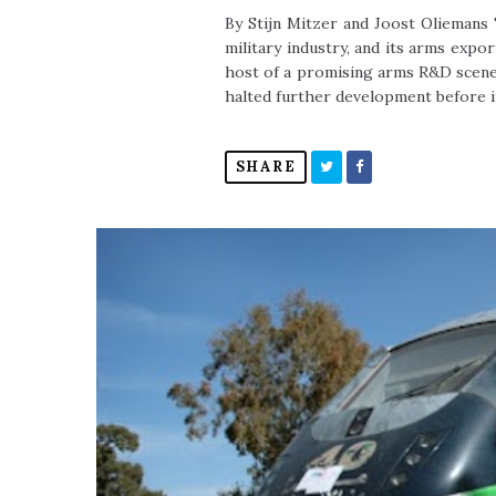
By Stijn Mitzer and Joost Oliemans 
military industry, and its arms exp
host of a promising arms R&D scene
halted further development before it
SHARE