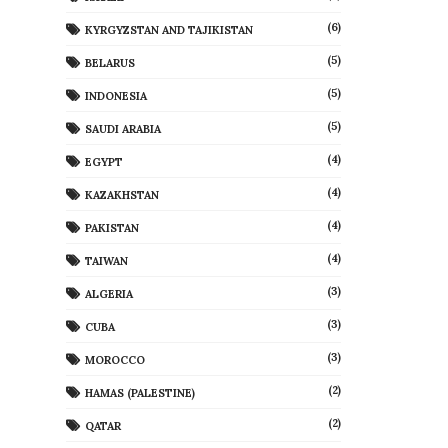
(6)
KYRGYZSTAN AND TAJIKISTAN
(5)
BELARUS
(5)
INDONESIA
(5)
SAUDI ARABIA
(4)
EGYPT
(4)
KAZAKHSTAN
(4)
PAKISTAN
(4)
TAIWAN
(3)
ALGERIA
(3)
CUBA
(3)
MOROCCO
(2)
HAMAS (PALESTINE)
(2)
QATAR