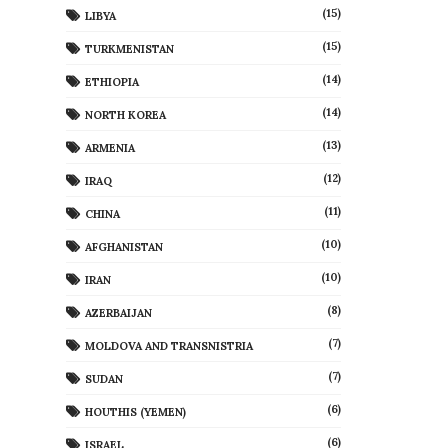
(15)
LIBYA
(15)
TURKMENISTAN
(14)
ETHIOPIA
(14)
NORTH KOREA
(13)
ARMENIA
(12)
IRAQ
(11)
CHINA
(10)
AFGHANISTAN
(10)
IRAN
(8)
AZERBAIJAN
(7)
MOLDOVA AND TRANSNISTRIA
(7)
SUDAN
(6)
HOUTHIS (YEMEN)
(6)
ISRAEL