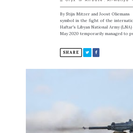
Oryx
Airbase
,
Al-Watiya
By Stijn Mitzer and Joost Oliemans A
symbol in the fight of the internat
Haftar's Libyan National Army (LNA) 
May 2020 temporarily managed to put
SHARE