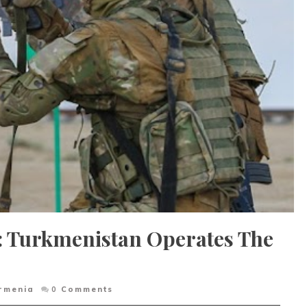
: Turkmenistan Operates The
rmenia
0
Comments