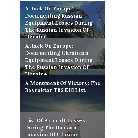
Attack On Europe:
Documenting Russian
Equipment Losses During
The Russian Invasion Of
Ukraine
Attack On Europe:
Documenting Ukrainian
Equipment Losses During
The Russian Invasion Of
Ukraine
A Monument Of Victory: The
Bayraktar TB2 Kill List
List Of Aircraft Losses
During The Russian
Invasion Of Ukraine