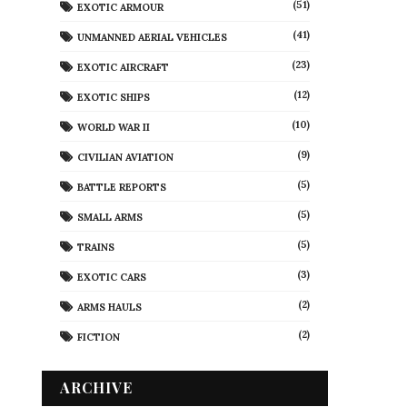
(51)
EXOTIC ARMOUR
(41)
UNMANNED AERIAL VEHICLES
(23)
EXOTIC AIRCRAFT
(12)
EXOTIC SHIPS
(10)
WORLD WAR II
(9)
CIVILIAN AVIATION
(5)
BATTLE REPORTS
(5)
SMALL ARMS
(5)
TRAINS
(3)
EXOTIC CARS
(2)
ARMS HAULS
(2)
FICTION
ARCHIVE