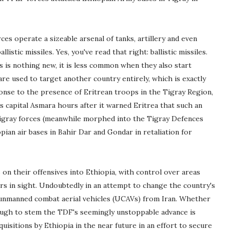
es operate a sizeable arsenal of tanks, artillery and even
stic missiles. Yes, you've read that right: ballistic missiles.
es is nothing new, it is less common when they also start
re used to target another country entirely, which is exactly
onse to the presence of Eritrean troops in the Tigray Region,
a's capital Asmara hours after it warned Eritrea that such an
Tigray forces (meanwhile morphed into the Tigray Defences
ian air bases in Bahir Dar and Gondar in retaliation for
on their offensives into Ethiopia, with control over areas
ars in sight. Undoubtedly in an attempt to change the country's
nmanned combat aerial vehicles (UCAVs) from Iran. Whether
ugh to stem the TDF's seemingly unstoppable advance is
uisitions by Ethiopia in the near future in an effort to secure