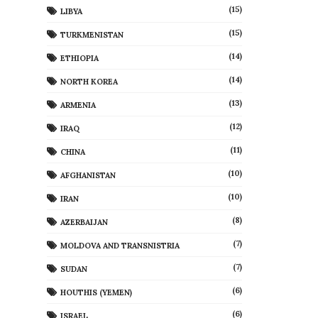
(15)
LIBYA
(15)
TURKMENISTAN
(14)
ETHIOPIA
(14)
NORTH KOREA
(13)
ARMENIA
(12)
IRAQ
(11)
CHINA
(10)
AFGHANISTAN
(10)
IRAN
(8)
AZERBAIJAN
(7)
MOLDOVA AND TRANSNISTRIA
(7)
SUDAN
(6)
HOUTHIS (YEMEN)
(6)
ISRAEL