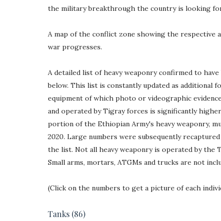
the military breakthrough the country is looking for
A map of the conflict zone showing the respective 
war progresses.
A detailed list of heavy weaponry confirmed to hav
below. This list is constantly updated as additional f
equipment of which photo or videographic evidence 
and operated by Tigray forces is significantly highe
portion of the Ethiopian Army's heavy weaponry, mu
2020. Large numbers were subsequently recaptured b
the list. Not all heavy weaponry is operated by the 
Small arms, mortars, ATGMs and trucks are not includ
(Click on the numbers to get a picture of each indivi
Tanks
(86)