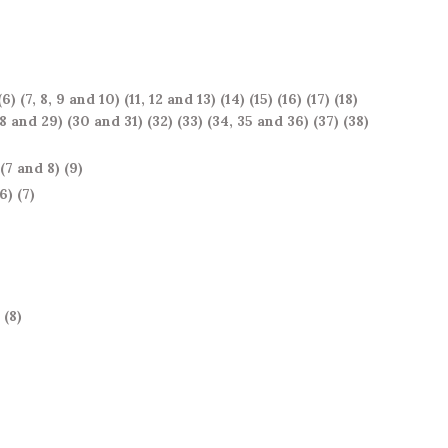
(6)
(7, 8, 9 and 10)
(11, 12 and 13)
(14)
(15)
(16)
(17)
(18)
28 and 29)
(30 and 31)
(32)
(33)
(34, 35 and 36)
(37)
(38)
(7 and 8)
(9)
(6)
(7)
(8)