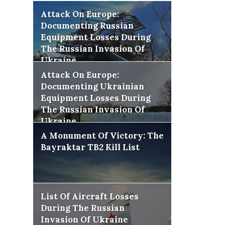
Attack On Europe:
Documenting Russian
Equipment Losses During
The Russian Invasion Of
Ukraine
Attack On Europe:
Documenting Ukrainian
Equipment Losses During
The Russian Invasion Of
Ukraine
A Monument Of Victory: The
Bayraktar TB2 Kill List
List Of Aircraft Losses
During The Russian
Invasion Of Ukraine