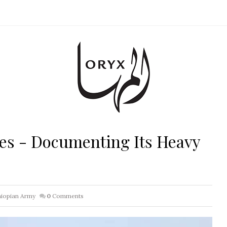
es - Documenting Its Heavy
hiopian Army
0
Comments