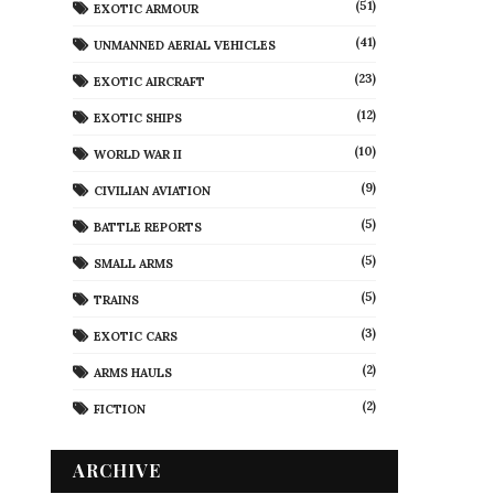
(51)
EXOTIC ARMOUR
(41)
UNMANNED AERIAL VEHICLES
(23)
EXOTIC AIRCRAFT
(12)
EXOTIC SHIPS
(10)
WORLD WAR II
(9)
CIVILIAN AVIATION
(5)
BATTLE REPORTS
(5)
SMALL ARMS
(5)
TRAINS
(3)
EXOTIC CARS
(2)
ARMS HAULS
(2)
FICTION
ARCHIVE