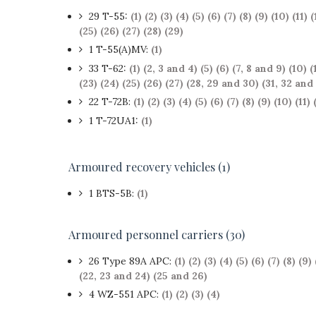
29 T-55:
(1)
(2)
(3)
(4)
(5)
(6)
(7)
(8)
(9)
(10)
(11)
(
(25)
(26)
(27)
(28)
(29)
1 T-55(A)MV:
(1)
33 T-62:
(1)
(2, 3 and 4)
(5)
(6)
(7, 8 and 9)
(10)
(
(23)
(24)
(25)
(26)
(27)
(28, 29 and 30)
(31, 32 and
22 T-72B:
(1)
(2)
(3)
(4)
(5)
(6)
(7)
(8)
(9)
(10)
(11)
1 T-72UA1:
(1)
Armoured recovery vehicles (1)
1 BTS-5B:
(1)
Armoured personnel carriers (30)
26 Type 89A APC:
(1)
(2)
(3)
(4)
(5)
(6)
(7)
(8)
(9)
(22, 23 and 24)
(25 and 26)
4 WZ-551 APC:
(1)
(2)
(3)
(4)