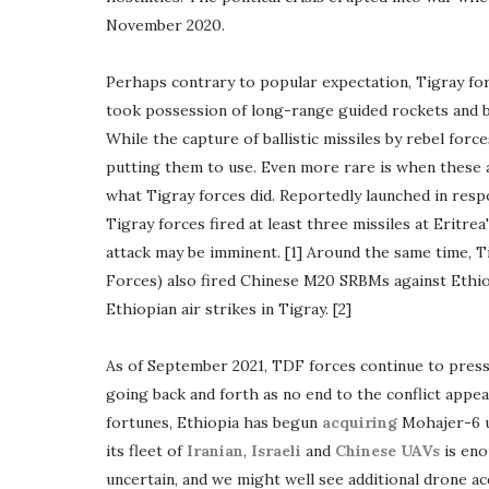
November 2020.
Perhaps contrary to popular expectation, Tigray forc
took possession of long-range guided rockets and balli
While the capture of ballistic missiles by rebel forc
putting them to use. Even more rare is when these a
what Tigray forces did. Reportedly launched in resp
Tigray forces fired at least three missiles at Eritre
attack may be imminent. [1] Around the same time, 
Forces) also fired Chinese M20 SRBMs against Ethiop
Ethiopian air strikes in Tigray. [2]
As of September 2021, TDF forces continue to press 
going back and forth as no end to the conflict appe
fortunes, Ethiopia has begun
acquiring
Mohajer-6 u
its fleet of
Iranian
,
Israeli
and
Chinese UAVs
is eno
uncertain, and we might well see additional drone acq