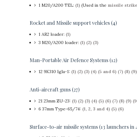
1 M20/A200 TEL:
(1)
(Used in the
missile strik
Rocket and Missile support vehicles (4)
1 AR2 loader:
(1)
3 M20/A200 loader:
(1)
(2)
(3)
Man-Portable Air Defence Systems (12)
12 9K310 Igla-1:
(1)
(2)
(3)
(4)
(5 and 6)
(7)
(8)
(9)
Anti-aircraft guns (27)
21 23mm ZU-23:
(1)
(2)
(3)
(4)
(5)
(6)
(7)
(8)
(9)
(1
6 37mm Type-65/74:
(1, 2, 3 and 4)
(5)
(6)
Surface-to-air missile systems (13 launchers in 4