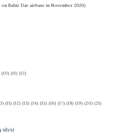
e
on Bahir Dar airbase in November 2020)
(10)
(11)
(12)
0)
(11)
(12)
(13)
(14)
(15)
(16)
(17)
(18)
(19)
(20)
(21)
 sites)