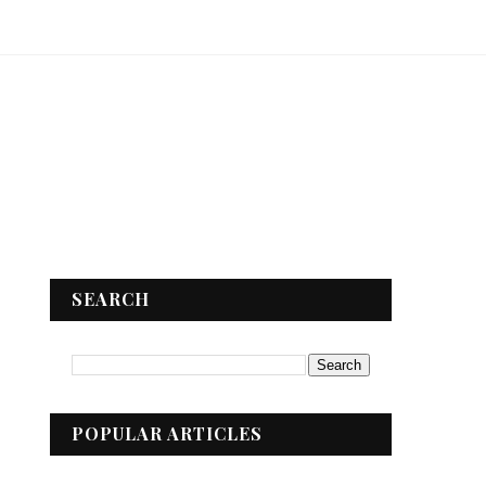
SEARCH
POPULAR ARTICLES