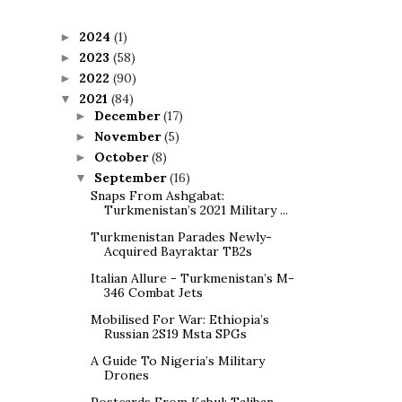
2024
(1)
►
2023
(58)
►
2022
(90)
►
2021
(84)
▼
December
(17)
►
November
(5)
►
October
(8)
►
September
(16)
▼
Snaps From Ashgabat:
Turkmenistan’s 2021 Military ...
Turkmenistan Parades Newly-
Acquired Bayraktar TB2s
Italian Allure - Turkmenistan’s M-
346 Combat Jets
Mobilised For War: Ethiopia’s
Russian 2S19 Msta SPGs
A Guide To Nigeria’s Military
Drones
Postcards From Kabul: Taliban