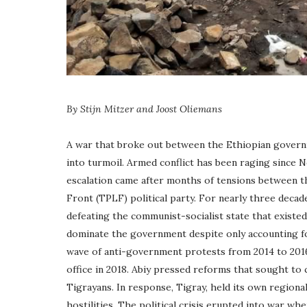
By Stijn Mitzer and Joost Oliemans
A war that broke out between the Ethiopian govern
into turmoil. Armed conflict has been raging since N
escalation came after months of tensions between t
Front (TPLF) political party. For nearly three decad
defeating the communist-socialist state that existed 
dominate the government despite only accounting for
wave of anti-government protests from 2014 to 201
office in 2018. Abiy pressed reforms that sought to
Tigrayans. In response, Tigray, held its own regiona
hostilities. The political crisis erupted into war w