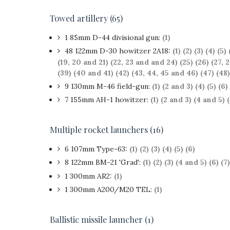
Towed artillery (65)
1 85mm D-44 divisional gun:
(1)
48 122mm D-30 howitzer 2A18:
(1)
(2)
(3)
(4)
(5)
(19, 20 and 21)
(22, 23 and and 24)
(25)
(26)
(27, 
(39)
(40 and 41)
(42)
(43, 44, 45 and 46)
(47)
(48)
9 130mm M-46 field-gun:
(1)
(2 and 3)
(4)
(5)
(6)
7 155mm AH-1 howitzer:
(1)
(2 and 3)
(4 and 5)
Multiple rocket launchers (16)
6 107mm Type-63:
(1)
(2)
(3)
(4)
(5)
(6)
8 122mm BM-21 'Grad':
(1)
(2)
(3)
(4 and 5)
(6)
(7)
1 300mm AR2:
(1
)
1 300mm A200/M20 TEL:
(1)
Ballistic missile launcher (1)