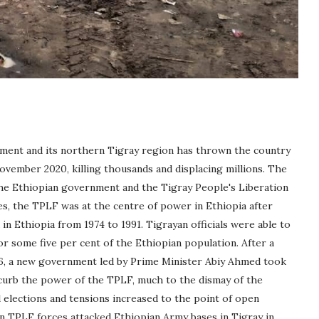
ment and its northern Tigray region has thrown the country
ovember 2020, killing thousands and displacing millions. The
he Ethiopian government and the Tigray People's Liberation
es, the TPLF was at the centre of power in Ethiopia after
in Ethiopia from 1974 to 1991. Tigrayan officials were able to
 some five per cent of the Ethiopian population. After a
6, a new government led by Prime Minister Abiy Ahmed took
 curb the power of the TPLF, much to the dismay of the
l elections and tensions increased to the point of open
hen TPLF forces attacked Ethiopian Army bases in Tigray in