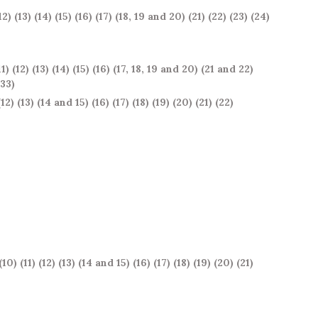
12)
(13)
(14)
(15)
(16)
(17)
(18, 19 and 20)
(21)
(22)
(23)
(24)
11)
(12)
(13)
(14)
(15)
(16)
(17, 18, 19 and 20)
(21 and 22)
 33)
(12)
(13)
(14 and 15)
(16)
(17)
(18)
(19)
(20)
(21)
(22)
(10)
(11)
(12)
(13)
(14 and 15)
(16)
(17)
(18)
(19)
(20)
(21)