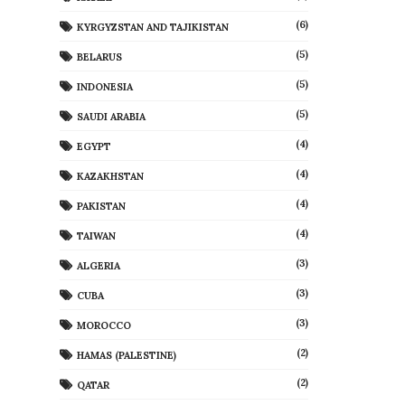
(6)
KYRGYZSTAN AND TAJIKISTAN
(5)
BELARUS
(5)
INDONESIA
(5)
SAUDI ARABIA
(4)
EGYPT
(4)
KAZAKHSTAN
(4)
PAKISTAN
(4)
TAIWAN
(3)
ALGERIA
(3)
CUBA
(3)
MOROCCO
(2)
HAMAS (PALESTINE)
(2)
QATAR