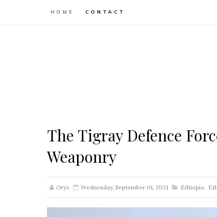
HOME
CONTACT
The Tigray Defence Forc
Weaponry
Oryx
Wednesday, September 01, 2021
Ethiopia
,
Et