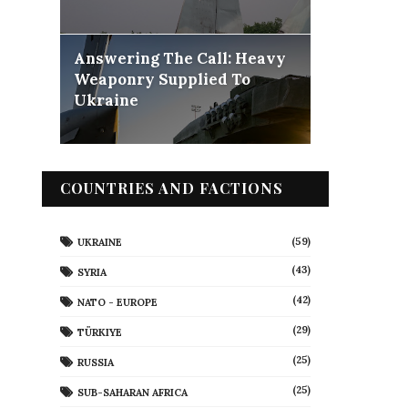
Answering The Call: Heavy
Weaponry Supplied To
Ukraine
COUNTRIES AND FACTIONS
(59)
UKRAINE
(43)
SYRIA
(42)
NATO - EUROPE
(29)
TÜRKIYE
(25)
RUSSIA
(25)
SUB-SAHARAN AFRICA