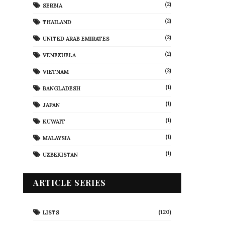
(2)
SERBIA
(2)
THAILAND
(2)
UNITED ARAB EMIRATES
(2)
VENEZUELA
(2)
VIETNAM
(1)
BANGLADESH
(1)
JAPAN
(1)
KUWAIT
(1)
MALAYSIA
(1)
UZBEKISTAN
ARTICLE SERIES
(120)
LISTS