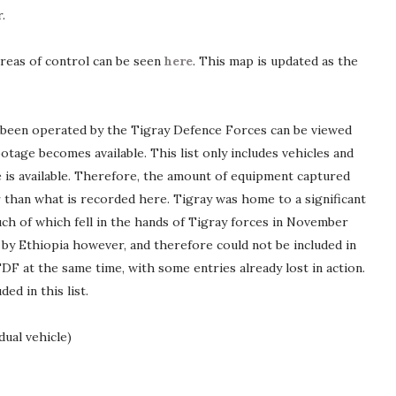
.
areas of control can be seen
here
. This map is updated as the
e been operated by the Tigray Defence Forces can be viewed
ootage becomes available. This list only includes vehicles and
is available. Therefore, the amount of equipment captured
r than what is recorded here. Tigray was home to a significant
ch of which fell in the hands of Tigray forces in November
y Ethiopia however, and therefore could not be included in
TDF at the same time, with some entries already lost in action.
ed in this list.
dual vehicle)