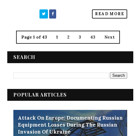
READ MORE
Page 1 of 43
1
2
3
43
Next
SEARCH
POPULAR ARTICLES
Attack On Europe: Documenting Russian
Equipment Losses During The Russian
Invasion Of Ukraine