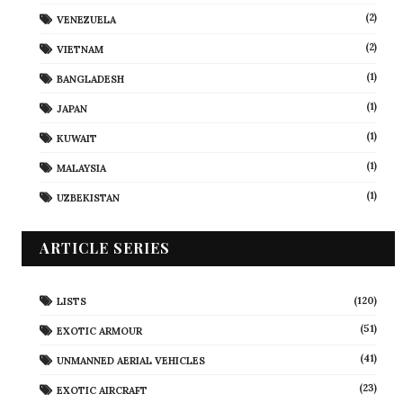
(2)
VENEZUELA
(2)
VIETNAM
(1)
BANGLADESH
(1)
JAPAN
(1)
KUWAIT
(1)
MALAYSIA
(1)
UZBEKISTAN
ARTICLE SERIES
(120)
LISTS
(51)
EXOTIC ARMOUR
(41)
UNMANNED AERIAL VEHICLES
(23)
EXOTIC AIRCRAFT