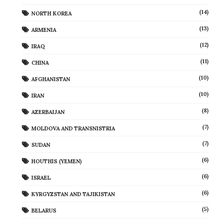
(14)
NORTH KOREA
(13)
ARMENIA
(12)
IRAQ
(11)
CHINA
(10)
AFGHANISTAN
(10)
IRAN
(8)
AZERBAIJAN
(7)
MOLDOVA AND TRANSNISTRIA
(7)
SUDAN
(6)
HOUTHIS (YEMEN)
(6)
ISRAEL
(6)
KYRGYZSTAN AND TAJIKISTAN
(5)
BELARUS