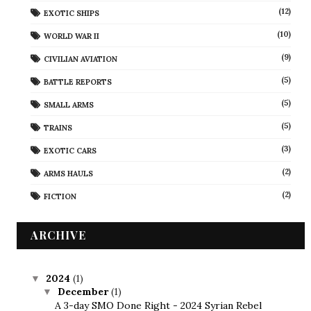
(12)
EXOTIC SHIPS
(10)
WORLD WAR II
(9)
CIVILIAN AVIATION
(5)
BATTLE REPORTS
(5)
SMALL ARMS
(5)
TRAINS
(3)
EXOTIC CARS
(2)
ARMS HAULS
(2)
FICTION
ARCHIVE
2024
(1)
▼
December
(1)
▼
A 3-day SMO Done Right - 2024 Syrian Rebel