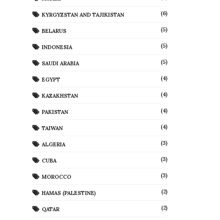
(6)
KYRGYZSTAN AND TAJIKISTAN
(5)
BELARUS
(5)
INDONESIA
(5)
SAUDI ARABIA
(4)
EGYPT
(4)
KAZAKHSTAN
(4)
PAKISTAN
(4)
TAIWAN
(3)
ALGERIA
(3)
CUBA
(3)
MOROCCO
(2)
HAMAS (PALESTINE)
(2)
QATAR