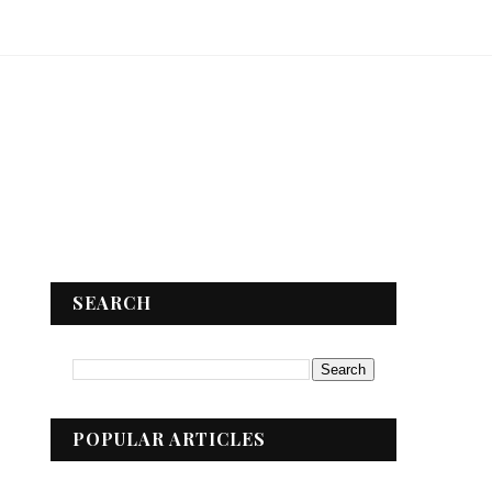
SEARCH
POPULAR ARTICLES