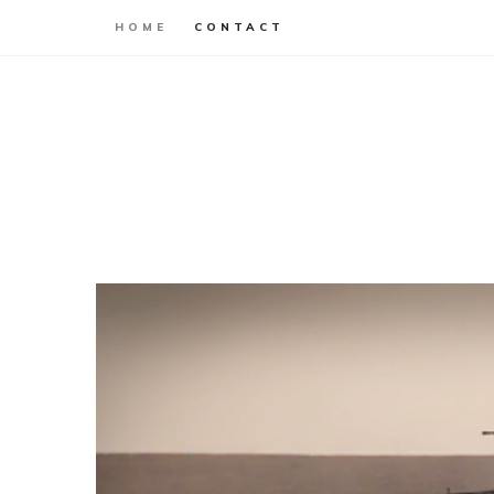
HOME
CONTACT