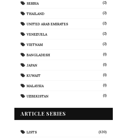
(2)
SERBIA
(2)
THAILAND
(2)
UNITED ARAB EMIRATES
(2)
VENEZUELA
(2)
VIETNAM
(1)
BANGLADESH
(1)
JAPAN
(1)
KUWAIT
(1)
MALAYSIA
(1)
UZBEKISTAN
ARTICLE SERIES
(120)
LISTS