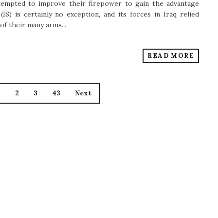
ttempted to improve their firepower to gain the advantage
IS) is certainly no exception, and its forces in Iraq relied
 of their many arms...
READ MORE
1
2
3
43
Next