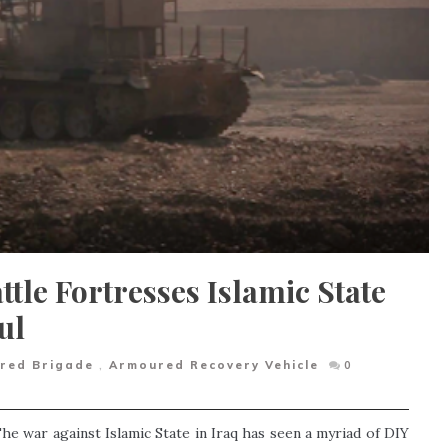
ttle Fortresses Islamic State
ul
red Brigade
,
Armoured Recovery Vehicle
0
he war against Islamic State in Iraq has seen a myriad of DIY