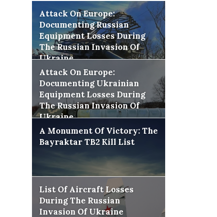
Attack On Europe:
Documenting Russian
Equipment Losses During
The Russian Invasion Of
Ukraine
Attack On Europe:
Documenting Ukrainian
Equipment Losses During
The Russian Invasion Of
Ukraine
A Monument Of Victory: The
Bayraktar TB2 Kill List
List Of Aircraft Losses
During The Russian
Invasion Of Ukraine