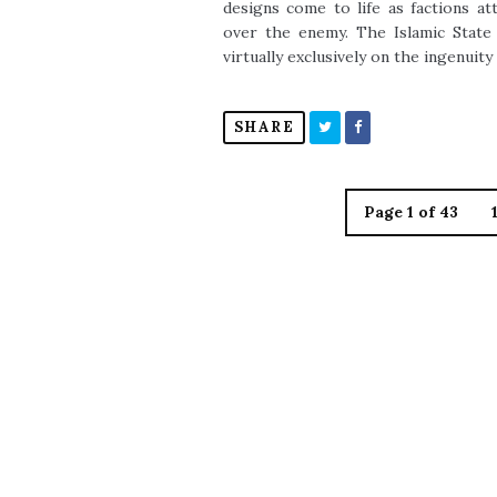
designs come to life as factions a
over the enemy. The Islamic State (
virtually exclusively on the ingenuity
SHARE
Page 1 of 43