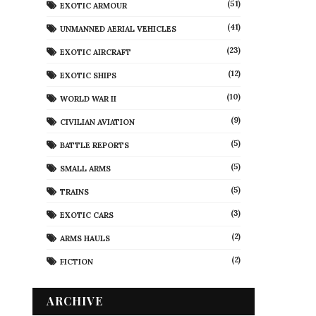
(51)
EXOTIC ARMOUR
(41)
UNMANNED AERIAL VEHICLES
(23)
EXOTIC AIRCRAFT
(12)
EXOTIC SHIPS
(10)
WORLD WAR II
(9)
CIVILIAN AVIATION
(5)
BATTLE REPORTS
(5)
SMALL ARMS
(5)
TRAINS
(3)
EXOTIC CARS
(2)
ARMS HAULS
(2)
FICTION
ARCHIVE