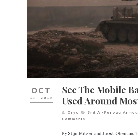
See The Mobile Ba
OCT
Used Around Mos
13,
2019
Oryx
3rd Al-Farouq Armou
Comments
By Stijn Mitzer and Joost Oliemans T