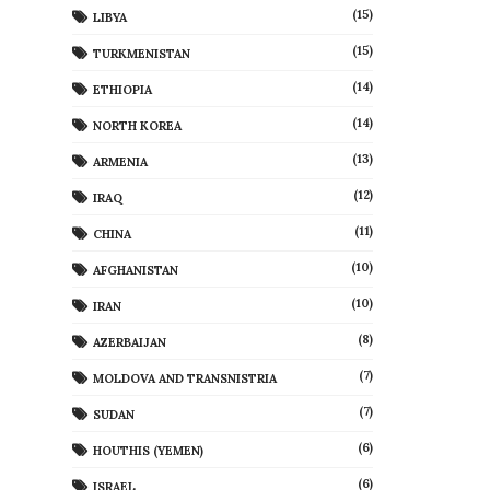
(15)
LIBYA
(15)
TURKMENISTAN
(14)
ETHIOPIA
(14)
NORTH KOREA
(13)
ARMENIA
(12)
IRAQ
(11)
CHINA
(10)
AFGHANISTAN
(10)
IRAN
(8)
AZERBAIJAN
(7)
MOLDOVA AND TRANSNISTRIA
(7)
SUDAN
(6)
HOUTHIS (YEMEN)
(6)
ISRAEL