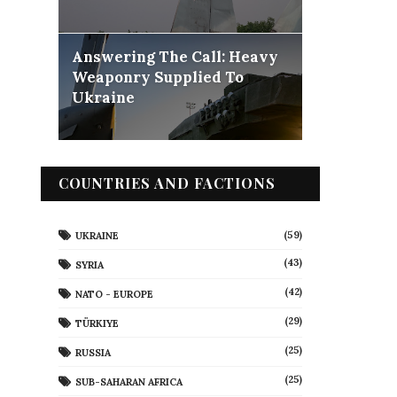
Answering The Call: Heavy
Weaponry Supplied To
Ukraine
COUNTRIES AND FACTIONS
(59)
UKRAINE
(43)
SYRIA
(42)
NATO - EUROPE
(29)
TÜRKIYE
(25)
RUSSIA
(25)
SUB-SAHARAN AFRICA