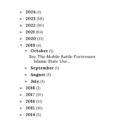
2024
(1)
►
2023
(58)
►
2022
(90)
►
2021
(84)
►
2020
(13)
►
2019
(4)
▼
October
(1)
▼
See The Mobile Battle Fortresses
Islamic State Use...
September
(1)
►
August
(1)
►
July
(1)
►
2018
(3)
►
2017
(10)
►
2016
(11)
►
2015
(16)
►
2014
(5)
►