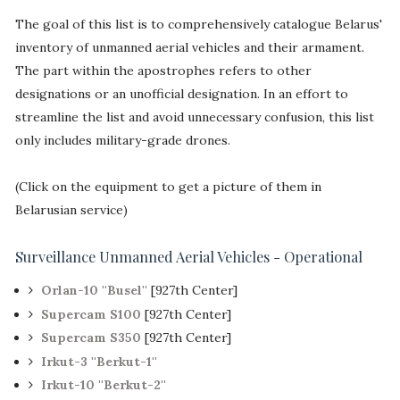
The goal of this list is to comprehensively catalogue Belarus'
inventory of unmanned aerial vehicles and their armament.
The part within the apostrophes refers to other
designations or an unofficial designation. In an effort to
streamline the list and avoid unnecessary confusion, this list
only includes military-grade drones.
(Click on the equipment to get a picture of them in
Belarusian service)
Surveillance Unmanned Aerial Vehicles - Operational
Orlan-10 ''Busel''
[927th Center]
Supercam S100
[927th Center]
Supercam S350
[927th Center]
Irkut-3 ''Berkut-1''
Irkut-10 ''Berkut-2''