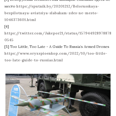
место
https://sputnik.by/20201212/Belorusskaya-
bespilotnaya-aviatsiya-slabakam-zdes-ne-mesto-
1046373601.html
[4]
https://twitter.com/Jakepor21/status/157944928978878
0545
[5] Too Little, Too Late - A Guide To Russia’s Armed Drones
https://www.oryxspioenkop.com/2022/10/too-little-
too-late-guide-to-russias.html