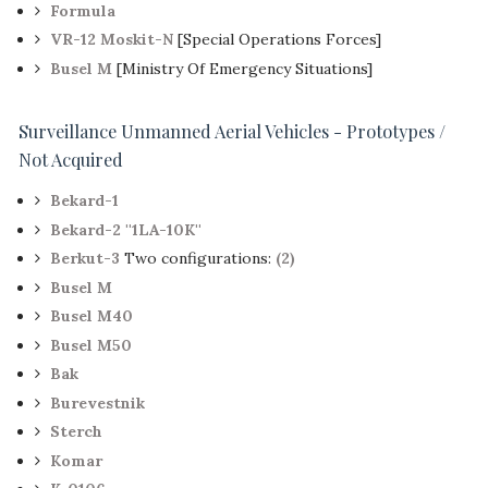
Formula
VR-12 Moskit-N
[Special Operations Forces]
Busel M
[Ministry Of Emergency Situations]
Surveillance Unmanned Aerial Vehicles - Prototypes /
Not Acquired
Bekard-1
Bekard-2 ''1LA-10K''
Berkut-3
Two configurations:
(2)
Busel M
Busel M40
Busel M50
Bak
Burevestnik
Sterch
Komar