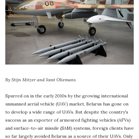
By Stijn Mitzer and Joost Oliemans
Spurred on in the early 2010s by the growing international
unmanned aerial vehicle (UAV) market, Belarus has gone on
to develop a wide range of UAVs. But despite the country's
success as an exporter of armoured fighting vehicles (AFVs)
and surface-to-air missile (SAM) systems, foreign clients have
so far largely avoided Belarus as a source of their UAVs. Only