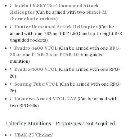
Indela I.N.SKY 'Bur' Unmanned Attack
Helicopter
(Can be armed with two
Shmel-M
thermobaric rockets
)
Hunter Unmanned Attack Helicopter
(Can be
armed with one 7.62mm PKT LMG and up to eight S-8
unguided rockets)
Kvadro-1400 VTOL
(Can be armed with one
RPG-
26
or one
PTAB-2.5
or
PTAB-10-5
unguided
munition)
Kvadro-1600 VTOL
(Can be armed with one RPG-
26)
Soaring Tube VTOL
(Can be armed with one RPG-
26)
Unknown Armed VTOL UAV
(Can be armed with
two RPG-26s)
Loitering Munitions - Prototypes / Not Acquired
UBAK-25 'Chekan'