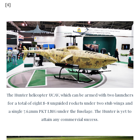
[4]
The Hunter helicopter UCAV, which can be armed with two launchers
for a total of eight S-8 unguided rockets under two stub wings and
a single 7.62mm PKT LMG under the fuselage. The Hunter is yet to
attain any commercial success.