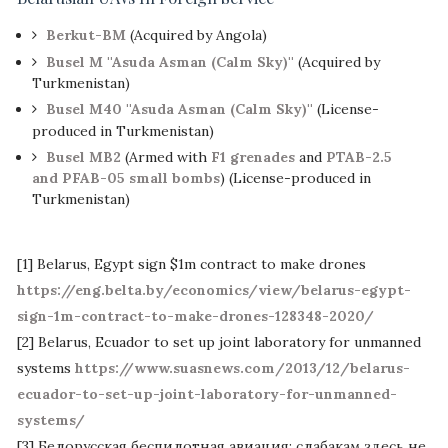
Berkut-BM
(Acquired by Angola)
Busel M ''Asuda Asman (Calm Sky)''
(Acquired by
Turkmenistan)
Busel M40 ''Asuda Asman (Calm Sky)''
(License-
produced in Turkmenistan)
Busel MB2
(Armed with
F1 grenades
and
PTAB-2.5
and PFAB-05 small bombs
) (License-produced in
Turkmenistan)
[1] Belarus, Egypt sign $1m contract to make drones
https://eng.belta.by/economics/view/belarus-egypt-
sign-1m-contract-to-make-drones-128348-2020/
[2] Belarus, Ecuador to set up joint laboratory for unmanned
systems
https://www.suasnews.com/2013/12/belarus-
ecuador-to-set-up-joint-laboratory-for-unmanned-
systems/
[3] Белорусская беспилотная авиация: слабакам здесь не