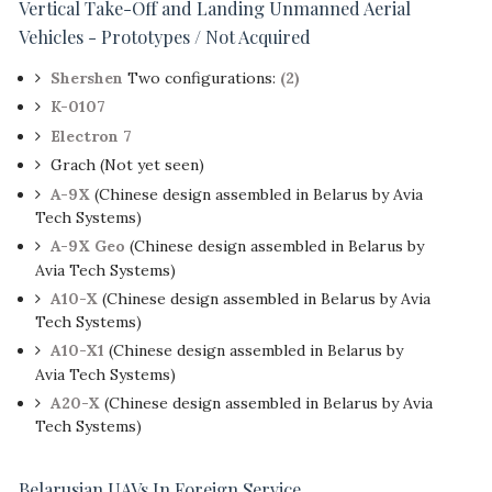
Vertical Take-Off and Landing Unmanned Aerial
Vehicles - Prototypes / Not Acquired
Shershen
Two configurations:
(2)
K-0107
Electron 7
Grach (Not yet seen)
A-9X
(Chinese design assembled in Belarus by Avia
Tech Systems)
A-9X Geo
(Chinese design assembled in Belarus by
Avia Tech Systems)
A10-X
(Chinese design assembled in Belarus by Avia
Tech Systems)
A10-X1
(Chinese design assembled in Belarus by
Avia Tech Systems)
A20-X
(Chinese design assembled in Belarus by Avia
Tech Systems)
Belarusian UAVs In Foreign Service