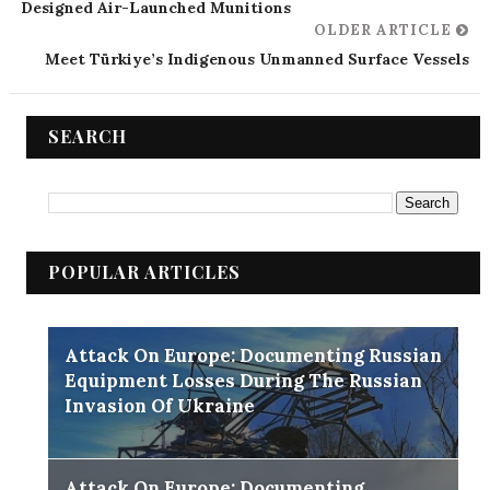
Designed Air-Launched Munitions
OLDER ARTICLE
Meet Türkiye’s Indigenous Unmanned Surface Vessels
SEARCH
POPULAR ARTICLES
Attack On Europe: Documenting Russian
Equipment Losses During The Russian
Invasion Of Ukraine
Attack On Europe: Documenting