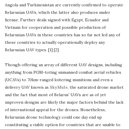
Angola and Turkmenistan are currently confirmed to operate
Belarusian UAVs, which the latter also produces under
license. Further deals signed with Egypt, Ecuador and
Vietnam for cooperation and possible production of
Belarusian UAVs in these countries has so far not led any of
these countries to actually operationally deploy any
Belarusian UAV types. [1] [2]
Though offering an array of different UAV designs, including
anything from PGM-toting unmanned combat aerial vehicles
(UCAVs) to 70km-ranged loitering munitions and even a
delivery UAV known as
SkyMule
, the saturated drone market
and the fact that most of Belarus' UAVs are as of yet
unproven designs are likely the major factors behind the lack
of international appeal for the drones. Nonetheless,
Belarusian drone technology could one day end up
constituting a viable option for countries that are unable to