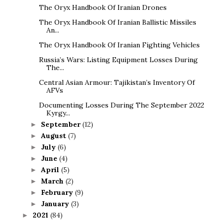
The Oryx Handbook Of Iranian Drones
The Oryx Handbook Of Iranian Ballistic Missiles
An...
The Oryx Handbook Of Iranian Fighting Vehicles
Russia’s Wars: Listing Equipment Losses During
The...
Central Asian Armour: Tajikistan’s Inventory Of
AFVs
Documenting Losses During The September 2022
Kyrgy...
September
(12)
►
August
(7)
►
July
(6)
►
June
(4)
►
April
(5)
►
March
(2)
►
February
(9)
►
January
(3)
►
2021
(84)
►