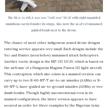
The ULA-70/1ULA-100/200 ''Grif-100'' UCAV with eight unguided
munitions carried under its wings. Also note the as of yet unnamed
guided bomb next to the drone.
The chance of most other indigenous armed drone designs
entering service appears very small. Such designs include the
Bur
and Hunter (seen below) unmanned attack helicopters.
Another exotic design is the MF-212 UCAV, which is based on
the airframe of a Hungarian Magnus Fusion 212 light aircraft.
This contraption, which also exists in a manned version, can
carry up to two R-60-NT-T air-to-air missiles (AAMs) or R-
60-NT-L laser-guided air-to-ground missiles (AGMs) or two
dumb bombs. Though highly unconventional even in its
manned configuration, the latter version appears to have
secured an order for three examples by the Nigerian Army.