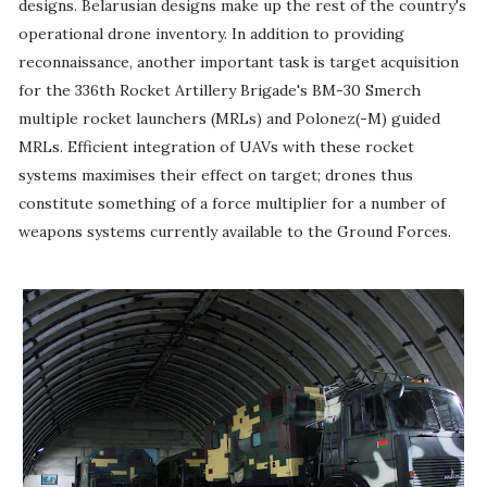
designs. Belarusian designs make up the rest of the country's
operational drone inventory. In addition to providing
reconnaissance, another important task is target acquisition
for the 336th Rocket Artillery Brigade's BM-30 Smerch
multiple rocket launchers (MRLs) and Polonez(-M) guided
MRLs. Efficient integration of UAVs with these rocket
systems maximises their effect on target; drones thus
constitute something of a force multiplier for a number of
weapons systems currently available to the Ground Forces.