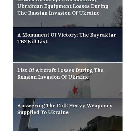
Ukrainian Equipment Losses During
The Russian Invasion Of Ukraine
A Monument Of Victory: The Bayraktar
TB2 Kill List
List Of Aircraft Losses During The
Russian Invasion Of Ukraine
Answering The Call: Heavy Weaponry
Supplied To Ukraine