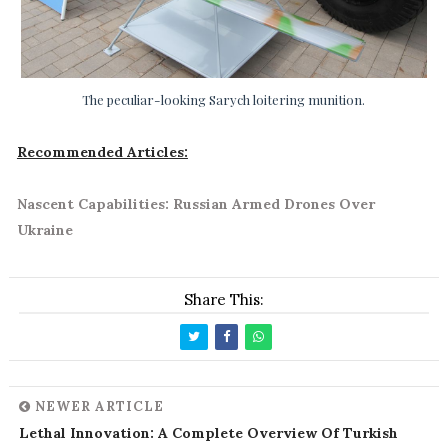
The peculiar-looking Sarych loitering munition.
Recommended Articles:
Nascent Capabilities: Russian Armed Drones Over
Ukraine
Share This:
NEWER ARTICLE
Lethal Innovation: A Complete Overview Of Turkish