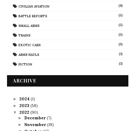
(9)
CIVILIAN AVIATION
(5)
BATTLE REPORTS
(5)
SMALL ARMS
(5)
TRAINS
(3)
EXOTIC CARS
(2)
ARMS HAULS
(2)
FICTION
ARCHIVE
2024
(1)
►
2023
(58)
►
2022
(90)
▼
December
(7)
►
November
(18)
►