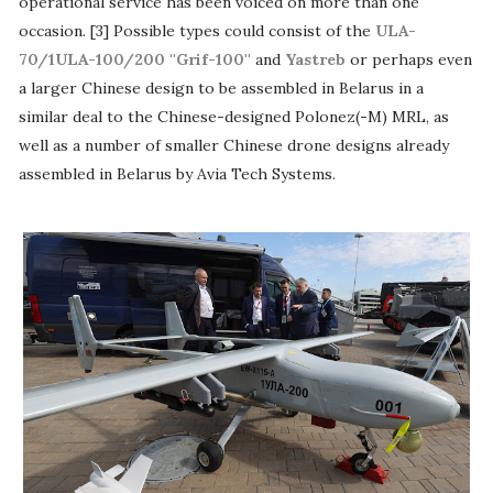
operational service has been voiced on more than one
occasion. [3] Possible types could consist of the
ULA-
70/1ULA-100/200 ''Grif-100''
and
Yastreb
or perhaps even
a larger Chinese design to be assembled in Belarus in a
similar deal to the Chinese-designed Polonez(-M) MRL, as
well as a number of smaller Chinese drone designs already
assembled in Belarus by Avia Tech Systems.