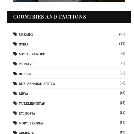
COUNTRIES AND FACTIONS
(59)
UKRAINE
(43)
SYRIA
(42)
NATO - EUROPE
(29)
TÜRKIYE
(25)
RUSSIA
(25)
SUB-SAHARAN AFRICA
(15)
LIBYA
(15)
TURKMENISTAN
(14)
ETHIOPIA
(14)
NORTH KOREA
(13)
ARMENIA