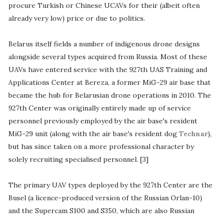
procure Turkish or Chinese UCAVs for their (albeit often
already very low) price or due to politics.
Belarus itself fields a number of indigenous drone designs
alongside several types acquired from Russia. Most of these
UAVs have entered service with the 927th UAS Training and
Applications Center at Bereza, a former MiG-29 air base that
became the hub for Belarusian drone operations in 2010. The
927th Center was originally entirely made up of service
personnel previously employed by the air base's resident
MiG-29 unit (along with the air base's resident dog
Technar
),
but has since taken on a more professional character by
solely recruiting specialised personnel. [3]
The primary UAV types deployed by the 927th Center are the
Busel (a licence-produced version of the Russian Orlan-10)
and the Supercam S100 and S350, which are also Russian