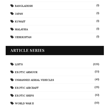
(1)
BANGLADESH
(1)
JAPAN
(1)
KUWAIT
(1)
MALAYSIA
(1)
UZBEKISTAN
ARTICLE SERIES
(120)
LISTS
(51)
EXOTIC ARMOUR
(41)
UNMANNED AERIAL VEHICLES
(23)
EXOTIC AIRCRAFT
(12)
EXOTIC SHIPS
(10)
WORLD WAR II