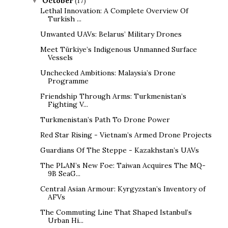
October
(17)
▼
Lethal Innovation: A Complete Overview Of
Turkish ...
Unwanted UAVs: Belarus’ Military Drones
Meet Türkiye’s Indigenous Unmanned Surface
Vessels
Unchecked Ambitions: Malaysia’s Drone
Programme
Friendship Through Arms: Turkmenistan’s
Fighting V...
Turkmenistan’s Path To Drone Power
Red Star Rising - Vietnam’s Armed Drone Projects
Guardians Of The Steppe - Kazakhstan’s UAVs
The PLAN’s New Foe: Taiwan Acquires The MQ-
9B SeaG...
Central Asian Armour: Kyrgyzstan’s Inventory of
AFVs
The Commuting Line That Shaped Istanbul’s
Urban Hi...