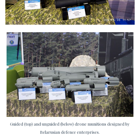
Guided (top) and unguided (below) drone munitions designed by
Belarusian defence enterprises.