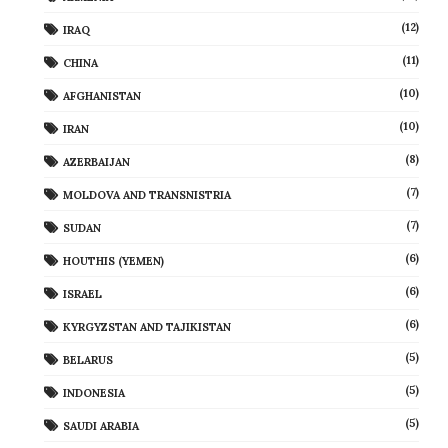
(12)
IRAQ
(11)
CHINA
(10)
AFGHANISTAN
(10)
IRAN
(8)
AZERBAIJAN
(7)
MOLDOVA AND TRANSNISTRIA
(7)
SUDAN
(6)
HOUTHIS (YEMEN)
(6)
ISRAEL
(6)
KYRGYZSTAN AND TAJIKISTAN
(5)
BELARUS
(5)
INDONESIA
(5)
SAUDI ARABIA