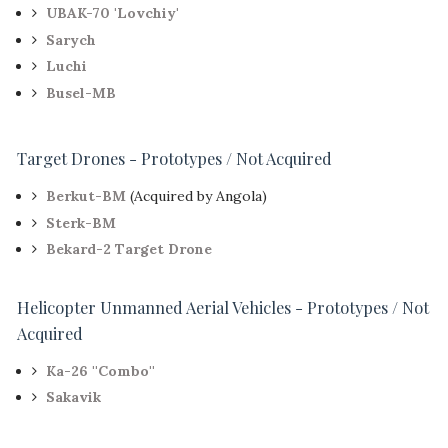
UBAK-70 'Lovchiy'
Sarych
Luchi
Busel-MB
Target Drones - Prototypes / Not Acquired
Berkut-BM
(Acquired by Angola)
Sterk-BM
Bekard-2 Target Drone
Helicopter Unmanned Aerial Vehicles - Prototypes / Not
Acquired
Ka-26 ''Combo''
Sakavik