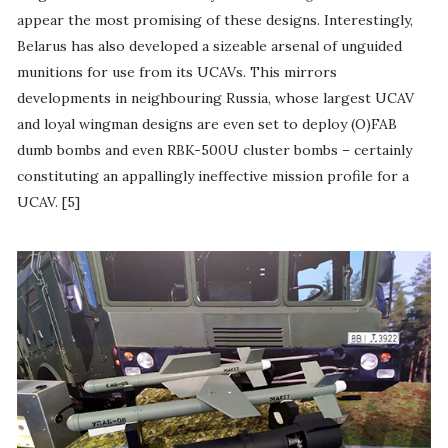
appear the most promising of these designs. Interestingly,
Belarus has also developed a sizeable arsenal of unguided
munitions for use from its UCAVs. This mirrors
developments in neighbouring Russia, whose largest UCAV
and loyal wingman designs are even set to deploy (O)FAB
dumb bombs and even RBK-500U cluster bombs – certainly
constituting an appallingly ineffective mission profile for a
UCAV. [5]