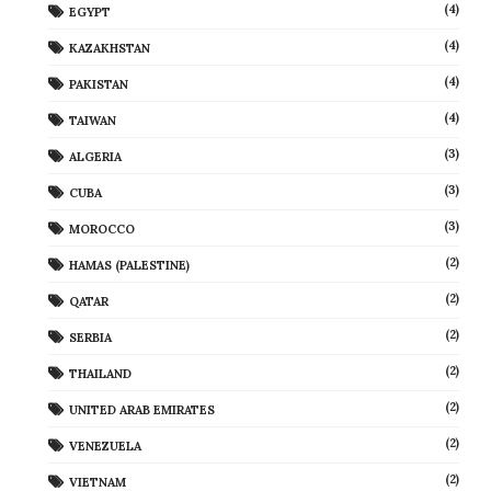
(4)
EGYPT
(4)
KAZAKHSTAN
(4)
PAKISTAN
(4)
TAIWAN
(3)
ALGERIA
(3)
CUBA
(3)
MOROCCO
(2)
HAMAS (PALESTINE)
(2)
QATAR
(2)
SERBIA
(2)
THAILAND
(2)
UNITED ARAB EMIRATES
(2)
VENEZUELA
(2)
VIETNAM