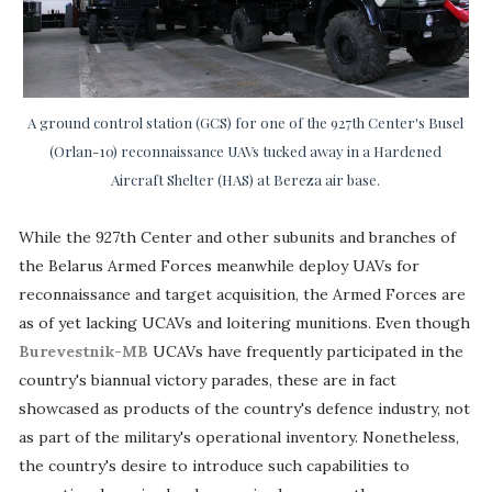
A ground control station (GCS) for one of the 927th Center's Busel
(Orlan-10) reconnaissance UAVs tucked away in a Hardened
Aircraft Shelter (HAS) at Bereza air base.
While the 927th Center and other subunits and branches of
the Belarus Armed Forces meanwhile deploy UAVs for
reconnaissance and target acquisition, the Armed Forces are
as of yet lacking UCAVs and loitering munitions. Even though
Burevestnik-MB
UCAVs have frequently participated in the
country's biannual victory parades, these are in fact
showcased as products of the country's defence industry, not
as part of the military's operational inventory. Nonetheless,
the country's desire to introduce such capabilities to