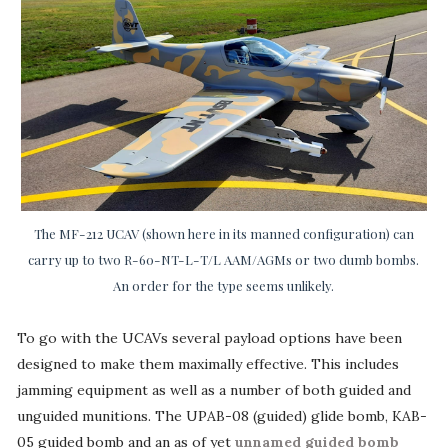
The MF-212 UCAV (shown here in its manned configuration) can
carry up to two R-60-NT-L-T/L AAM/AGMs or two dumb bombs.
An order for the type seems unlikely.
To go with the UCAVs several payload options have been
designed to make them maximally effective. This includes
jamming equipment as well as a number of both guided and
unguided munitions. The UPAB-08 (guided) glide bomb, KAB-
05 guided bomb and an as of yet
unnamed guided bomb