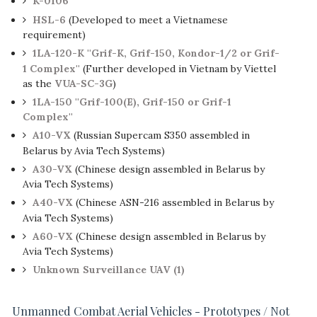
K-0106
HSL-6
(Developed to meet a Vietnamese
requirement)
1LA-120-K ''Grif-K, Grif-150, Kondor-1/2 or Grif-
1 Complex''
(Further developed in Vietnam by Viettel
as the
VUA-SC-3G
)
1LA-150 ''Grif-100(E), Grif-150 or Grif-1
Complex''
A10-VX
(Russian Supercam S350 assembled in
Belarus by Avia Tech Systems)
A30-VX
(Chinese design assembled in Belarus by
Avia Tech Systems)
A40-VX
(Chinese ASN-216 assembled in Belarus by
Avia Tech Systems)
A60-VX
(Chinese design assembled in Belarus by
Avia Tech Systems)
Unknown Surveillance UAV (1)
Unmanned Combat Aerial Vehicles - Prototypes / Not