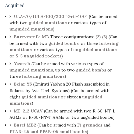
Acquired
ULA-70/1ULA-100/200 ''Grif-100''
(Can be armed
with two
guided munitions
or various types of
unguided munitions
)
Burevestnik-MB
Three configurations:
(2)
(3)
(Can
be armed with two
guided bombs
, or three
loitering
munitions
, or various types of
unguided munitions
or
S-5 unguided rockets
)
Yastreb
(Can be armed with various types of
unguided munitions
, up to two
guided bombs
or
three
loitering munitions
)
Belar YS
(Emirati Yabhon 20 Flash assembled in
Belarus by Avia Tech Systems) (Can be armed with
eight
guided munitions
or sixteen
unguided
munitions
)
MF-212 UCAV
(Can be armed with two R-60-NT-L
AGMs or R-60-NT-T AAMs or two unguided bombs)
Busel MB2
(Can be armed with
F1 grenades
and
PTAB-2.5 and PFAB-05 small bombs
)