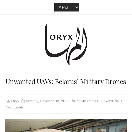
Unwanted UAVs: Belarus’ Military Drones
Oryx
Sunday, October 30, 2022
927th Center
,
Bekard
0
Comments